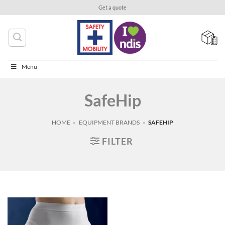
Skip
Get a quote
to
content
Menu
SafeHip
HOME
»
EQUIPMENT BRANDS
»
SAFEHIP
FILTER