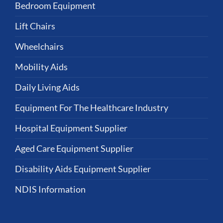
Bedroom Equipment
Lift Chairs
Wheelchairs
Mobility Aids
Daily Living Aids
Equipment For The Healthcare Industry
Hospital Equipment Supplier
Aged Care Equipment Supplier
Disability Aids Equipment Supplier
NDIS Information