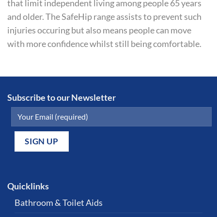
that limit independent living among people 65 years
and older. The SafeHip range assists to prevent such
injuries occuring but also means people can move
with more confidence whilst still being comfortable.
Subscribe to our Newsletter
Quicklinks
Bathroom & Toilet Aids