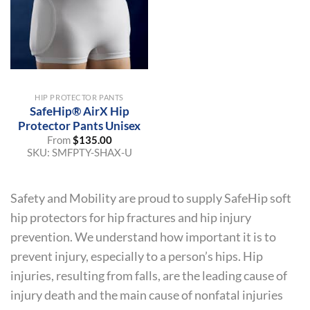
HIP PROTECTOR PANTS
SafeHip® AirX Hip
Protector Pants Unisex
From
$
135.00
SKU:
SMFPTY-SHAX-U
Safety and Mobility are proud to supply SafeHip soft
hip protectors for hip fractures and hip injury
prevention. We understand how important it is to
prevent injury, especially to a person’s hips. Hip
injuries, resulting from falls, are the leading cause of
injury death and the main cause of nonfatal injuries