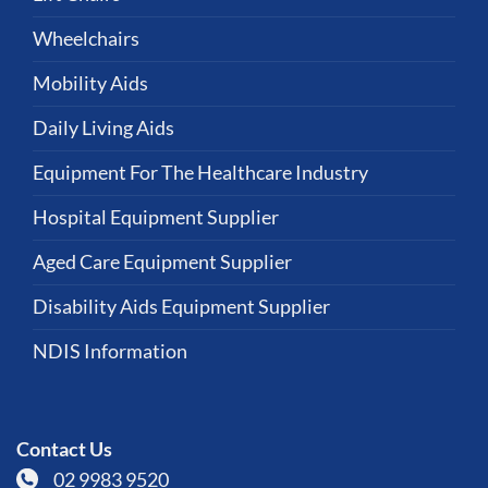
Wheelchairs
Mobility Aids
Daily Living Aids
Equipment For The Healthcare Industry
Hospital Equipment Supplier
Aged Care Equipment Supplier
Disability Aids Equipment Supplier
NDIS Information
Contact Us
02 9983 9520