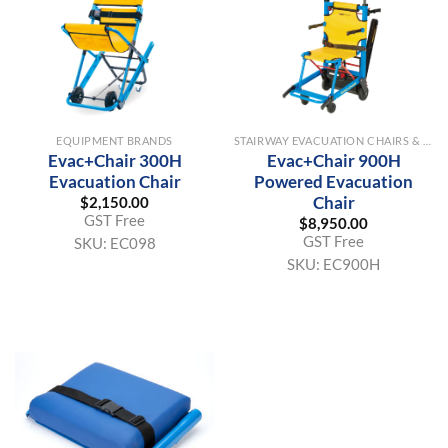
EQUIPMENT BRANDS
STAIRWAY EVACUATION CHAIRS & EQUIPMENT
Evac+Chair 300H
Evac+Chair 900H
Evacuation Chair
Powered Evacuation
Chair
$
2,150.00
GST Free
$
8,950.00
GST Free
SKU:
EC098
SKU:
EC900H