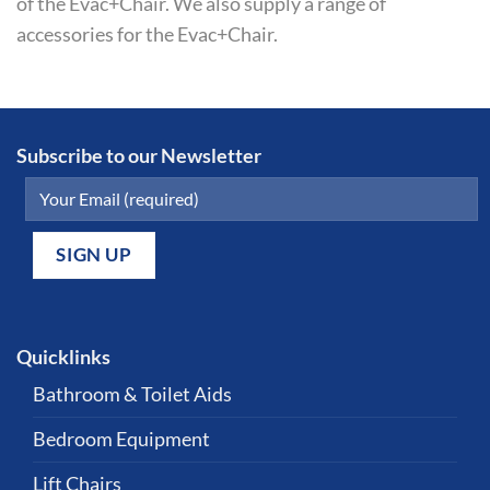
of the Evac+Chair. We also supply a range of
accessories for the Evac+Chair.
Subscribe to our Newsletter
Quicklinks
Bathroom & Toilet Aids
Bedroom Equipment
Lift Chairs