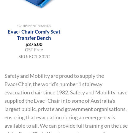
EQUIPMENT BRANDS
Evac+Chair Comfy Seat
Transfer Bench
$
375.00
GST Free
SKU:
EC1-332C
Safety and Mobility are proud to supply the
Evac+Chair, the world’s number 1 stairway
evacuation chair since 1982. Safety and Mobility have
supplied the Evac+Chair into some of Australia’s
largest public, private and government organisations,
ensuring that evacuation during an emergency is
available to all. We can provide full training on the use