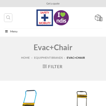
Skip
Get a quote
to
content
Menu
Evac+Chair
HOME
»
EQUIPMENT BRANDS
»
EVAC+CHAIR
FILTER