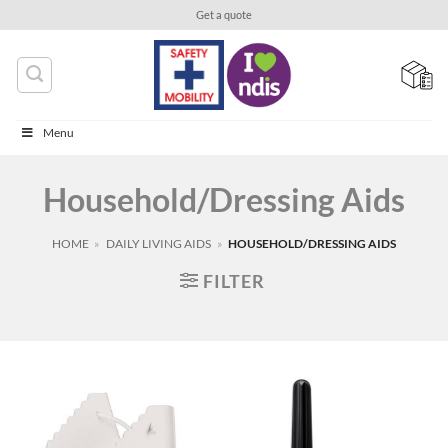
Skip
Get a quote
to
content
Menu
Household/Dressing Aids
HOME
»
DAILY LIVING AIDS
»
HOUSEHOLD/DRESSING AIDS
FILTER