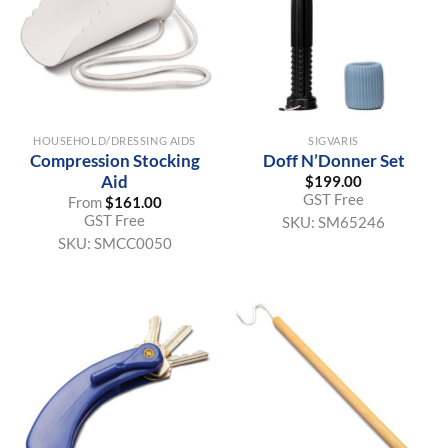
HOUSEHOLD/DRESSING AIDS
SIGVARIS
Compression Stocking
Doff N’Donner Set
Aid
$
199.00
GST Free
From
$
161.00
GST Free
SKU:
SM65246
SKU:
SMCC0050