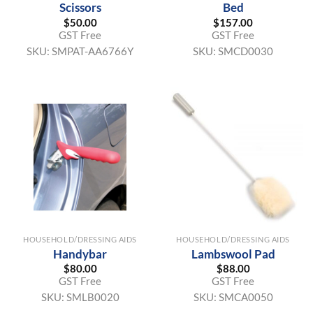
Scissors
Bed
$
50.00
$
157.00
GST Free
GST Free
SKU:
SMPAT-AA6766Y
SKU:
SMCD0030
HOUSEHOLD/DRESSING AIDS
HOUSEHOLD/DRESSING AIDS
Handybar
Lambswool Pad
$
80.00
$
88.00
GST Free
GST Free
SKU:
SMLB0020
SKU:
SMCA0050