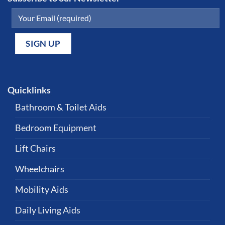
Quicklinks
Bathroom & Toilet Aids
Bedroom Equipment
Lift Chairs
Wheelchairs
Mobility Aids
Daily Living Aids