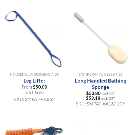
HOUSEHOLD/DRESSING AIDS
BATHROOM ACCESSORIES
Leg Lifter
Long Handled Bathing
Sponge
From
$
50.00
GST Free
$
53.80
excl GST
$
59.18
incl. GST
SKU:
SMPAT-AA862
SKU:
SMPAT-AA1831CY