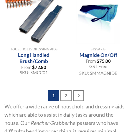
HOUSEHOLD/DRESSING AIDS
SIGVARIS
Long Handled
Magnide On/Off
Brush/Comb
From
$
75.00
GST Free
From
$
72.80
SKU:
SMCC01
SKU:
SMMAGNIDE
1
2
We offer a wide range of household and dressing aids
which are able to assist in daily tasks around the
house. Our
Reacher Grabber
helps users who have
difficulty bending or reaching, it requires minimal