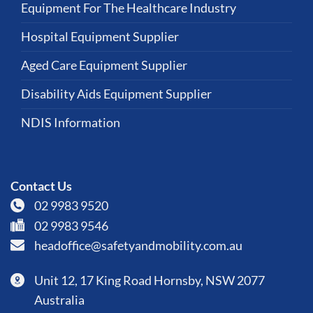
Equipment For The Healthcare Industry
Hospital Equipment Supplier
Aged Care Equipment Supplier
Disability Aids Equipment Supplier
NDIS Information
Contact Us
02 9983 9520
02 9983 9546
headoffice@safetyandmobility.com.au
Unit 12, 17 King Road Hornsby, NSW 2077
Australia