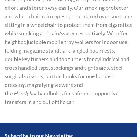
effort and stores away easily. Our smoking protector
and wheelchair rain capes can be placed over someone
sitting in a wheelchair to protect them from cigarettes
while smoking and rain/water respectively. We offer
height adjustable mobile tray walkers for indoor use,
folding magazine stands and angled book rests,
double key turners and tap turners for cylindrical and
cross handled taps, stockings and tights aids, steel
surgical scissors, button hooks for one handed
dressing, magnifying viewers and
the
Handybar
handholds for safe and supportive
transfers in and out of the car.
Subscribe to our Newsletter