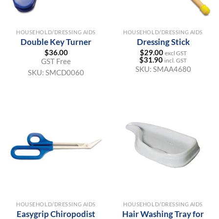
HOUSEHOLD/DRESSING AIDS
HOUSEHOLD/DRESSING AIDS
Double Key Turner
Dressing Stick
$
36.00
$
29.00
excl GST
$
31.90
GST Free
incl. GST
SKU:
SMAA4680
SKU:
SMCD0060
HOUSEHOLD/DRESSING AIDS
HOUSEHOLD/DRESSING AIDS
Easygrip Chiropodist
Hair Washing Tray for