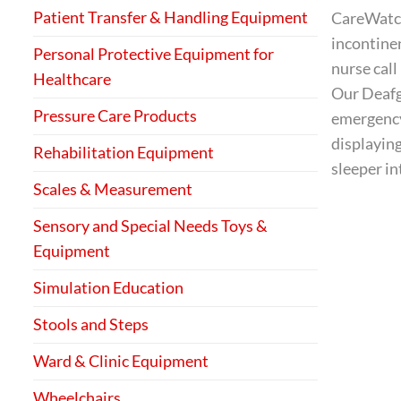
Patient Transfer & Handling Equipment
CareWatch 
incontinen
Personal Protective Equipment for
nurse call
Healthcare
Our Deafga
Pressure Care Products
emergency 
displaying
Rehabilitation Equipment
sleeper in
Scales & Measurement
Sensory and Special Needs Toys &
Equipment
Simulation Education
Stools and Steps
Ward & Clinic Equipment
Wheelchairs