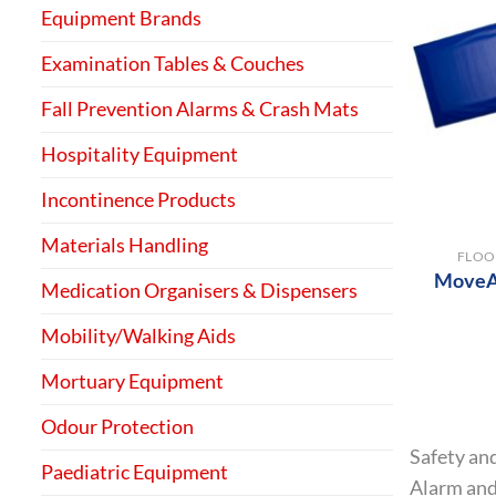
Equipment Brands
Examination Tables & Couches
Fall Prevention Alarms & Crash Mats
Hospitality Equipment
Incontinence Products
+
Materials Handling
FLOO
MoveAl
Medication Organisers & Dispensers
Mobility/Walking Aids
Mortuary Equipment
Odour Protection
Safety and
Paediatric Equipment
Alarm and 