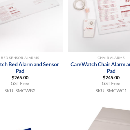
+
BED SENSOR ALARMS
CHAIR ALARMS
ch Bed Alarm and Sensor
CareWatch Chair Alarm a
Pad
Pad
$
265.00
$
245.00
GST Free
GST Free
SKU:
SMCWB2
SKU:
SMCWC1