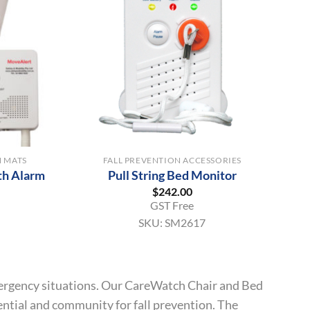
+
H MATS
FALL PREVENTION ACCESSORIES
th Alarm
Pull String Bed Monitor
$
242.00
GST Free
SKU:
SM2617
 emergency situations. Our CareWatch Chair and Bed
dential and community for fall prevention. The