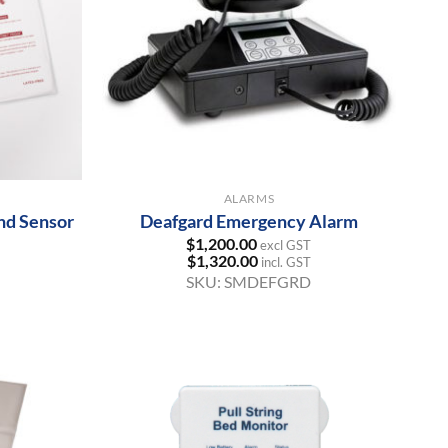
+
ALARMS
nd Sensor
Deafgard Emergency Alarm
$
1,200.00
excl GST
$
1,320.00
incl. GST
SKU:
SMDEFGRD