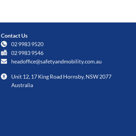
Contact Us
02 9983 9520
02 9983 9546
headoffice@safetyandmobility.com.au
Unit 12, 17 King Road Hornsby, NSW 2077
Australia