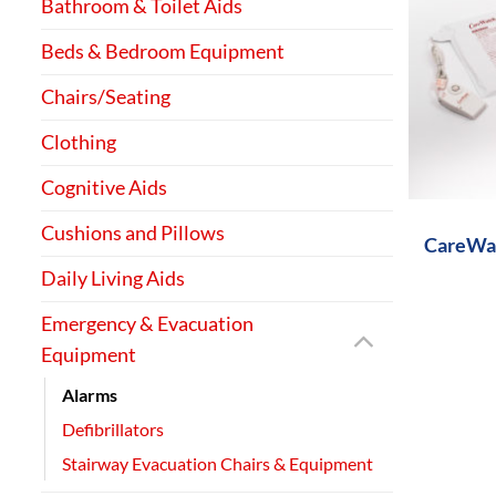
Bathroom & Toilet Aids
Beds & Bedroom Equipment
Chairs/Seating
Clothing
+
Cognitive Aids
Cushions and Pillows
CareWat
Daily Living Aids
Emergency & Evacuation
Equipment
Alarms
Defibrillators
Stairway Evacuation Chairs & Equipment