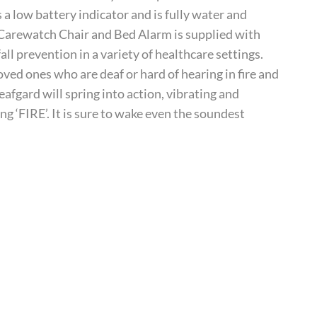
a low battery indicator and is fully water and
r Carewatch Chair and Bed Alarm is supplied with
all prevention in a variety of healthcare settings.
ed ones who are deaf or hard of hearing in fire and
afgard will spring into action, vibrating and
ng ‘FIRE’. It is sure to wake even the soundest