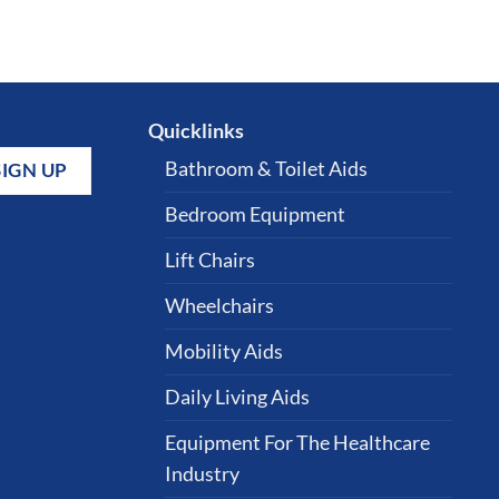
Quicklinks
Bathroom & Toilet Aids
Bedroom Equipment
Lift Chairs
Wheelchairs
Mobility Aids
Daily Living Aids
Equipment For The Healthcare
Industry