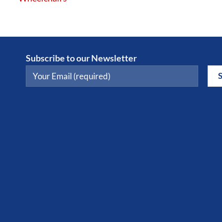
Subscribe to our Newsletter