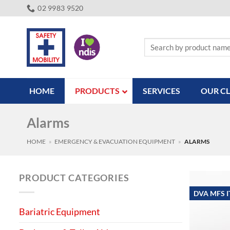
Skip
02 9983 9520
to
content
Search
for:
HOME
PRODUCTS
SERVICES
OUR CL
Alarms
HOME
»
EMERGENCY & EVACUATION EQUIPMENT
»
ALARMS
PRODUCT CATEGORIES
DVA MFS 
Bariatric Equipment