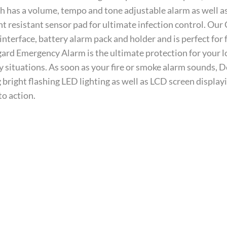
has a volume, tempo and tone adjustable alarm as well as 
t resistant sensor pad for ultimate infection control. Ou
 interface, battery alarm pack and holder and is perfect for f
rd Emergency Alarm is the ultimate protection for your lov
situations. As soon as your fire or smoke alarm sounds, De
 bright flashing LED lighting as well as LCD screen displayi
to action.