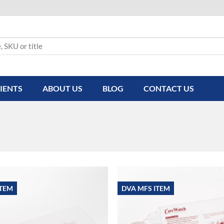
IENTS
ABOUT US
BLOG
CONTACT US
ITEM
DVA MFS ITEM