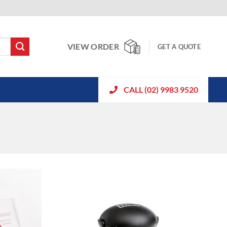
VIEW ORDER
GET A QUOTE
CALL (02) 9983 9520