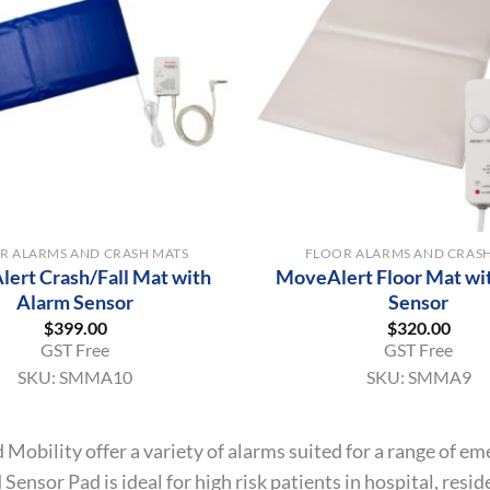
+
R ALARMS AND CRASH MATS
FLOOR ALARMS AND CRAS
ert Crash/Fall Mat with
MoveAlert Floor Mat wi
Alarm Sensor
Sensor
$
399.00
$
320.00
GST Free
GST Free
SKU:
SMMA10
SKU:
SMMA9
 Mobility offer a variety of alarms suited for a range of
Sensor Pad is ideal for high risk patients in hospital, resi