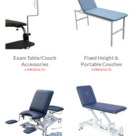
Exam Table/Couch
Fixed Height &
Accessories
Portable Couches
6 PRODUCTS
3 PRODUCTS