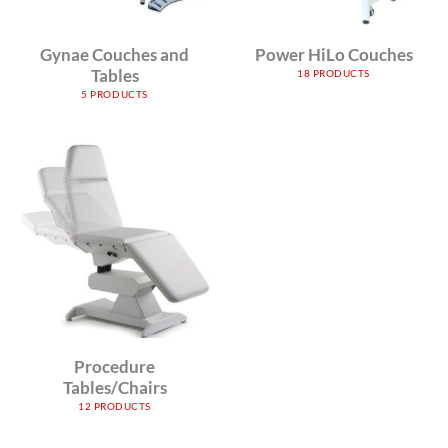
Gynae Couches and
Power HiLo Couches
Tables
18 PRODUCTS
5 PRODUCTS
Procedure
Tables/Chairs
12 PRODUCTS