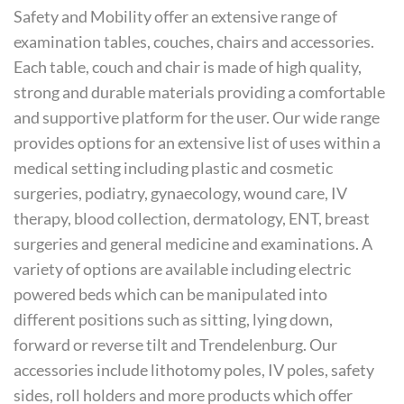
Safety and Mobility offer an extensive range of
examination tables, couches, chairs and accessories.
Each table, couch and chair is made of high quality,
strong and durable materials providing a comfortable
and supportive platform for the user. Our wide range
provides options for an extensive list of uses within a
medical setting including plastic and cosmetic
surgeries, podiatry, gynaecology, wound care, IV
therapy, blood collection, dermatology, ENT, breast
surgeries and general medicine and examinations. A
variety of options are available including electric
powered beds which can be manipulated into
different positions such as sitting, lying down,
forward or reverse tilt and Trendelenburg. Our
accessories include lithotomy poles, IV poles, safety
sides, roll holders and more products which offer