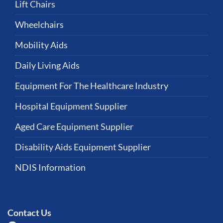
Lift Chairs
Wheelchairs
Mobility Aids
Daily Living Aids
Equipment For The Healthcare Industry
Hospital Equipment Supplier
Aged Care Equipment Supplier
Disability Aids Equipment Supplier
NDIS Information
Contact Us