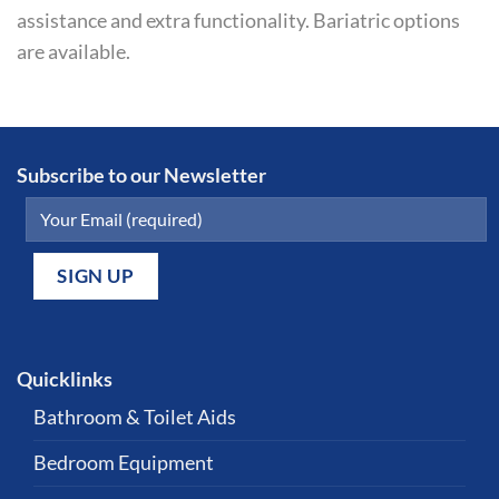
assistance and extra functionality. Bariatric options
are available.
Subscribe to our Newsletter
Quicklinks
Bathroom & Toilet Aids
Bedroom Equipment