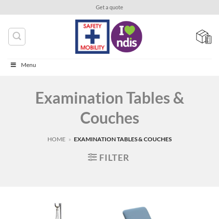
Skip
Get a quote
to
content
Menu
Examination Tables &
Couches
HOME
»
EXAMINATION TABLES & COUCHES
FILTER