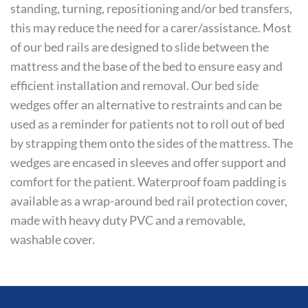
standing, turning, repositioning and/or bed transfers,
this may reduce the need for a carer/assistance. Most
of our bed rails are designed to slide between the
mattress and the base of the bed to ensure easy and
efficient installation and removal. Our bed side
wedges offer an alternative to restraints and can be
used as a reminder for patients not to roll out of bed
by strapping them onto the sides of the mattress. The
wedges are encased in sleeves and offer support and
comfort for the patient. Waterproof foam padding is
available as a wrap-around bed rail protection cover,
made with heavy duty PVC and a removable,
washable cover.