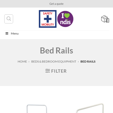
Skip
Get a quote
to
content
Menu
Bed Rails
HOME
»
BEDS & BEDROOM EQUIPMENT
»
BED RAILS
FILTER