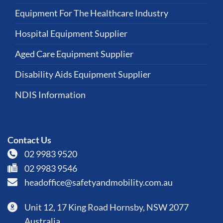
Equipment For The Healthcare Industry
Hospital Equipment Supplier
Aged Care Equipment Supplier
Disability Aids Equipment Supplier
NDIS Information
Contact Us
02 9983 9520
02 9983 9546
headoffice@safetyandmobility.com.au
Unit 12, 17 King Road Hornsby, NSW 2077
Australia