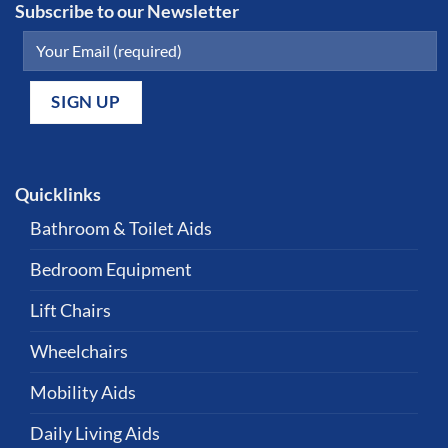
Subscribe to our Newsletter
Quicklinks
Bathroom & Toilet Aids
Bedroom Equipment
Lift Chairs
Wheelchairs
Mobility Aids
Daily Living Aids