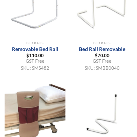
BED RAILS
BED RAILS
Removable Bed Rail
Bed Rail Removable
$
110.00
$
70.00
GST Free
GST Free
SKU:
SMS482
SKU:
SMBB0040