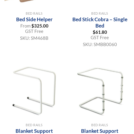
BED RAILS
BED RAILS
Bed Side Helper
Bed Stick Cobra – Single
Bed
From
$
325.00
GST Free
$
61.80
GST Free
SKU:
SM468B
SKU:
SMBB0060
BED RAILS
BED RAILS
Blanket Support
Blanket Support