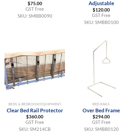
Adjustable
$
75.00
GST Free
$
120.00
GST Free
SKU:
SMBB0090
SKU:
SMBB0100
BEDS & BEDROOM EQUIPMENT
BED RAILS
Clear Bed Rail Protector
Over Bed Frame
$
360.00
$
294.00
GST Free
GST Free
SKU:
SM214CB
SKU:
SMBB0120