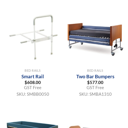
BED RAILS
BED RAILS
Smart Rail
Two Bar Bumpers
$
608.00
$
577.00
GST Free
GST Free
SKU:
SMBB0050
SKU:
SMBA1310