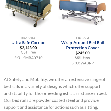
BED RAILS
BED RAILS
Ultra Safe Cocoon
Wrap-Around Bed Rail
Protection Cover
$
2,143.00
GST Free
$
245.00
GST Free
SKU:
SMBA0710
SKU:
WABRP
At Safety and Mobility, we offer an extensive range of
bed rails in a variety of designs which offer support
and stability for those needing extra assistance in bed.
Our bed rails are powder coated steel and provide
support and assistance for actions such as sitting,