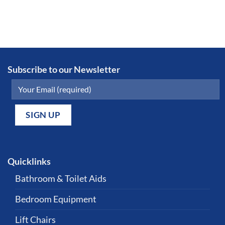
Subscribe to our Newsletter
Quicklinks
Bathroom & Toilet Aids
Bedroom Equipment
Lift Chairs