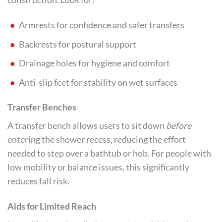
Armrests for confidence and safer transfers
Backrests for postural support
Drainage holes for hygiene and comfort
Anti-slip feet for stability on wet surfaces
Transfer Benches
A transfer bench allows users to sit down
before
entering the shower recess, reducing the effort
needed to step over a bathtub or hob. For people with
low mobility or balance issues, this significantly
reduces fall risk.
Aids for Limited Reach