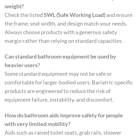
weight?
Check the listed
SWL (Safe Working Load)
and ensure
the frame, seat width, and design match your needs.
Always choose products with a generous safety
margin rather than relying on standard capacities.
Can standard bathroom equipment be used by
heavier users?
Some standard equipment may not be safe or
comfortable for larger-bodied users. Bariatric-specific
products are engineered to reduce the risk of
equipment failure, instability, and discomfort.
How do bathroom aids improve safety for people
with very limited mobility?
Aids such as raised toilet seats, grab rails, shower