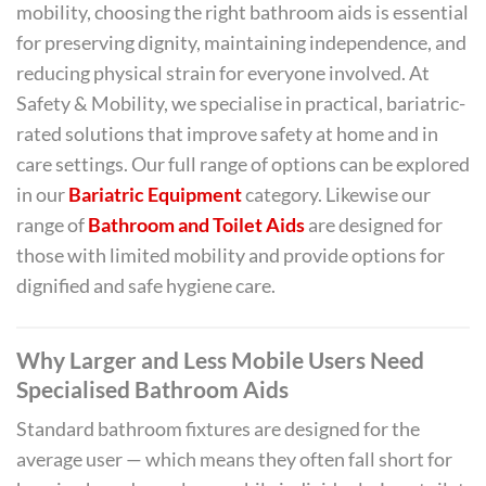
mobility, choosing the right bathroom aids is essential
for preserving dignity, maintaining independence, and
reducing physical strain for everyone involved. At
Safety & Mobility, we specialise in practical, bariatric-
rated solutions that improve safety at home and in
care settings. Our full range of options can be explored
in our
Bariatric Equipment
category. Likewise our
range of
Bathroom and Toilet Aids
are designed for
those with limited mobility and provide options for
dignified and safe hygiene care.
Why Larger and Less Mobile Users Need
Specialised Bathroom Aids
Standard bathroom fixtures are designed for the
average user — which means they often fall short for