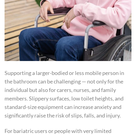
Supporting a larger-bodied or less mobile person in
the bathroom can be challenging — not only for the
individual but also for carers, nurses, and family
members. Slippery surfaces, low toilet heights, and
standard-size equipment can increase anxiety and
significantly raise the risk of slips, falls, and injury.
For bariatric users or people with very limited