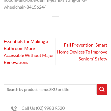
hoodie-and-blue-denim-jeans-sitting-on-a-
wheelchair-8415624/
Essentials for Making a
Fall Prevention: Smart
Bathroom More
Home Devices To Improve
Accessible Without Major
Seniors’ Safety
Renovations
Call Us (02) 9983 9520