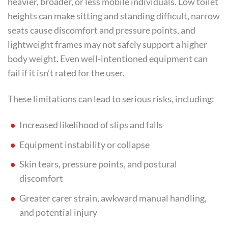
heavier, broader, or less mobile individuals. Low toilet
heights can make sitting and standing difficult, narrow
seats cause discomfort and pressure points, and
lightweight frames may not safely support a higher
body weight. Even well-intentioned equipment can
fail if it isn’t rated for the user.
These limitations can lead to serious risks, including:
Increased likelihood of slips and falls
Equipment instability or collapse
Skin tears, pressure points, and postural
discomfort
Greater carer strain, awkward manual handling,
and potential injury