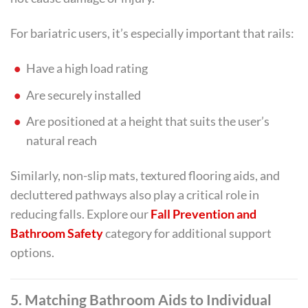
For bariatric users, it’s especially important that rails:
Have a high load rating
Are securely installed
Are positioned at a height that suits the user’s
natural reach
Similarly, non-slip mats, textured flooring aids, and
decluttered pathways also play a critical role in
reducing falls. Explore our
Fall Prevention and
Bathroom Safety
category for additional support
options.
5. Matching Bathroom Aids to Individual