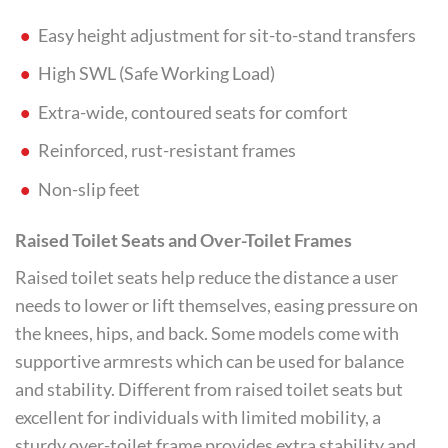
Easy height adjustment for sit-to-stand transfers
High SWL (Safe Working Load)
Extra-wide, contoured seats for comfort
Reinforced, rust-resistant frames
Non-slip feet
Raised Toilet Seats and Over-Toilet Frames
Raised toilet seats help reduce the distance a user
needs to lower or lift themselves, easing pressure on
the knees, hips, and back. Some models come with
supportive armrests which can be used for balance
and stability. Different from raised toilet seats but
excellent for individuals with limited mobility, a
sturdy over-toilet frame provides extra stability and