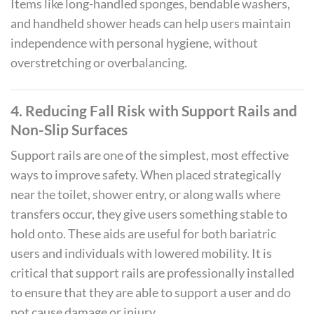
Items like long-handled sponges, bendable washers,
and handheld shower heads can help users maintain
independence with personal hygiene, without
overstretching or overbalancing.
4. Reducing Fall Risk with Support Rails and
Non-Slip Surfaces
Support rails are one of the simplest, most effective
ways to improve safety. When placed strategically
near the toilet, shower entry, or along walls where
transfers occur, they give users something stable to
hold onto. These aids are useful for both bariatric
users and individuals with lowered mobility. It is
critical that support rails are professionally installed
to ensure that they are able to support a user and do
not cause damage or injury.