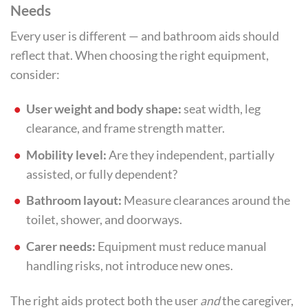
Needs
Every user is different — and bathroom aids should
reflect that. When choosing the right equipment,
consider:
User weight and body shape:
seat width, leg
clearance, and frame strength matter.
Mobility level:
Are they independent, partially
assisted, or fully dependent?
Bathroom layout:
Measure clearances around the
toilet, shower, and doorways.
Carer needs:
Equipment must reduce manual
handling risks, not introduce new ones.
The right aids protect both the user
and
the caregiver,