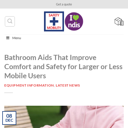
Skip
Get a quote
to
content
Menu
Bathroom Aids That Improve
Comfort and Safety for Larger or Less
Mobile Users
EQUIPMENT INFORMATION
,
LATEST NEWS
08
DEC