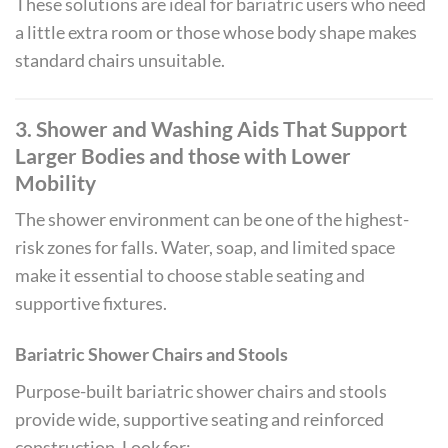
These solutions are ideal for bariatric users who need
a little extra room or those whose body shape makes
standard chairs unsuitable.
3. Shower and Washing Aids That Support
Larger Bodies
and those with Lower
Mobility
The shower environment can be one of the highest-
risk zones for falls. Water, soap, and limited space
make it essential to choose stable seating and
supportive fixtures.
Bariatric Shower Chairs and Stools
Purpose-built bariatric shower chairs and stools
provide wide, supportive seating and reinforced
construction. Look for: