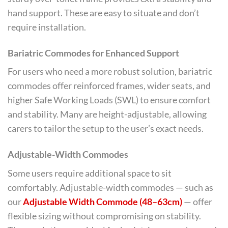
hand support. These are easy to situate and don’t
require installation.
Bariatric Commodes for Enhanced Support
For users who need a more robust solution, bariatric
commodes offer reinforced frames, wider seats, and
higher Safe Working Loads (SWL) to ensure comfort
and stability. Many are height-adjustable, allowing
carers to tailor the setup to the user’s exact needs.
Adjustable-Width Commodes
Some users require additional space to sit
comfortably. Adjustable-width commodes — such as
our
Adjustable Width Commode (48–63cm)
— offer
flexible sizing without compromising on stability.