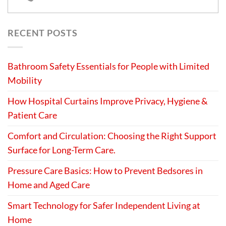
RECENT POSTS
Bathroom Safety Essentials for People with Limited
Mobility
How Hospital Curtains Improve Privacy, Hygiene &
Patient Care
Comfort and Circulation: Choosing the Right Support
Surface for Long-Term Care.
Pressure Care Basics: How to Prevent Bedsores in
Home and Aged Care
Smart Technology for Safer Independent Living at
Home