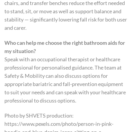
chairs, and transfer benches reduce the effort needed
to stand, sit, or move as well as support balance and
stability — significantly lowering fall risk for both user
and carer.
Who can help me choose the right bathroom aids for
my situation?
Speak with an occupational therapist or healthcare
professional for personalised guidance. The team at
Safety & Mobility can also discuss options for
appropriate bariatric and fall-prevention equipment
to suit your needs and can speak with your healthcare
professional to discuss options.
Photo by SHVETS production:
https://www.pexels.com/photo/person-in-pink-