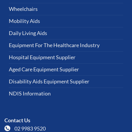
Wheelchairs
Mobility Aids
Daily Living Aids
Equipment For The Healthcare Industry
Hospital Equipment Supplier
Aged Care Equipment Supplier
Disability Aids Equipment Supplier
NDIS Information
Contact Us
02 9983 9520