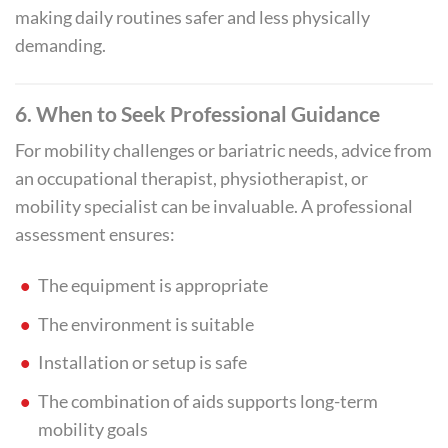
making daily routines safer and less physically
demanding.
6. When to Seek Professional Guidance
For mobility challenges or bariatric needs, advice from
an occupational therapist, physiotherapist, or
mobility specialist can be invaluable. A professional
assessment ensures:
The equipment is appropriate
The environment is suitable
Installation or setup is safe
The combination of aids supports long-term
mobility goals