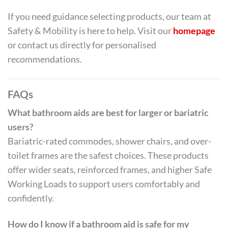
If you need guidance selecting products, our team at
Safety & Mobility is here to help. Visit our
homepage
or contact us directly for personalised
recommendations.
FAQs
What bathroom aids are best for larger or bariatric
users?
Bariatric-rated commodes, shower chairs, and over-
toilet frames are the safest choices. These products
offer wider seats, reinforced frames, and higher Safe
Working Loads to support users comfortably and
confidently.
How do I know if a bathroom aid is safe for my