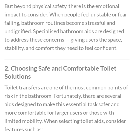
But beyond physical safety, there is the emotional
impact to consider. When people feel unstable or fear
falling, bathroom routines become stressful and
undignified. Specialised bathroom aids are designed
to address these concerns — giving users the space,
stability, and comfort they need to feel confident.
2. Choosing Safe and Comfortable Toilet
Solutions
Toilet transfers are one of the most common points of
risk in the bathroom. Fortunately, there are several
aids designed to make this essential task safer and
more comfortable for larger users or those with
limited mobility. When selecting toilet aids, consider
features such as: