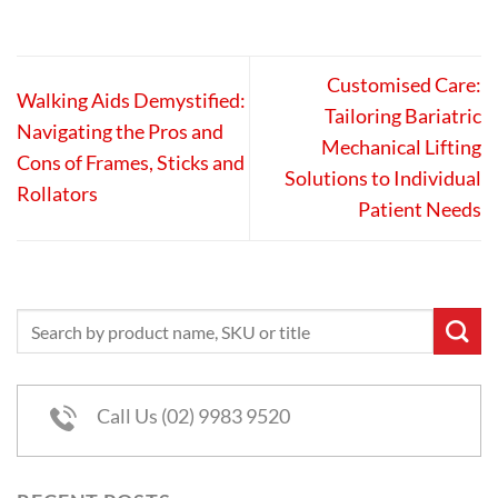
Customised Care:
Walking Aids Demystified:
Tailoring Bariatric
Navigating the Pros and
Mechanical Lifting
Cons of Frames, Sticks and
Solutions to Individual
Rollators
Patient Needs
Call Us (02) 9983 9520