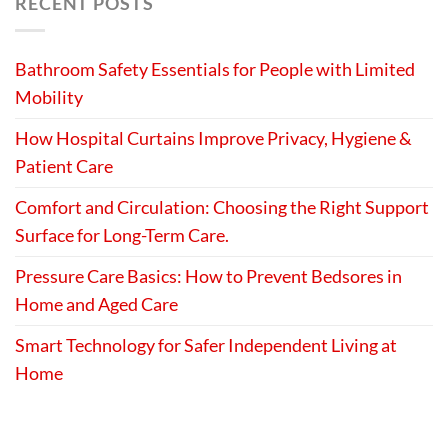
RECENT POSTS
Bathroom Safety Essentials for People with Limited
Mobility
How Hospital Curtains Improve Privacy, Hygiene &
Patient Care
Comfort and Circulation: Choosing the Right Support
Surface for Long-Term Care.
Pressure Care Basics: How to Prevent Bedsores in
Home and Aged Care
Smart Technology for Safer Independent Living at
Home