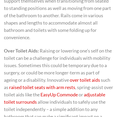
support themselves when transitioning from seated
to standing positions as well as moving from one part
of the bathroom to another. Rails come in various
shapes and lengths to accommodate almost all
bathroom and toilets with some folding up for
convenience.
Over Toilet Aids:
Raising or lowering one’s self on the
toilet can be a challenge for individuals with mobility
issues. Sometimes this could be temporary due to a
surgery, or could be more longer-term as part of
ageing or a disability. Innovative
over toilet aids
such
as
raised toilet seats with arm rests
, spring-assist over
toilet aids like the
EasyUp Commode
or
adjustable
toilet surrounds
allow individuals to safely use the
toilet independently – a simple addition to any
bathroom that can make a significant impact on a