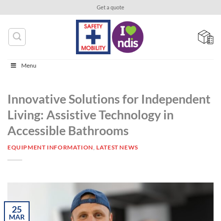
Skip
Get a quote
to
content
Menu
Innovative Solutions for Independent
Living: Assistive Technology in
Accessible Bathrooms
EQUIPMENT INFORMATION
,
LATEST NEWS
25
MAR