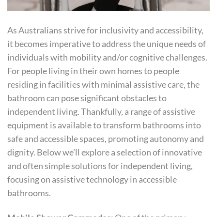
As Australians strive for inclusivity and accessibility,
it becomes imperative to address the unique needs of
individuals with mobility and/or cognitive challenges.
For people living in their own homes to people
residing in facilities with minimal assistive care, the
bathroom can pose significant obstacles to
independent living. Thankfully, a range of assistive
equipment is available to transform bathrooms into
safe and accessible spaces, promoting autonomy and
dignity. Below we’ll explore a selection of innovative
and often simple solutions for independent living,
focusing on assistive technology in accessible
bathrooms.