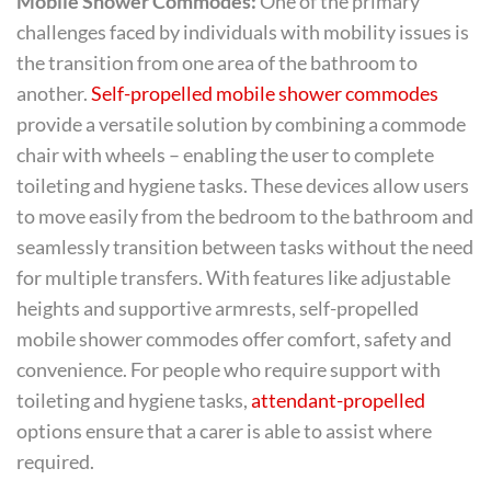
Mobile Shower Commodes:
One of the primary
challenges faced by individuals with mobility issues is
the transition from one area of the bathroom to
another.
Self-propelled mobile shower commodes
provide a versatile solution by combining a commode
chair with wheels – enabling the user to complete
toileting and hygiene tasks. These devices allow users
to move easily from the bedroom to the bathroom and
seamlessly transition between tasks without the need
for multiple transfers. With features like adjustable
heights and supportive armrests, self-propelled
mobile shower commodes offer comfort, safety and
convenience. For people who require support with
toileting and hygiene tasks,
attendant-propelled
options ensure that a carer is able to assist where
required.