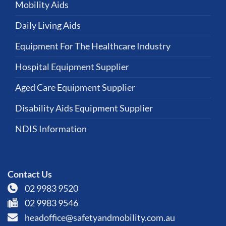
Mobility Aids
Daily Living Aids
Equipment For The Healthcare Industry
Hospital Equipment Supplier
Aged Care Equipment Supplier
Disability Aids Equipment Supplier
NDIS Information
Contact Us
02 9983 9520
02 9983 9546
headoffice@safetyandmobility.com.au