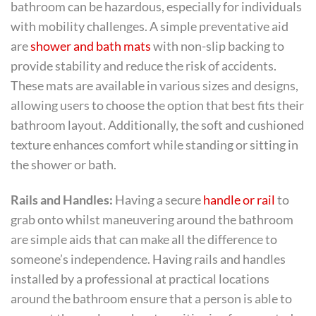
bathroom can be hazardous, especially for individuals
with mobility challenges. A simple preventative aid
are
shower and bath mats
with non-slip backing to
provide stability and reduce the risk of accidents.
These mats are available in various sizes and designs,
allowing users to choose the option that best fits their
bathroom layout. Additionally, the soft and cushioned
texture enhances comfort while standing or sitting in
the shower or bath.
Rails and Handles:
Having a secure
handle or rail
to
grab onto whilst maneuvering around the bathroom
are simple aids that can make all the difference to
someone’s independence. Having rails and handles
installed by a professional at practical locations
around the bathroom ensure that a person is able to