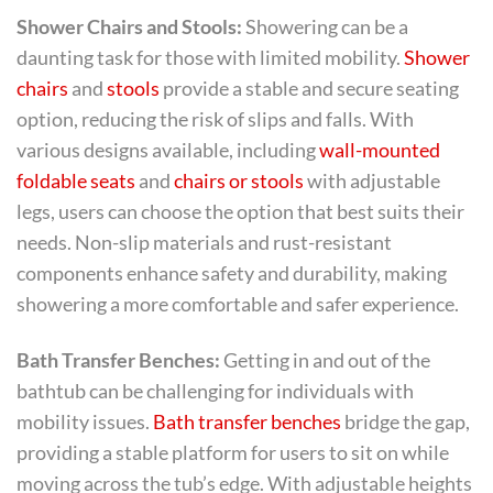
Shower Chairs and Stools:
Showering can be a
daunting task for those with limited mobility.
Shower
chairs
and
stools
provide a stable and secure seating
option, reducing the risk of slips and falls. With
various designs available, including
wall-mounted
foldable seats
and
chairs or stools
with adjustable
legs, users can choose the option that best suits their
needs. Non-slip materials and rust-resistant
components enhance safety and durability, making
showering a more comfortable and safer experience.
Bath Transfer Benches:
Getting in and out of the
bathtub can be challenging for individuals with
mobility issues.
Bath transfer benches
bridge the gap,
providing a stable platform for users to sit on while
moving across the tub’s edge. With adjustable heights