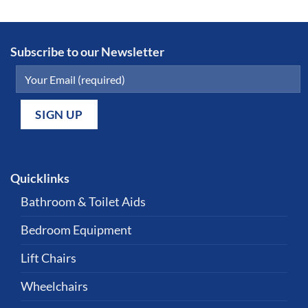
Subscribe to our Newsletter
Quicklinks
Bathroom & Toilet Aids
Bedroom Equipment
Lift Chairs
Wheelchairs