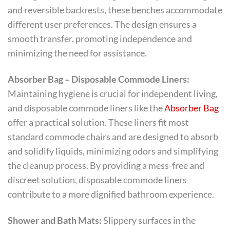
and reversible backrests, these benches accommodate
different user preferences. The design ensures a
smooth transfer, promoting independence and
minimizing the need for assistance.
Absorber Bag – Disposable Commode Liners:
Maintaining hygiene is crucial for independent living,
and disposable commode liners like the
Absorber Bag
offer a practical solution. These liners fit most
standard commode chairs and are designed to absorb
and solidify liquids, minimizing odors and simplifying
the cleanup process. By providing a mess-free and
discreet solution, disposable commode liners
contribute to a more dignified bathroom experience.
Shower and Bath Mats:
Slippery surfaces in the