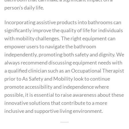
person’s daily life.
Incorporating assistive products into bathrooms can
significantly improve the quality of life for individuals
with mobility challenges. The right equipment can
empower users to navigate the bathroom
independently, promoting both safety and dignity. We
always recommend discussing equipment needs with
a qualified clinician such as an Occupational Therapist
prior to As Safety and Mobility look to continue
promote accessibility and independence where
possible, it is essential to raise awareness about these
innovative solutions that contribute to a more
inclusive and supportive living environment.