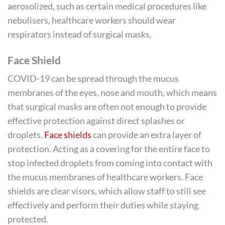
aerosolized, such as certain medical procedures like
nebulisers, healthcare workers should wear
respirators instead of surgical masks.
Face Shield
COVID-19 can be spread through the mucus
membranes of the eyes, nose and mouth, which means
that surgical masks are often not enough to provide
effective protection against direct splashes or
droplets.
Face shields
can provide an extra layer of
protection. Acting as a covering for the entire face to
stop infected droplets from coming into contact with
the mucus membranes of healthcare workers. Face
shields are clear visors, which allow staff to still see
effectively and perform their duties while staying
protected.