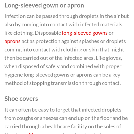
Long-sleeved gown or apron
Infection can be passed through droplets in the air but
also by coming into contact with infected materials
like clothing. Disposable
long-sleeved gowns
or
aprons
act as protection against splashes or droplets
coming into contact with clothing or skin that might
then be carried out of the infected area. Like gloves,
when disposed of safely and combined with proper
hygiene long-sleeved gowns or aprons can be a key
method of stopping transmission through contact.
Shoe covers
It can often be easy to forget that infected droplets
from coughs or sneezes can end up on the floor and be
carried through a healthcare facility on the soles of