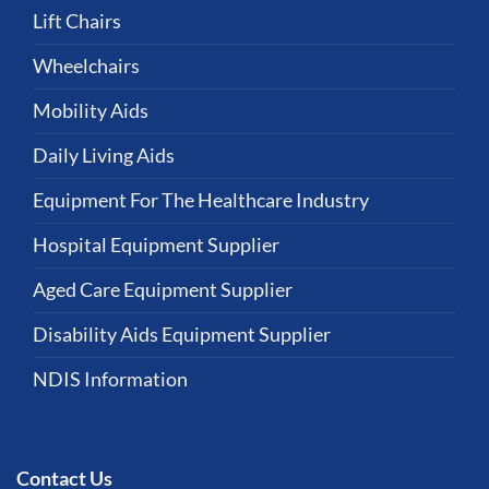
Lift Chairs
Wheelchairs
Mobility Aids
Daily Living Aids
Equipment For The Healthcare Industry
Hospital Equipment Supplier
Aged Care Equipment Supplier
Disability Aids Equipment Supplier
NDIS Information
Contact Us