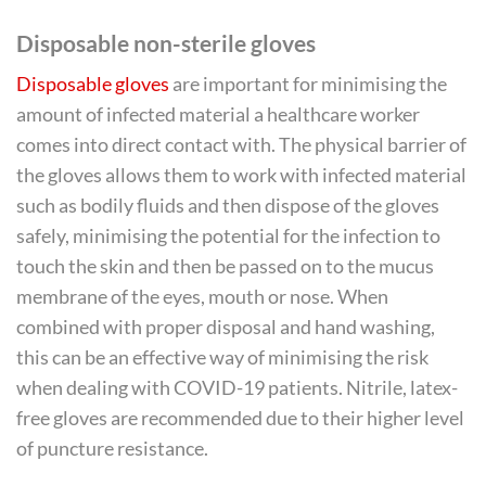
Disposable non-sterile gloves
Disposable gloves
are important for minimising the
amount of infected material a healthcare worker
comes into direct contact with. The physical barrier of
the gloves allows them to work with infected material
such as bodily fluids and then dispose of the gloves
safely, minimising the potential for the infection to
touch the skin and then be passed on to the mucus
membrane of the eyes, mouth or nose. When
combined with proper disposal and hand washing,
this can be an effective way of minimising the risk
when dealing with COVID-19 patients. Nitrile, latex-
free gloves are recommended due to their higher level
of puncture resistance.