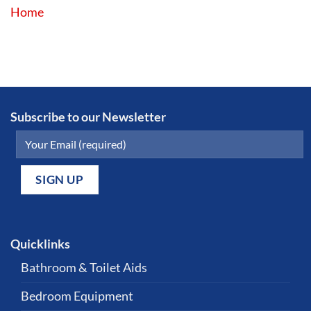
Home
Subscribe to our Newsletter
Quicklinks
Bathroom & Toilet Aids
Bedroom Equipment