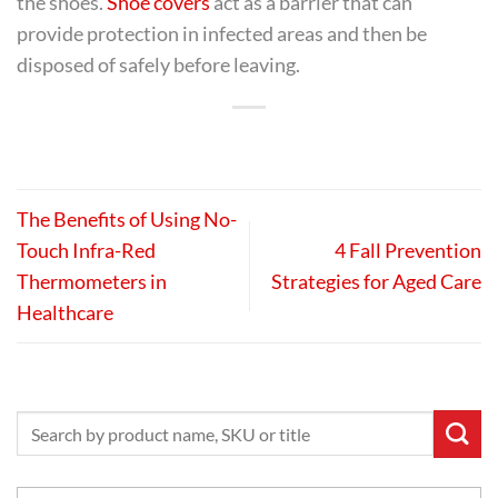
the shoes.
Shoe covers
act as a barrier that can
provide protection in infected areas and then be
disposed of safely before leaving.
The Benefits of Using No-
Touch Infra-Red
4 Fall Prevention
Thermometers in
Strategies for Aged Care
Healthcare