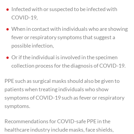
Infected with or suspected to be infected with
COVID-19,
When in contact with individuals who are showing
fever or respiratory symptoms that suggest a
possible infection,
Or if the individual is involved in the specimen
collection process for the diagnosis of COVID-19.
PPE such as surgical masks should also be given to
patients when treating individuals who show
symptoms of COVID-19 such as fever or respiratory
symptoms.
Recommendations for COVID-safe PPE in the
healthcare industry include masks, face shields,