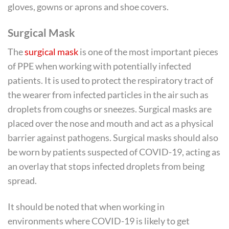
gloves, gowns or aprons and shoe covers.
Surgical Mask
The
surgical mask
is one of the most important pieces
of PPE when working with potentially infected
patients. It is used to protect the respiratory tract of
the wearer from infected particles in the air such as
droplets from coughs or sneezes. Surgical masks are
placed over the nose and mouth and act as a physical
barrier against pathogens. Surgical masks should also
be worn by patients suspected of COVID-19, acting as
an overlay that stops infected droplets from being
spread.
It should be noted that when working in
environments where COVID-19 is likely to get