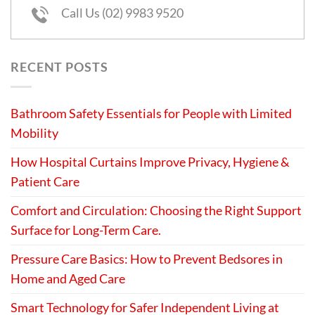
Call Us (02) 9983 9520
RECENT POSTS
Bathroom Safety Essentials for People with Limited
Mobility
How Hospital Curtains Improve Privacy, Hygiene &
Patient Care
Comfort and Circulation: Choosing the Right Support
Surface for Long-Term Care.
Pressure Care Basics: How to Prevent Bedsores in
Home and Aged Care
Smart Technology for Safer Independent Living at