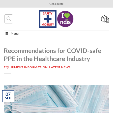
Skip
Get a quote
to
content
Menu
Recommendations for COVID-safe
PPE in the Healthcare Industry
EQUIPMENT INFORMATION
,
LATEST NEWS
07
SEP