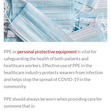
PPE or
personal protective equipment
is vital for
safeguarding the health of both patients and
healthcare workers. Effective use of PPE in the
healthcare industry protects wearers from infection
and helps stop the spread of COVID-19 in the
community.
PPE should always be worn when providing care for
someone that is: