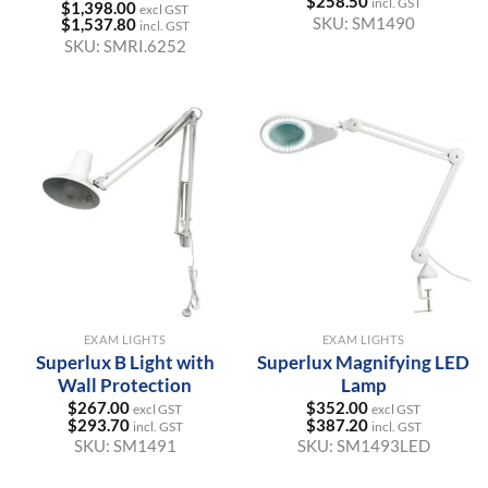
$
258.50
incl. GST
$
1,398.00
excl GST
SKU:
SM1490
$
1,537.80
incl. GST
SKU:
SMRI.6252
EXAM LIGHTS
EXAM LIGHTS
Superlux B Light with
Superlux Magnifying LED
Wall Protection
Lamp
$
267.00
$
352.00
excl GST
excl GST
$
293.70
$
387.20
incl. GST
incl. GST
SKU:
SM1491
SKU:
SM1493LED