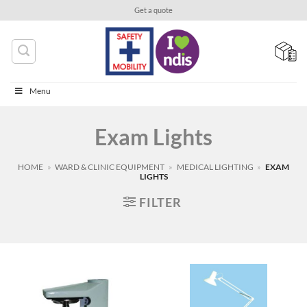
Skip
Get a quote
to
content
Menu
Exam Lights
HOME
»
WARD & CLINIC EQUIPMENT
»
MEDICAL LIGHTING
»
EXAM
LIGHTS
FILTER