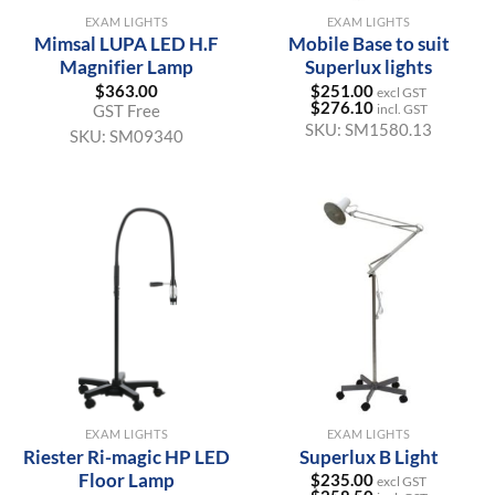
EXAM LIGHTS
EXAM LIGHTS
Mimsal LUPA LED H.F
Mobile Base to suit
Magnifier Lamp
Superlux lights
$
363.00
$
251.00
excl GST
$
276.10
GST Free
incl. GST
SKU:
SM1580.13
SKU:
SM09340
EXAM LIGHTS
EXAM LIGHTS
Riester Ri-magic HP LED
Superlux B Light
Floor Lamp
$
235.00
excl GST