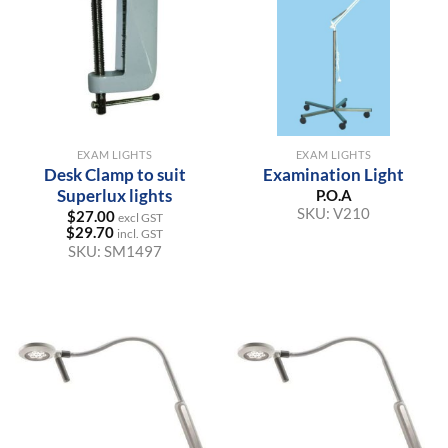
EXAM LIGHTS
EXAM LIGHTS
Desk Clamp to suit
Examination Light
Superlux lights
P.O.A
SKU:
V210
$
27.00
excl GST
$
29.70
incl. GST
SKU:
SM1497