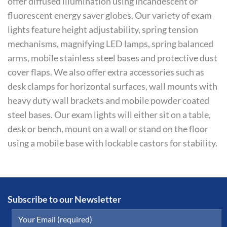
offer diffused illumination using incandescent or
fluorescent energy saver globes. Our variety of exam
lights feature height adjustability, spring tension
mechanisms, magnifying LED lamps, spring balanced
arms, mobile stainless steel bases and protective dust
cover flaps. We also offer extra accessories such as
desk clamps for horizontal surfaces, wall mounts with
heavy duty wall brackets and mobile powder coated
steel bases. Our exam lights will either sit on a table,
desk or bench, mount on a wall or stand on the floor
using a mobile base with lockable castors for stability.
Subscribe to our Newsletter