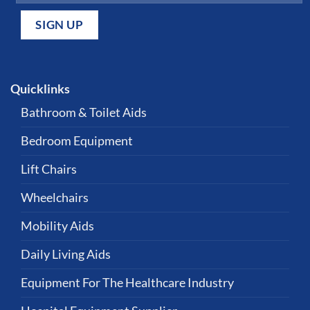
Quicklinks
Bathroom & Toilet Aids
Bedroom Equipment
Lift Chairs
Wheelchairs
Mobility Aids
Daily Living Aids
Equipment For The Healthcare Industry