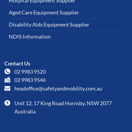
Hospital Equipment Supplier
Aged Care Equipment Supplier
Disability Aids Equipment Supplier
NDIS Information
Contact Us
02 9983 9520
02 9983 9546
headoffice@safetyandmobility.com.au
Unit 12, 17 King Road Hornsby, NSW 2077
Australia