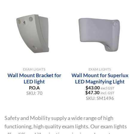
EXAM LIGHTS
EXAM LIGHTS
Wall Mount Bracket for
Wall Mount for Superlux
LED light
LED Magnifying Light
P.O.A
$
43.00
excl GST
$
47.30
SKU:
70
incl. GST
SKU:
SM1496
Safety and Mobility supply a wide range of high
functioning, high quality exam lights. Our exam lights