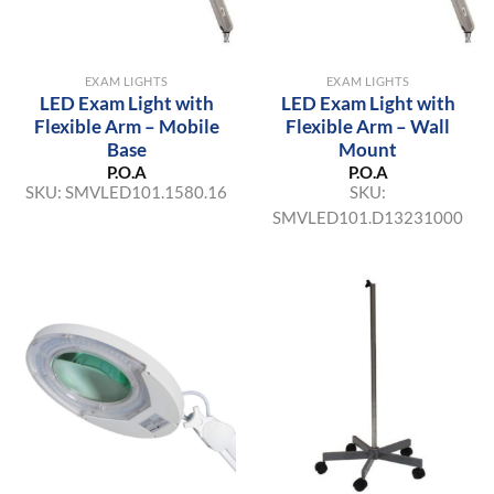
EXAM LIGHTS
EXAM LIGHTS
LED Exam Light with
LED Exam Light with
Flexible Arm – Mobile
Flexible Arm – Wall
Base
Mount
P.O.A
P.O.A
SKU:
SMVLED101.1580.16
SKU:
SMVLED101.D13231000