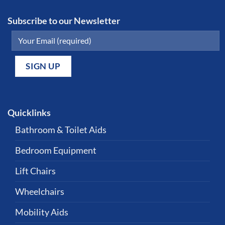
Subscribe to our Newsletter
Quicklinks
Bathroom & Toilet Aids
Bedroom Equipment
Lift Chairs
Wheelchairs
Mobility Aids