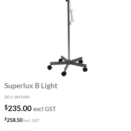
Superlux B Light
SKU:
SM1490
$
235.00
excl GST
$
258.50
incl. GST