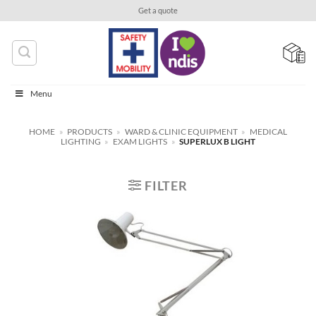
Skip
Get a quote
to
content
Menu
HOME
»
PRODUCTS
»
WARD & CLINIC EQUIPMENT
»
MEDICAL
LIGHTING
»
EXAM LIGHTS
»
SUPERLUX B LIGHT
FILTER