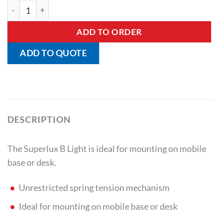
Superlux B Light quantity
ADD TO ORDER
ADD TO QUOTE
DESCRIPTION
The Superlux B Light is ideal for mounting on mobile
base or desk.
Unrestricted spring tension mechanism
Ideal for mounting on mobile base or desk