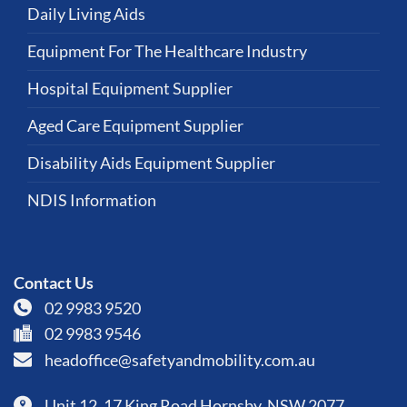
Daily Living Aids
Equipment For The Healthcare Industry
Hospital Equipment Supplier
Aged Care Equipment Supplier
Disability Aids Equipment Supplier
NDIS Information
Contact Us
02 9983 9520
02 9983 9546
headoffice@safetyandmobility.com.au
Unit 12, 17 King Road Hornsby, NSW 2077