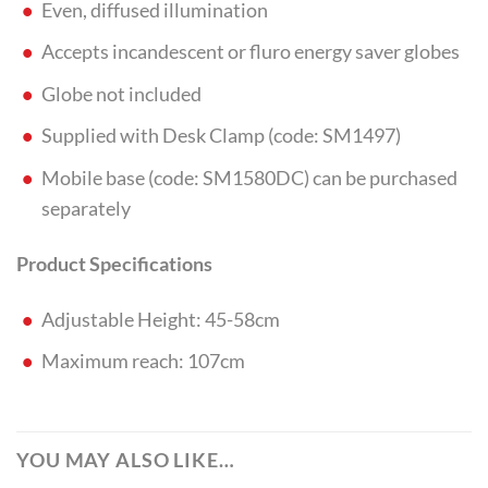
Even, diffused illumination
Accepts incandescent or fluro energy saver globes
Globe not included
Supplied with Desk Clamp (code: SM1497)
Mobile base (code: SM1580DC) can be purchased
separately
Product Specifications
Adjustable Height: 45-58cm
Maximum reach: 107cm
YOU MAY ALSO LIKE…