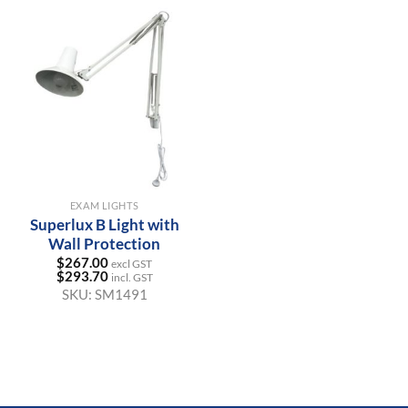
EXAM LIGHTS
Superlux B Light with
Wall Protection
$
267.00
excl GST
$
293.70
incl. GST
SKU:
SM1491