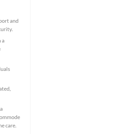
pport and
urity.
m a
e
duals
ated,
 a
e commode
e care.