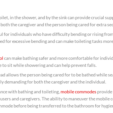
oilet, in the shower, and by the sink can provide crucial su
ng both the caregiver and the person being cared for extra sec
ul for individuals who have difficulty bending or rising fro
ed for excessive bending and can make toileting tasks mor
ol
can make bathing safer and more comfortable for indivi
e to sit while showering and can help prevent falls.
ad allows the person being cared for to be bathed while se
ly demanding for both the caregiver and the individual.
nce with bathing and toileting,
mobile commodes
provide
th users and caregivers. The ability to maneuver the mobil
mmode before being transferred to the bathroom for hygien