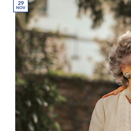
29
NOV