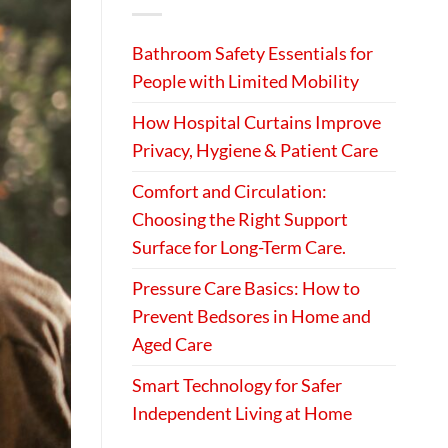
Bathroom Safety Essentials for
People with Limited Mobility
How Hospital Curtains Improve
Privacy, Hygiene & Patient Care
Comfort and Circulation:
Choosing the Right Support
Surface for Long-Term Care.
Pressure Care Basics: How to
Prevent Bedsores in Home and
Aged Care
Smart Technology for Safer
Independent Living at Home