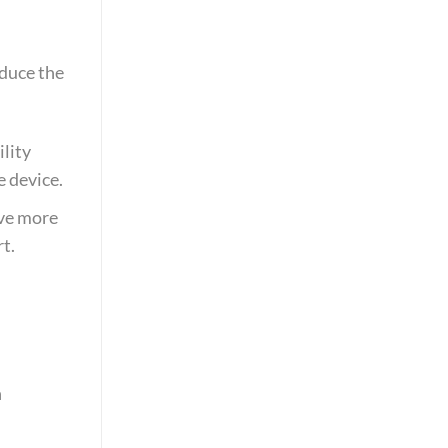
educe the
lity
e device.
ove more
t.
h