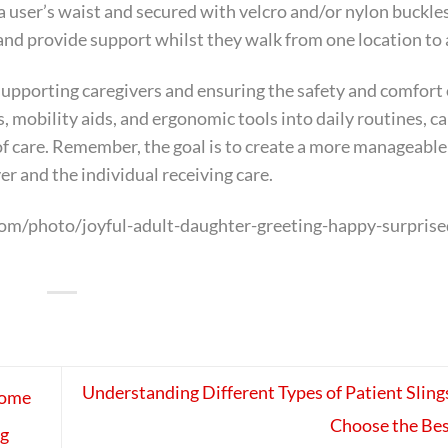
 user’s waist and secured with velcro and/or nylon buckle
 and provide support whilst they walk from one location to
or supporting caregivers and ensuring the safety and comfort
s, mobility aids, and ergonomic tools into daily routines, c
of care. Remember, the goal is to create a more manageable
er and the individual receiving care.
om/photo/joyful-adult-daughter-greeting-happy-surprise
Understanding Different Types of Patient Sling
Home
Choose the Bes
ng