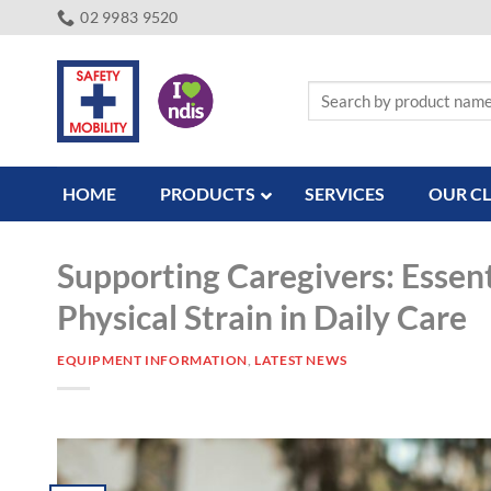
Skip
02 9983 9520
to
content
Search
for:
HOME
PRODUCTS
SERVICES
OUR CL
Supporting Caregivers: Essent
Physical Strain in Daily Care
EQUIPMENT INFORMATION
,
LATEST NEWS