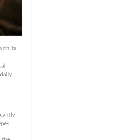
with its
cal
daily
icantly
ypes:
s the