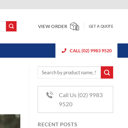
VIEW ORDER
GET A QUOTE
CALL (02) 9983 9520
Call Us (02) 9983
9520
RECENT POSTS