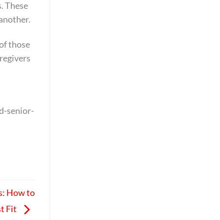
s. These
 another.
 of those
aregivers
d-senior-
s: How to
t Fit