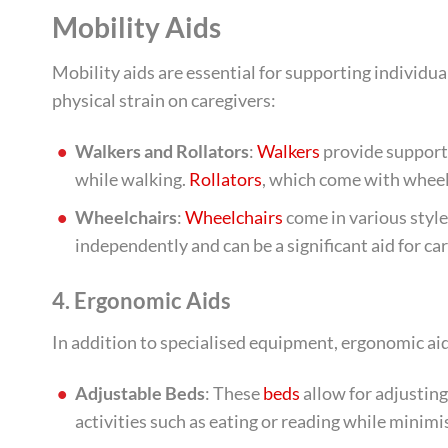
Mobility Aids
Mobility aids are essential for supporting individua
physical strain on caregivers:
Walkers and Rollators
:
Walkers
provide support 
while walking.
Rollators
, which come with wheels
Wheelchairs
:
Wheelchairs
come in various styl
independently and can be a significant aid for ca
4. Ergonomic Aids
In addition to specialised equipment, ergonomic aids
Adjustable Beds
: These
beds
allow for adjusting
activities such as eating or reading while minimis