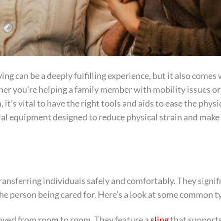
ng can be a deeply fulfilling experience, but it also comes 
ther you’re helping a family member with mobility issues or
 it’s vital to have the right tools and aids to ease the physi
al equipment designed to reduce physical strain and make 
ransferring individuals safely and comfortably. They signif
 the person being cared for. Here’s a look at some common t
moved from room to room. They feature a
sling
that support