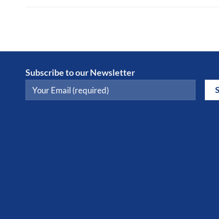
Subscribe to our Newsletter