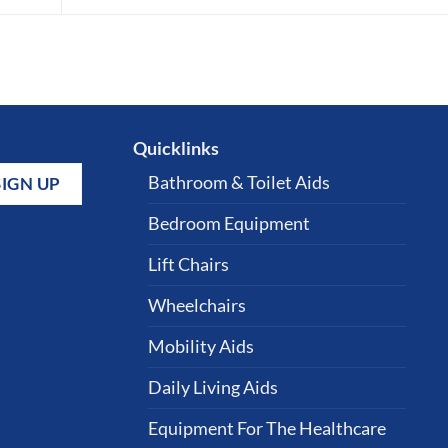
Quicklinks
Bathroom & Toilet Aids
Bedroom Equipment
Lift Chairs
Wheelchairs
Mobility Aids
Daily Living Aids
Equipment For The Healthcare