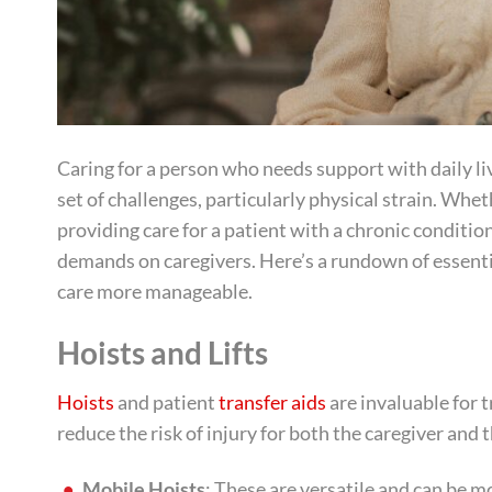
Caring for a person who needs support with daily livi
set of challenges, particularly physical strain. Whe
providing care for a patient with a chronic condition,
demands on caregivers. Here’s a rundown of essenti
care more manageable.
Hoists and Lifts
Hoists
and patient
transfer aids
are invaluable for t
reduce the risk of injury for both the caregiver and
Mobile Hoists
: These are versatile and can be 