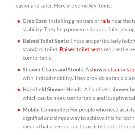
easier and safer. Here are some key items:
Grab Bars
: Installing grab bars or
rails
near the t
stability. They help prevent slips and falls, givi
Raised Toilet Seats
: These are particularly helpf
standard toilet.
Raised toilet seats
reduce the ne
comfortable.
Shower Chairs and Stools
: A
shower chair
or
sto
with limited mobility. They provide a stable plac
Handheld Shower Heads
: A handheld shower he
which can be more comfortable and less physical
Mobile Commodes:
For people who need assista
dignified and simple way to achieve this for bo
means that a person can be assisted onto the co