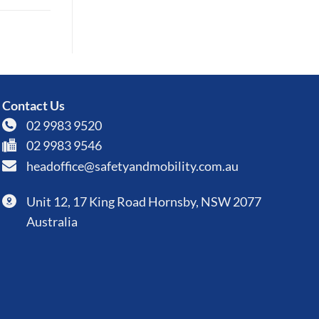
Contact Us
02 9983 9520
02 9983 9546
headoffice@safetyandmobility.com.au
Unit 12, 17 King Road Hornsby, NSW 2077
Australia