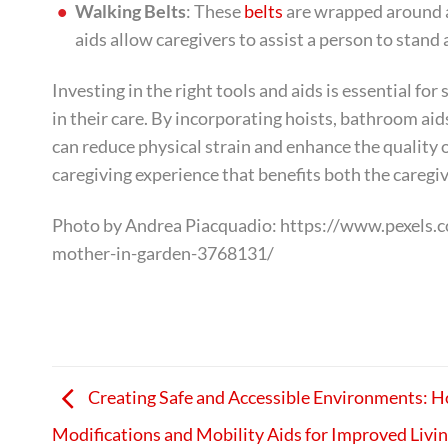
Walking Belts
: These
belts
are wrapped around a
aids allow caregivers to assist a person to stand
Investing in the right tools and aids is essential f
in their care. By incorporating hoists, bathroom aid
can reduce physical strain and enhance the quality 
caregiving experience that benefits both the caregiv
Photo by Andrea Piacquadio: https://www.pexels.c
mother-in-garden-3768131/
Creating Safe and Accessible Environments: 
Modifications and Mobility Aids for Improved Livi