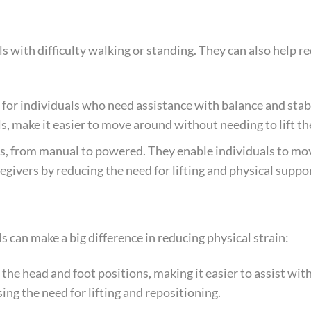
ls with difficulty walking or standing. They can also help r
for individuals who need assistance with balance and stabi
, make it easier to move around without needing to lift th
es, from manual to powered. They enable individuals to m
regivers by reducing the need for lifting and physical suppor
 can make a big difference in reducing physical strain:
 the head and foot positions, making it easier to assist wit
ing the need for lifting and repositioning.