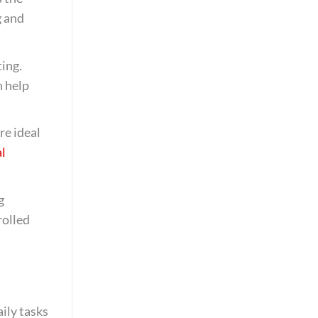
g and
ting.
n help
re ideal
l
g
rolled
ily tasks