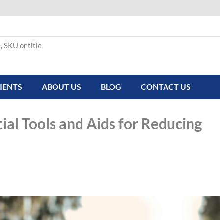
IENTS
ABOUT US
BLOG
CONTACT US
ial Tools and Aids for Reducing