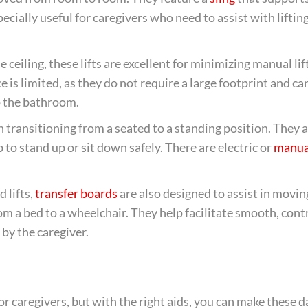
ecially useful for caregivers who need to assist with liftin
 ceiling, these lifts are excellent for minimizing manual lif
 is limited, as they do not require a large footprint and ca
o the bathroom.
in transitioning from a seated to a standing position. They a
to stand up or sit down safely. There are electric or
manua
 lifts,
transfer boards
are also designed to assist in movin
m a bed to a wheelchair. They help facilitate smooth, cont
 by the caregiver.
 caregivers, but with the right aids, you can make these da