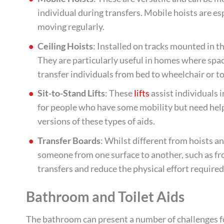
individual during transfers. Mobile hoists are esp
moving regularly.
Ceiling Hoists
: Installed on tracks mounted in the
They are particularly useful in homes where space
transfer individuals from bed to wheelchair or t
Sit-to-Stand Lifts
: These
lifts
assist individuals 
for people who have some mobility but need help 
versions of these types of aids.
Transfer Boards
: Whilst different from hoists and
someone from one surface to another, such as fro
transfers and reduce the physical effort required
Bathroom and Toilet Aids
The bathroom can present a number of challenges for