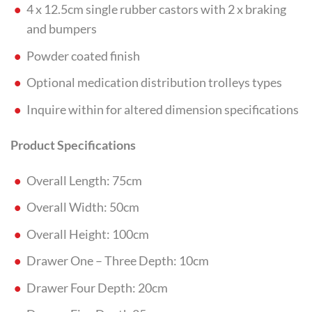
4 x 12.5cm single rubber castors with 2 x braking
and bumpers
Powder coated finish
Optional medication distribution trolleys types
Inquire within for altered dimension specifications
Product Specifications
Overall Length: 75cm
Overall Width: 50cm
Overall Height: 100cm
Drawer One – Three Depth: 10cm
Drawer Four Depth: 20cm