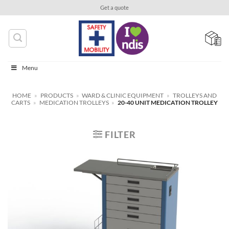
Skip
Get a quote
to
content
Menu
HOME
»
PRODUCTS
»
WARD & CLINIC EQUIPMENT
»
TROLLEYS AND
CARTS
»
MEDICATION TROLLEYS
»
20-40 UNIT MEDICATION TROLLEY
FILTER