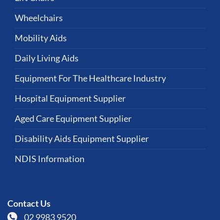
Wheelchairs
Mobility Aids
Daily Living Aids
Equipment For The Healthcare Industry
Hospital Equipment Supplier
Aged Care Equipment Supplier
Disability Aids Equipment Supplier
NDIS Information
Contact Us
02 9983 9520