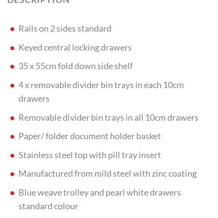
Rails on 2 sides standard
Keyed central locking drawers
35 x 55cm fold down side shelf
4 x removable divider bin trays in each 10cm
drawers
Removable divider bin trays in all 10cm drawers
Paper/ folder document holder basket
Stainless steel top with pill tray insert
Manufactured from mild steel with zinc coating
Blue weave trolley and pearl white drawers
standard colour