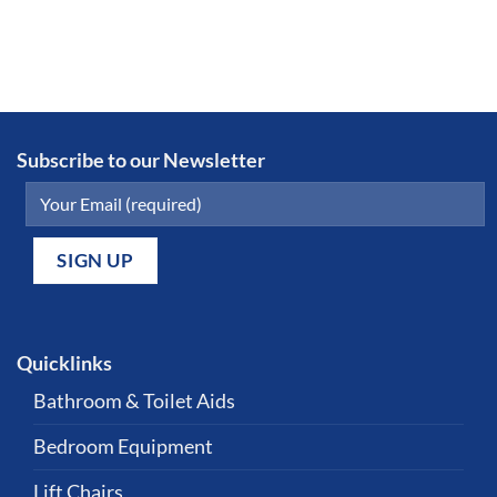
Subscribe to our Newsletter
Quicklinks
Bathroom & Toilet Aids
Bedroom Equipment
Lift Chairs