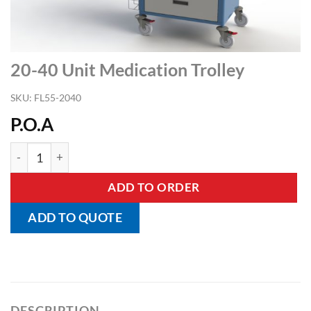
20-40 Unit Medication Trolley
SKU:
FL55-2040
P.O.A
20-40 Unit Medication Trolley quantity
ADD TO ORDER
ADD TO QUOTE
DESCRIPTION