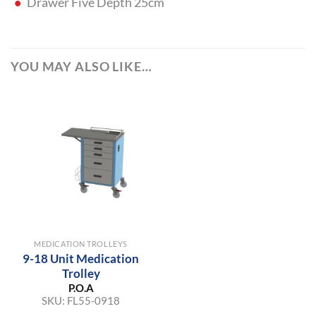
Drawer Five Depth 25cm
YOU MAY ALSO LIKE…
MEDICATION TROLLEYS
9-18 Unit Medication
Trolley
P.O.A
SKU:
FL55-0918