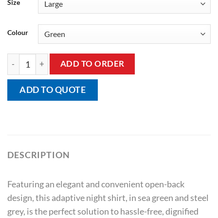
Size
Colour
Adaptive Open Back V-Neck Cap Sleeve T-Shirt quantity
ADD TO ORDER
ADD TO QUOTE
DESCRIPTION
Featuring an elegant and convenient open-back
design, this adaptive night shirt, in sea green and steel
grey, is the perfect solution to hassle-free, dignified