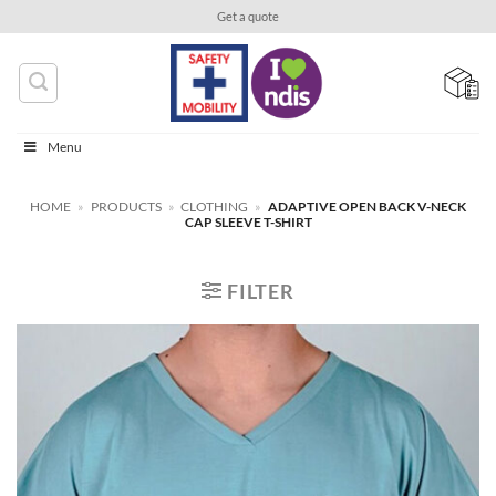
Skip
Get a quote
to
content
Menu
HOME
»
PRODUCTS
»
CLOTHING
»
ADAPTIVE OPEN BACK V-NECK
CAP SLEEVE T-SHIRT
FILTER