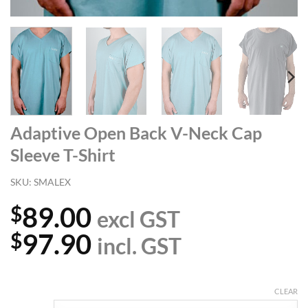
Adaptive Open Back V-Neck Cap
Sleeve T-Shirt
SKU:
SMALEX
89.00
$
excl GST
97.90
$
incl. GST
CLEAR