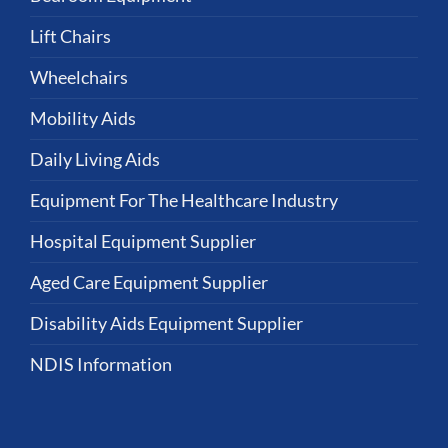
Lift Chairs
Wheelchairs
Mobility Aids
Daily Living Aids
Equipment For The Healthcare Industry
Hospital Equipment Supplier
Aged Care Equipment Supplier
Disability Aids Equipment Supplier
NDIS Information