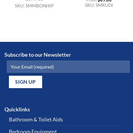
SKU:
SMRUDI
SKU:
SMMBONHIP
Subscribe to our Newsletter
Quicklinks
Bathroom & Toilet Aids
Bedroom Equipment