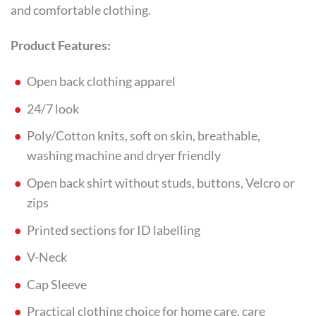
and comfortable clothing.
Product Features:
Open back clothing apparel
24/7 look
Poly/Cotton knits, soft on skin, breathable,
washing machine and dryer friendly
Open back shirt without studs, buttons, Velcro or
zips
Printed sections for ID labelling
V-Neck
Cap Sleeve
Practical clothing choice for home care, care