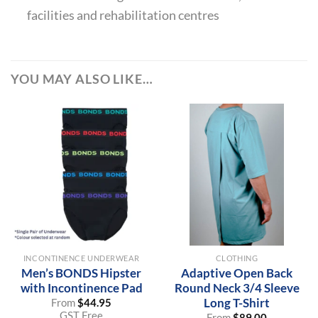
facilities and rehabilitation centres
YOU MAY ALSO LIKE…
INCONTINENCE UNDERWEAR
CLOTHING
Men’s BONDS Hipster
Adaptive Open Back
with Incontinence Pad
Round Neck 3/4 Sleeve
Long T-Shirt
From
$
44.95
GST Free
From
$
89.00