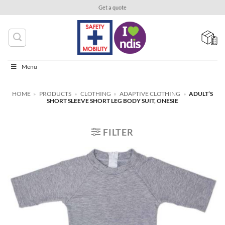
Skip
Get a quote
to
content
Menu
HOME
»
PRODUCTS
»
CLOTHING
»
ADAPTIVE CLOTHING
»
ADULT’S
SHORT SLEEVE SHORT LEG BODY SUIT, ONESIE
FILTER