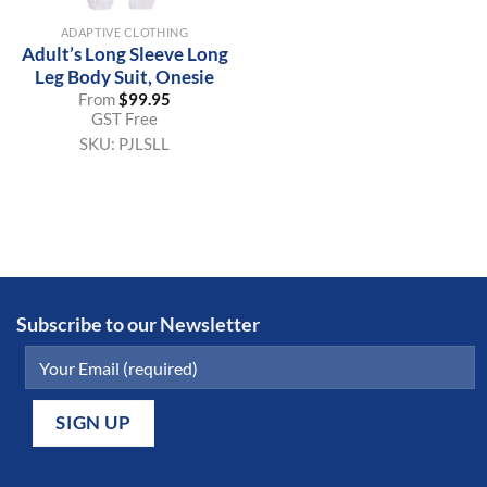
ADAPTIVE CLOTHING
Adult’s Long Sleeve Long
Leg Body Suit, Onesie
From
$
99.95
GST Free
SKU:
PJLSLL
Subscribe to our Newsletter