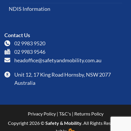
NDIS Information
Contact Us
02 9983 9520
02 9983 9546
headoffice@safetyandmobility.com.au
Unit 12, 17 King Road Hornsby, NSW 2077
Australia
Privacy Policy
|
T&C's
|
Returns Policy
Copyright 2026 ©
Safety & Mobility
. All Rights Reserved.