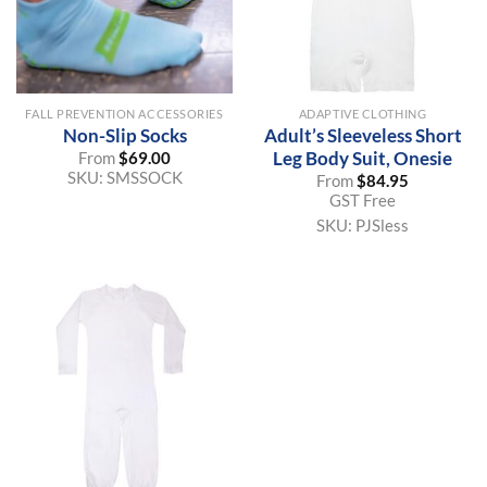
FALL PREVENTION ACCESSORIES
ADAPTIVE CLOTHING
Non-Slip Socks
Adult’s Sleeveless Short
Leg Body Suit, Onesie
From
$
69.00
SKU:
SMSSOCK
From
$
84.95
GST Free
SKU:
PJSless