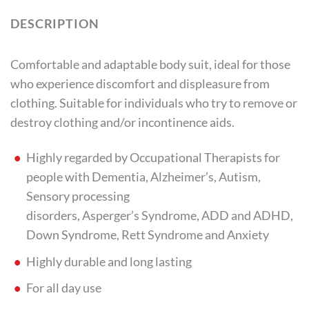
DESCRIPTION
Comfortable and adaptable body suit, ideal for those
who experience discomfort and displeasure from
clothing. Suitable for individuals who try to remove or
destroy clothing and/or incontinence aids.
Highly regarded by Occupational Therapists for
people with Dementia, Alzheimer’s, Autism,
Sensory processing
disorders, Asperger’s Syndrome, ADD and ADHD,
Down Syndrome, Rett Syndrome and Anxiety
Highly durable and long lasting
For all day use