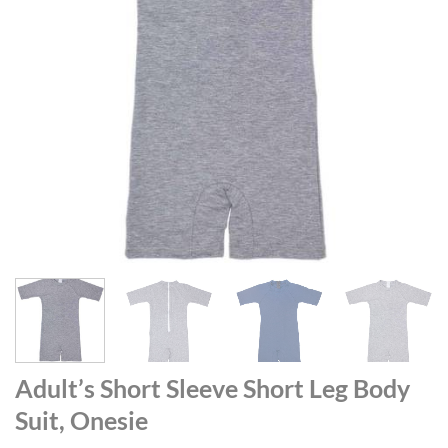
Adult’s Short Sleeve Short Leg Body
Suit, Onesie