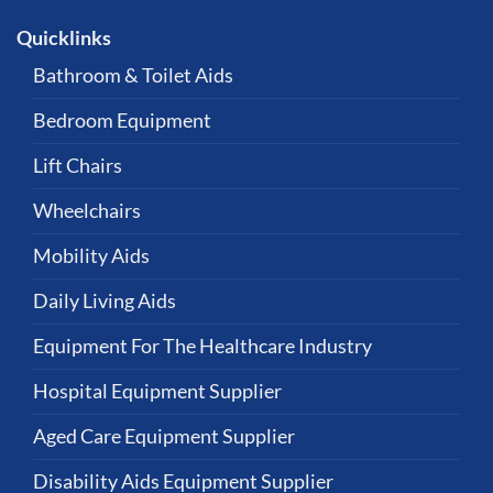
Quicklinks
Bathroom & Toilet Aids
Bedroom Equipment
Lift Chairs
Wheelchairs
Mobility Aids
Daily Living Aids
Equipment For The Healthcare Industry
Hospital Equipment Supplier
Aged Care Equipment Supplier
Disability Aids Equipment Supplier