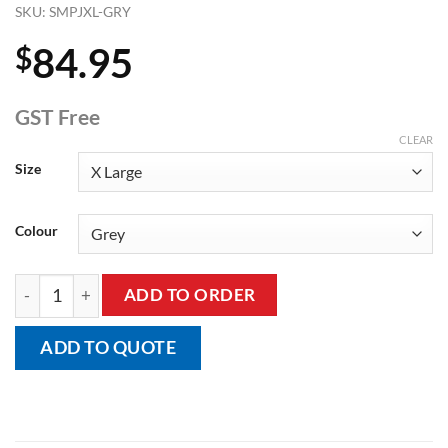
SKU:
SMPJXL-GRY
84.95
$
GST Free
CLEAR
Size
Colour
Adult's Short Sleeve Short Leg Body Suit, Onesie quantity
ADD TO ORDER
ADD TO QUOTE