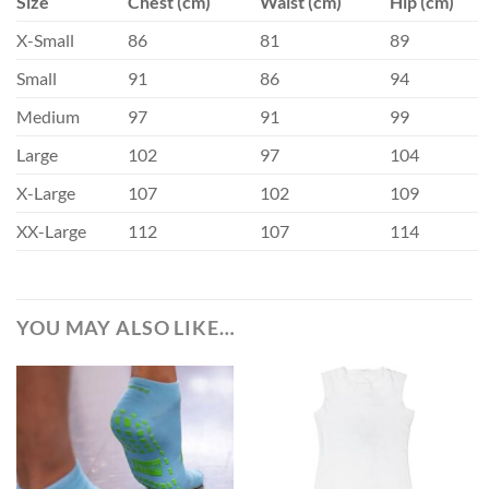
Size
Chest (cm)
Waist (cm)
Hip (cm)
X-Small
86
81
89
Small
91
86
94
Medium
97
91
99
Large
102
97
104
X-Large
107
102
109
XX-Large
112
107
114
YOU MAY ALSO LIKE…