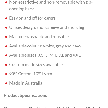
Non-restrictive and non-removable with zip-
opening back
Easy on and off for carers
Unisex design, short sleeve and short leg
Machine washable and reusable
Available colours: white, grey and navy
Available sizes: XS, S, M, L, XL and XXL
Custom made sizes available
90% Cotton, 10% Lycra
Made in Australia
Product Specifications