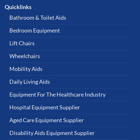
Quicklinks
Bathroom & Toilet Aids
Bedroom Equipment
Lift Chairs
Wheelchairs
Mobility Aids
Daily Living Aids
Equipment For The Healthcare Industry
Hospital Equipment Supplier
Aged Care Equipment Supplier
Disability Aids Equipment Supplier