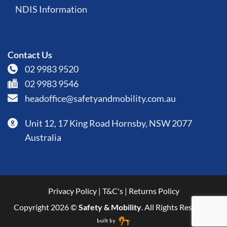
NDIS Information
Contact Us
02 9983 9520
02 9983 9546
headoffice@safetyandmobility.com.au
Unit 12, 17 King Road Hornsby, NSW 2077
Australia
Privacy Policy
|
T&C's
|
Returns Policy
Copyright 2026 ©
Safety & Mobility
. All Rights Reserved.