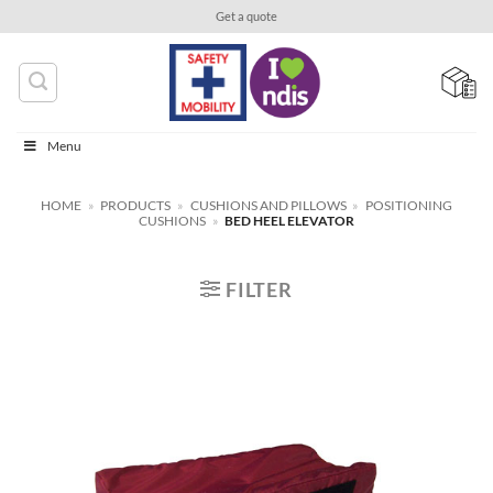
Skip
Get a quote
to
content
Menu
HOME
»
PRODUCTS
»
CUSHIONS AND PILLOWS
»
POSITIONING
CUSHIONS
»
BED HEEL ELEVATOR
FILTER