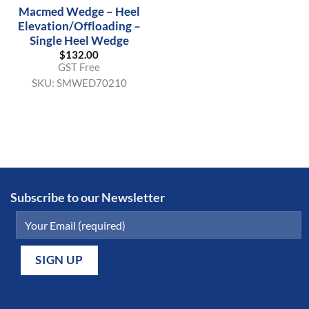
Macmed Wedge – Heel
Elevation/Offloading –
Single Heel Wedge
$
132.00
GST Free
SKU:
SMWED70210
Subscribe to our Newsletter