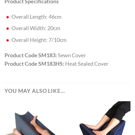
Product Specifications
Overall Length: 46cm
Overall Width: 20cm
Overall Height: 7/10cm
Product Code SM183:
Sewn Cover
Product Code SM183HS:
Heat Sealed Cover
YOU MAY ALSO LIKE…