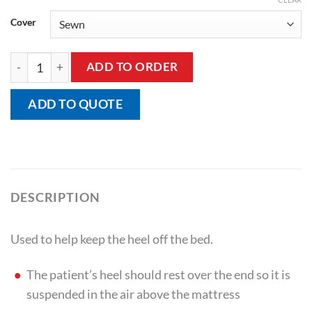
Cover
Bed Heel Elevator quantity
ADD TO ORDER
ADD TO QUOTE
DESCRIPTION
Used to help keep the heel off the bed.
The patient’s heel should rest over the end so it is
suspended in the air above the mattress