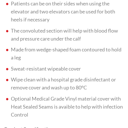
Patients can be on their sides when using the
elevator and two elevators can be used for both
heels if necessary
The convoluted section will help with blood flow
and pressure care under the calf
Made from wedge-shaped foam contoured to hold
a leg
Sweat-resistant wipeable cover
Wipe clean with a hospital grade disinfectant or
remove cover and wash up to 80°C
Optional Medical Grade Vinyl material cover with
Heat Sealed Seams is avaible to help with infection
Control