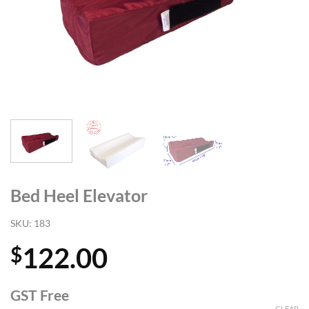
Bed Heel Elevator
SKU:
183
122.00
$
GST Free
CLEAR