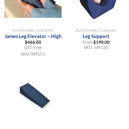
POSITIONING CUSHIONS
POSITIONING CUSHIONS
James Leg Elevator – High
Leg Support
$
466.00
From
$
190.00
GST Free
SKU:
SM120
SKU:
SM151