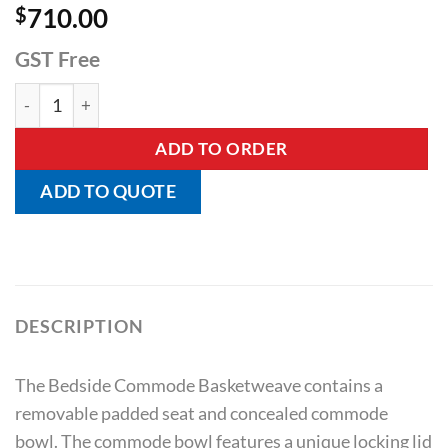
$
710.00
GST Free
Bedside Commode Basketweave quantity
ADD TO ORDER
ADD TO QUOTE
DESCRIPTION
The Bedside Commode Basketweave contains a
removable padded seat and concealed commode
bowl. The commode bowl features a unique locking lid