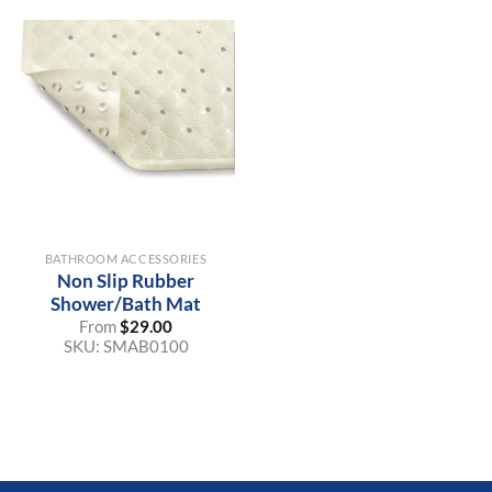
BATHROOM ACCESSORIES
Non Slip Rubber
Shower/Bath Mat
From
$
29.00
SKU:
SMAB0100