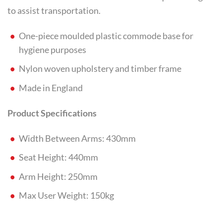
to assist transportation.
One-piece moulded plastic commode base for
hygiene purposes
Nylon woven upholstery and timber frame
Made in England
Product Specifications
Width Between Arms: 430mm
Seat Height: 440mm
Arm Height: 250mm
Max User Weight: 150kg