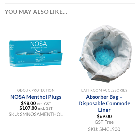
YOU MAY ALSO LIKE…
ODOUR PROTECTION
BATHROOM ACCESSORIES
NOSA Menthol Plugs
Absorber Bag –
Disposable Commode
$
98.00
excl GST
$
107.80
incl. GST
Liner
SKU:
SMNOSAMENTHOL
$
69.00
GST Free
SKU:
SMCL900