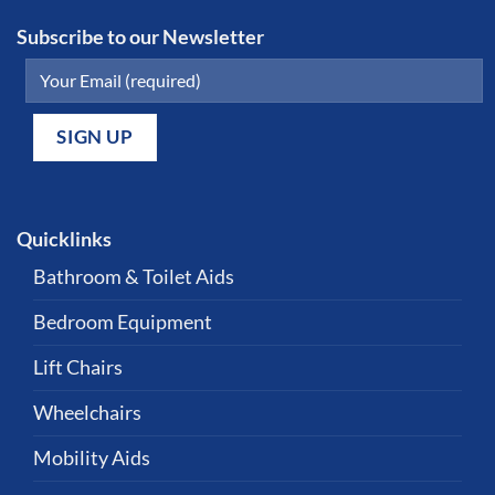
Subscribe to our Newsletter
Quicklinks
Bathroom & Toilet Aids
Bedroom Equipment
Lift Chairs
Wheelchairs
Mobility Aids