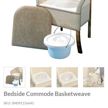
Bedside Commode Basketweave
SKU:
SM091156645