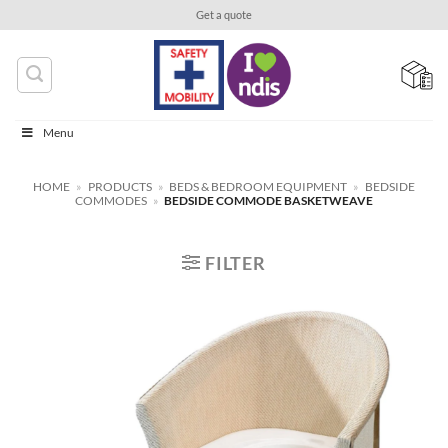
Skip
Get a quote
to
content
Menu
HOME
»
PRODUCTS
»
BEDS & BEDROOM EQUIPMENT
»
BEDSIDE
COMMODES
»
BEDSIDE COMMODE BASKETWEAVE
FILTER