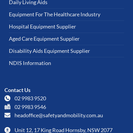
Daily Living Aids
Equipment For The Healthcare Industry
Hospital Equipment Supplier
Aged Care Equipment Supplier
Disability Aids Equipment Supplier
NDIS Information
Contact Us
02 9983 9520
02 9983 9546
headoffice@safetyandmobility.com.au
Unit 12, 17 King Road Hornsby, NSW 2077