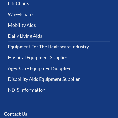
Lift Chairs
Wheelchairs
Mobility Aids
Daily Living Aids
Equipment For The Healthcare Industry
Hospital Equipment Supplier
Aged Care Equipment Supplier
Disability Aids Equipment Supplier
NDIS Information
Contact Us