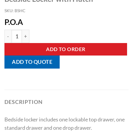
SKU:
BSHC
P.O.A
Bedside Locker with Hutch quantity
ADD TO ORDER
ADD TO QUOTE
DESCRIPTION
Bedside locker includes one lockable top drawer, one
standard drawer and one drop drawer.