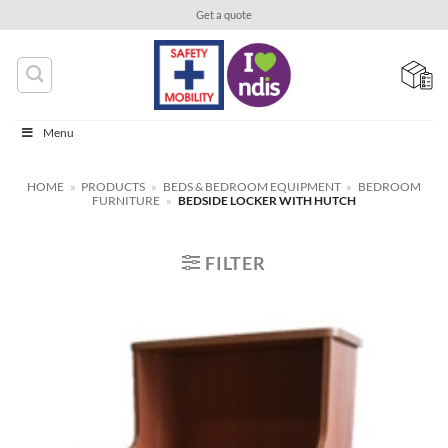
Skip
Get a quote
to
content
Menu
HOME
»
PRODUCTS
»
BEDS & BEDROOM EQUIPMENT
»
BEDROOM
FURNITURE
»
BEDSIDE LOCKER WITH HUTCH
FILTER