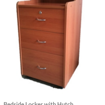
Bedside Locker with Hutch