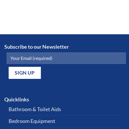
Subscribe to our Newsletter
Quicklinks
Bathroom & Toilet Aids
Bedroom Equipment