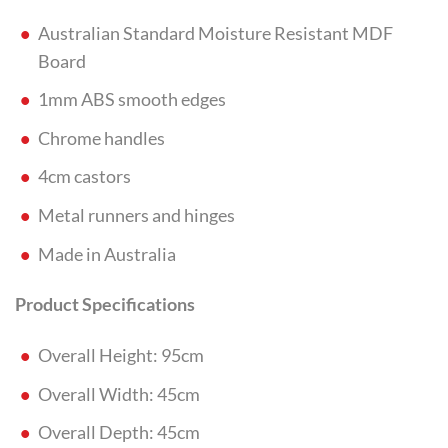
Australian Standard Moisture Resistant MDF
Board
1mm ABS smooth edges
Chrome handles
4cm castors
Metal runners and hinges
Made in Australia
Product Specifications
Overall Height: 95cm
Overall Width: 45cm
Overall Depth: 45cm