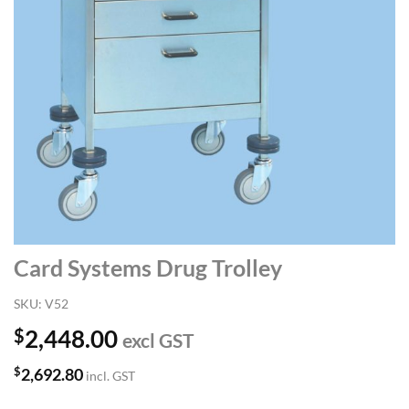
Card Systems Drug Trolley
SKU:
V52
$
2,448.00
excl GST
$
2,692.80
incl. GST