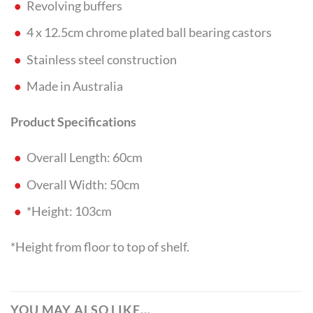
Revolving buffers
4 x 12.5cm chrome plated ball bearing castors
Stainless steel construction
Made in Australia
Product Specifications
Overall Length: 60cm
Overall Width: 50cm
*Height: 103cm
*Height from floor to top of shelf.
YOU MAY ALSO LIKE…