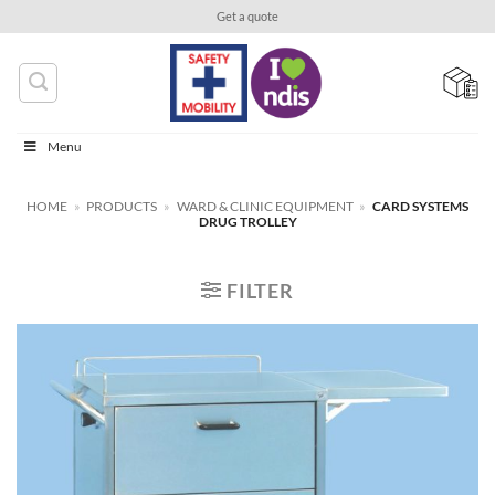
Skip
Get a quote
to
content
Menu
HOME
»
PRODUCTS
»
WARD & CLINIC EQUIPMENT
»
CARD SYSTEMS
DRUG TROLLEY
FILTER