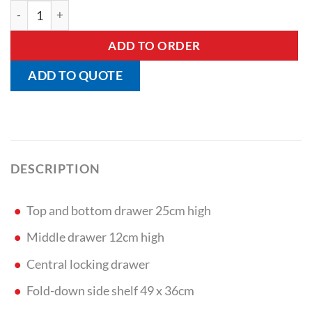
Card Systems Drug Trolley quantity
ADD TO ORDER
ADD TO QUOTE
DESCRIPTION
Top and bottom drawer 25cm high
Middle drawer 12cm high
Central locking drawer
Fold-down side shelf 49 x 36cm