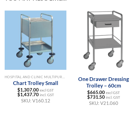
HOSPITAL AND CLINIC MULTIPURPOSE TROLLEYS
One Drawer Dressing
Chart Trolley Small
Trolley – 60cm
$
1,307.00
excl GST
$
665.00
excl GST
$
1,437.70
incl. GST
$
731.50
incl. GST
SKU:
V160.12
SKU:
V21.060