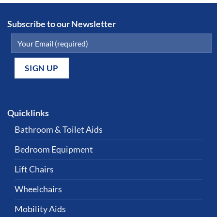
Subscribe to our Newsletter
Quicklinks
Bathroom & Toilet Aids
Bedroom Equipment
Lift Chairs
Wheelchairs
Mobility Aids