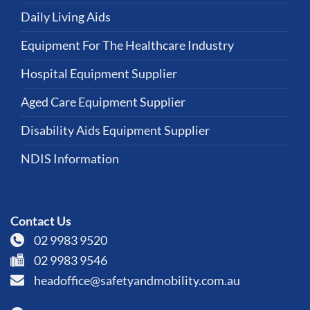
Daily Living Aids
Equipment For The Healthcare Industry
Hospital Equipment Supplier
Aged Care Equipment Supplier
Disability Aids Equipment Supplier
NDIS Information
Contact Us
02 9983 9520
02 9983 9546
headoffice@safetyandmobility.com.au