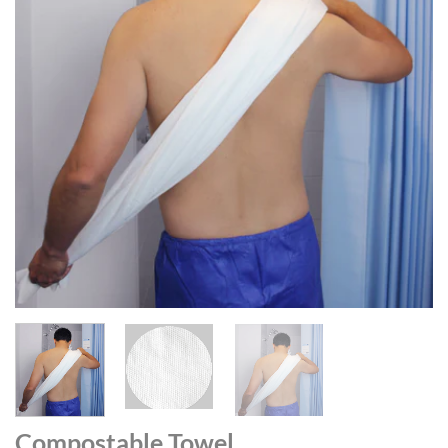
Compostable Towel