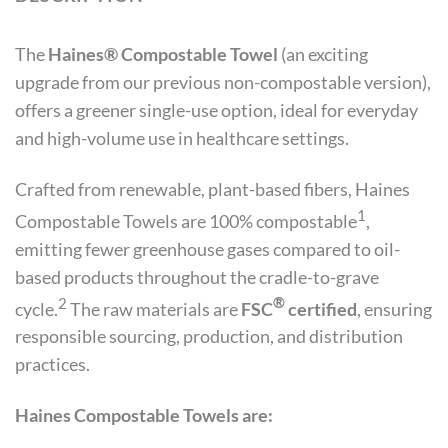
The
Haines
®
Compostable Towel
(an exciting
upgrade from our previous non-compostable version),
offers a greener single-use option, ideal for everyday
and high-volume use in healthcare settings.
Crafted from renewable, plant-based fibers, Haines
1
Compostable Towels are 100% compostable
,
emitting fewer greenhouse gases compared to oil-
based products throughout the cradle-to-grave
2
®
cycle.
The raw materials are
FSC
certified
, ensuring
responsible sourcing, production, and distribution
practices.
Haines Compostable Towels are: