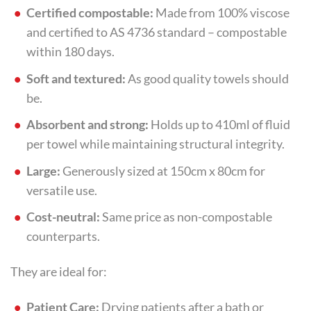
Certified compostable:
Made from 100% viscose
and certified to AS 4736 standard – compostable
within 180 days.
Soft and textured:
As good quality towels should
be.
Absorbent and strong:
Holds up to 410ml of fluid
per towel while maintaining structural integrity.
Large:
Generously sized at 150cm x 80cm for
versatile use.
Cost-neutral:
Same price as non-compostable
counterparts.
They are ideal for:
Patient Care:
Drying patients after a bath or