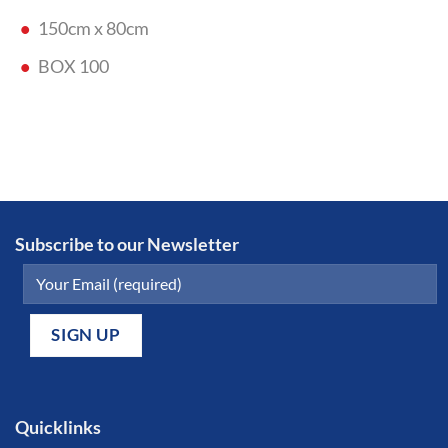
150cm x 80cm
BOX 100
Subscribe to our Newsletter
Quicklinks