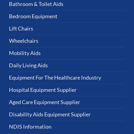
Bathroom & Toilet Aids
Bedroom Equipment
Lift Chairs
Wheelchairs
Mobility Aids
Daily Living Aids
Equipment For The Healthcare Industry
Hospital Equipment Supplier
Aged Care Equipment Supplier
Disability Aids Equipment Supplier
NDIS Information