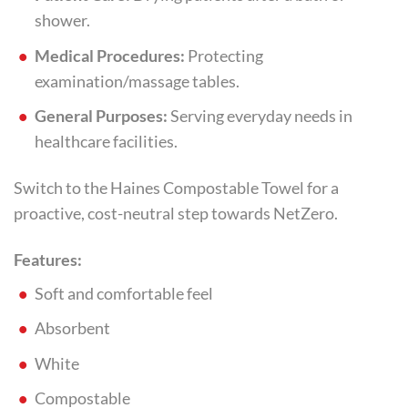
shower.
Medical Procedures:
Protecting
examination/massage tables.
General Purposes:
Serving everyday needs in
healthcare facilities.
Switch to the Haines Compostable Towel for a
proactive, cost-neutral step towards NetZero.
Features:
Soft and comfortable feel
Absorbent
White
Compostable