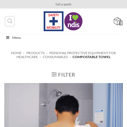
Skip
Get a quote
to
content
Menu
HOME
»
PRODUCTS
»
PERSONAL PROTECTIVE EQUIPMENT FOR
HEALTHCARE
»
CONSUMABLES
»
COMPOSTABLE TOWEL
FILTER