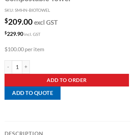
SKU:
SMHN-BIOTOWEL
$
209.00
excl GST
$
229.90
incl. GST
$100.00 per item
Compostable Towel quantity
ADD TO ORDER
ADD TO QUOTE
DESCRIPTION