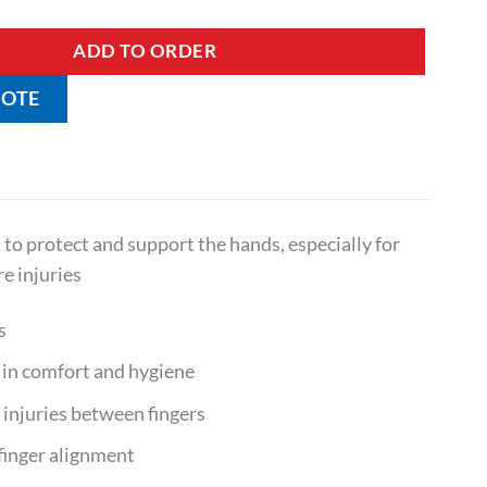
ADD TO ORDER
UOTE
o protect and support the hands, especially for
re injuries
s
d in comfort and hygiene
injuries between fingers
finger alignment