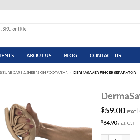
IENTS
ABOUT US
BLOG
CONTACT US
ESSURE CARE & SHEEPSKIN FOOTWEAR
»
DERMASAVER FINGER SEPARATOR
DermaSav
$
59.00
excl
$
64.90
incl. GST
DermaSaver Finge