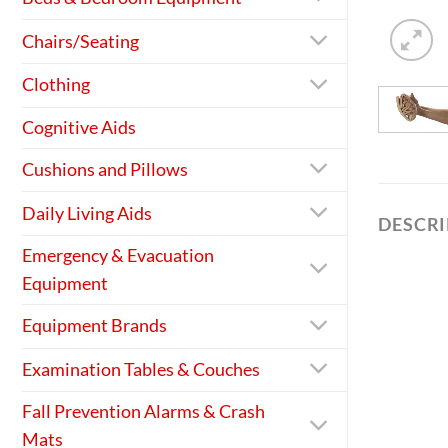
Chairs/Seating
Clothing
Cognitive Aids
Cushions and Pillows
Daily Living Aids
DESCR
Emergency & Evacuation
Equipment
Equipment Brands
Examination Tables & Couches
Fall Prevention Alarms & Crash
Mats