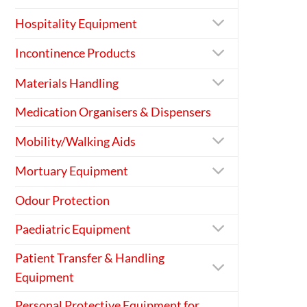
Hospitality Equipment
Incontinence Products
Materials Handling
Medication Organisers & Dispensers
Mobility/Walking Aids
Mortuary Equipment
Odour Protection
Paediatric Equipment
Patient Transfer & Handling
Equipment
Personal Protective Equipment for