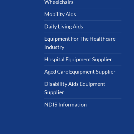
Wheelchairs
Mobility Aids
Daily Living Aids
Equipment For The Healthcare
Industry
Hospital Equipment Supplier
Aged Care Equipment Supplier
Disability Aids Equipment
Supplier
NDIS Information