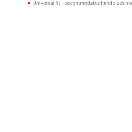
Universal fit – accommodates hand sizes fro