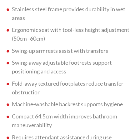
Stainless steel frame provides durability in wet
areas
Ergonomic seat with tool-less height adjustment
(50cm–60cm)
Swing-up armrests assist with transfers
Swing-away adjustable footrests support
positioning and access
Fold-away textured footplates reduce transfer
obstruction
Machine-washable backrest supports hygiene
Compact 64.5cm width improves bathroom
maneuverability
Requires attendant assistance during use