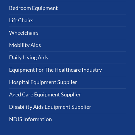
Bedroom Equipment
Lift Chairs
Wheelchairs
Mobility Aids
Daily Living Aids
Equipment For The Healthcare Industry
Hospital Equipment Supplier
Aged Care Equipment Supplier
Disability Aids Equipment Supplier
NDIS Information