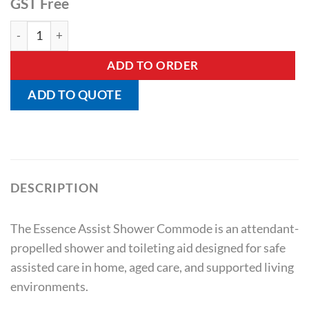
GST Free
Essence Assist Attendant Propelled Shower Commode quant
ADD TO ORDER
ADD TO QUOTE
DESCRIPTION
The Essence Assist Shower Commode is an attendant-
propelled shower and toileting aid designed for safe
assisted care in home, aged care, and supported living
environments.