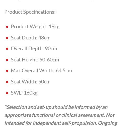
Product Specifications:
Product Weight: 19kg
Seat Depth: 48cm
Overall Depth: 90cm
Seat Height: 50-60cm
Max Overall Width: 64.5cm
Seat Width: 50cm
SWL: 160kg
*Selection and set‑up should be informed by an
appropriate functional or clinical assessment. Not
intended for independent self‑propulsion. Ongoing