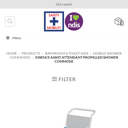
Skip
Get a quote
to
content
Menu
HOME
»
PRODUCTS
»
BATHROOM & TOILET AIDS
»
MOBILE SHOWER
COMMODES
»
ESSENCE ASSIST ATTENDANT PROPELLED SHOWER
COMMODE
FILTER