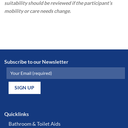
suitability should be reviewed if the participant’s
mobility or care needs change.
Subscribe to our Newsletter
Quicklinks
Bathroom & Toilet Aids