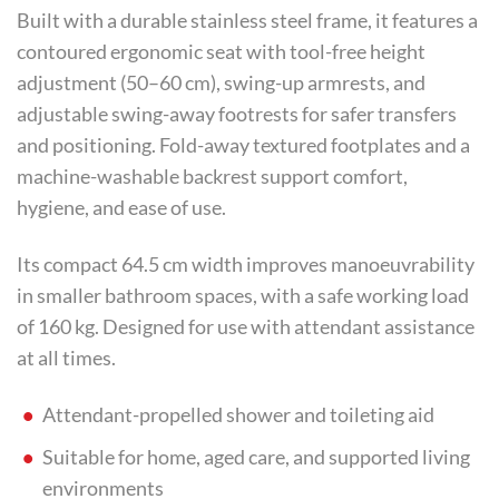
Built with a durable stainless steel frame, it features a
contoured ergonomic seat with tool-free height
adjustment (50–60 cm), swing-up armrests, and
adjustable swing-away footrests for safer transfers
and positioning. Fold-away textured footplates and a
machine-washable backrest support comfort,
hygiene, and ease of use.
Its compact 64.5 cm width improves manoeuvrability
in smaller bathroom spaces, with a safe working load
of 160 kg. Designed for use with attendant assistance
at all times.
Attendant-propelled shower and toileting aid
Suitable for home, aged care, and supported living
environments