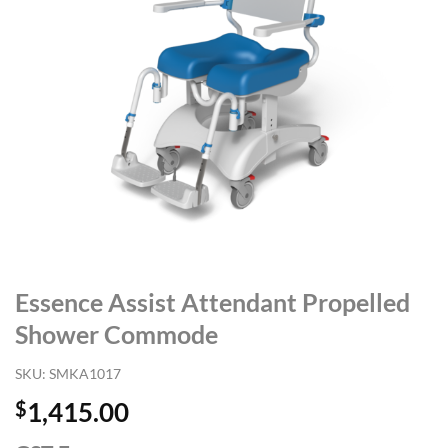
Essence Assist Attendant Propelled
Shower Commode
SKU:
SMKA1017
$
1,415.00