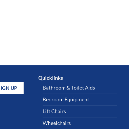
Quicklinks
Bathroom & Toilet Aids
Bedroom Equipment
Lift Chairs
Wheelchairs