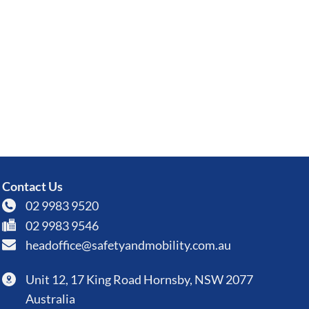
Contact Us
02 9983 9520
02 9983 9546
headoffice@safetyandmobility.com.au
Unit 12, 17 King Road Hornsby, NSW 2077
Australia