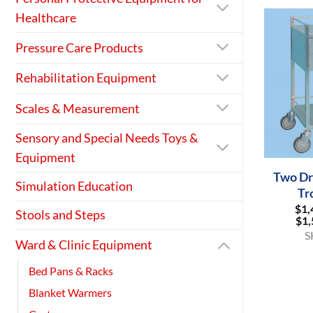
Healthcare
Pressure Care Products
Rehabilitation Equipment
Scales & Measurement
Sensory and Special Needs Toys &
+
Equipment
Two Dr
Simulation Education
Tr
$
1,
Stools and Steps
$
1,
S
Ward & Clinic Equipment
Bed Pans & Racks
Blanket Warmers