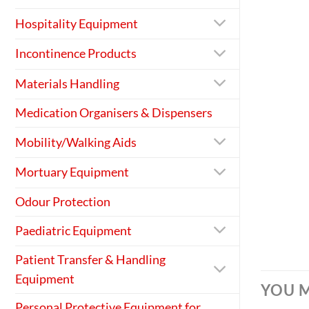
Hospitality Equipment
Incontinence Products
Materials Handling
Medication Organisers & Dispensers
Mobility/Walking Aids
Mortuary Equipment
Odour Protection
Paediatric Equipment
Patient Transfer & Handling
Equipment
YOU M
Personal Protective Equipment for