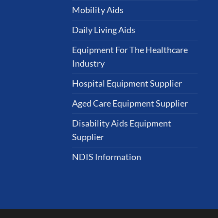
Mobility Aids
Daily Living Aids
Equipment For The Healthcare
Industry
Hospital Equipment Supplier
Aged Care Equipment Supplier
Disability Aids Equipment
Supplier
NDIS Information