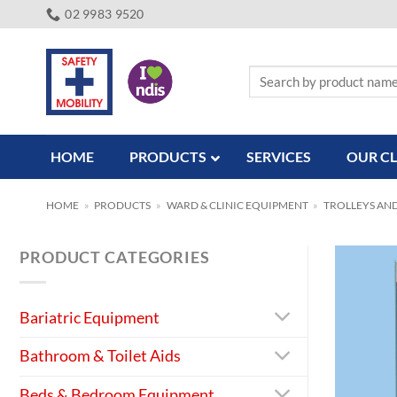
Skip
02 9983 9520
to
content
Search
for:
HOME
PRODUCTS
SERVICES
OUR CL
HOME
»
PRODUCTS
»
WARD & CLINIC EQUIPMENT
»
TROLLEYS AN
PRODUCT CATEGORIES
Bariatric Equipment
Bathroom & Toilet Aids
Beds & Bedroom Equipment