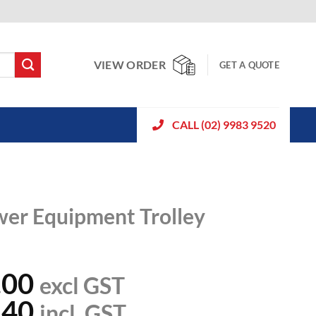
VIEW ORDER
GET A QUOTE
CALL (02) 9983 9520
wer Equipment Trolley
.00
excl GST
.40
incl. GST