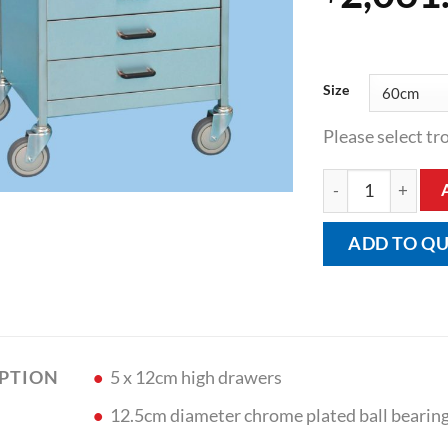
Size
Please select tro
Five Drawer Equi
ADD TO Q
5 x 12cm high drawers
IPTION
12.5cm diameter chrome plated ball bearing