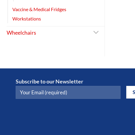
Vaccine & Medical Fridges
Workstations
Wheelchairs
Subscribe to our Newsletter