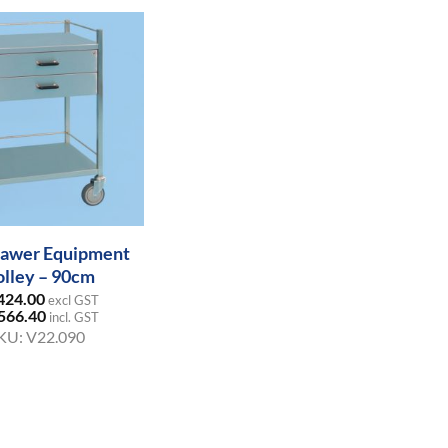
awer Equipment
olley – 90cm
424.00
excl GST
566.40
incl. GST
KU:
V22.090