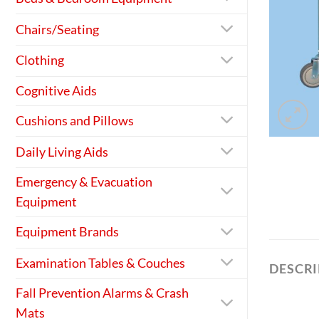
Chairs/Seating
Clothing
Cognitive Aids
Cushions and Pillows
Daily Living Aids
Emergency & Evacuation
Equipment
Equipment Brands
Examination Tables & Couches
DESCR
Fall Prevention Alarms & Crash
Mats