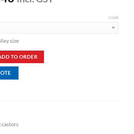
CLEAR
lley size
pment Trolley quantity
ADD TO ORDER
UOTE
 castors