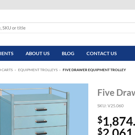
IENTS
ABOUT US
BLOG
CONTACT US
D CARTS
»
EQUIPMENT TROLLEYS
»
FIVE DRAWER EQUIPMENT TROLLEY
Five Dra
SKU:
V25.060
1,874
$
2,061
$