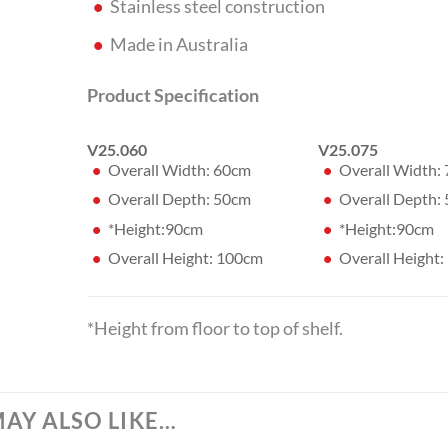
Stainless steel construction
Made in Australia
Product Specification
V25.060
V25.075
Overall Width: 60cm
Overall Width:
Overall Depth: 50cm
Overall Depth:
*Height:90cm
*Height:90cm
Overall Height: 100cm
Overall Height
*Height from floor to top of shelf.
AY ALSO LIKE…