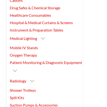
Castors
Drug Safes & Chemical Storage
Healthcare Consumables
Hospital & Medical Curtains & Screens
Instrument & Preparation Tables
Medical Lighting
Mobile IV Stands
Oxygen Therapy
Patient Monitoring & Diagnostic Equipment
Radiology
Shower Trolleys
Spill Kits
Suction Pumps & Accessories