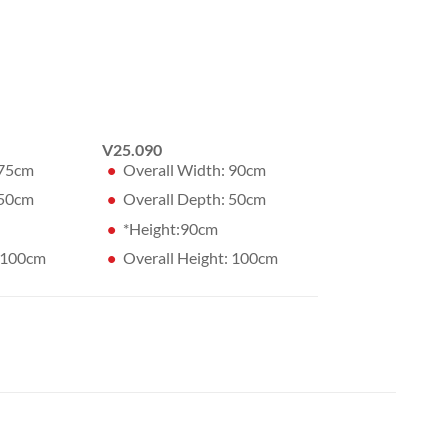
V25.090
 75cm
Overall Width: 90cm
 50cm
Overall Depth: 50cm
*Height:90cm
: 100cm
Overall Height: 100cm