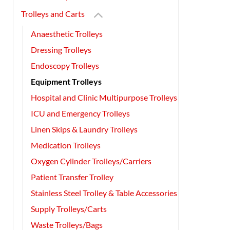
Trolleys and Carts
Anaesthetic Trolleys
Dressing Trolleys
Endoscopy Trolleys
Equipment Trolleys
Hospital and Clinic Multipurpose Trolleys
ICU and Emergency Trolleys
Linen Skips & Laundry Trolleys
Medication Trolleys
Oxygen Cylinder Trolleys/Carriers
Patient Transfer Trolley
Stainless Steel Trolley & Table Accessories
Supply Trolleys/Carts
Waste Trolleys/Bags