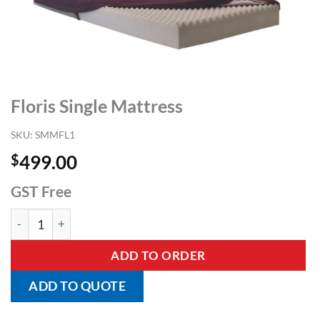
Floris Single Mattress
SKU:
SMMFL1
$
499.00
GST Free
Floris Single Mattress quantity
ADD TO ORDER
ADD TO QUOTE