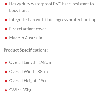
Heavy duty waterproof PVC base, resistant to
body fluids
Integrated zip with fluid ingress protection flap
Fire retardant cover
Made in Australia
Product Specifications:
Overall Length: 198cm
Overall Width: 88cm
Overall Height: 15cm
SWL: 135kg