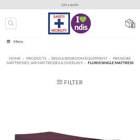
Skip
Get a quote
to
content
Menu
HOME
»
PRODUCTS
»
BEDS & BEDROOM EQUIPMENT
»
PRESSURE
MATTRESSES, AIR MATTRESSES & OVERLAYS
»
FLORIS SINGLE MATTRESS
FILTER