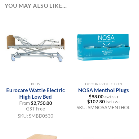
YOU MAY ALSO LIKE…
BEDS
ODOUR PROTECTION
Eurocare Wattle Electric
NOSA Menthol Plugs
High Low Bed
$
98.00
excl GST
$
107.80
incl. GST
From
$
2,750.00
SKU:
SMNOSAMENTHOL
GST Free
SKU:
SMBD0530