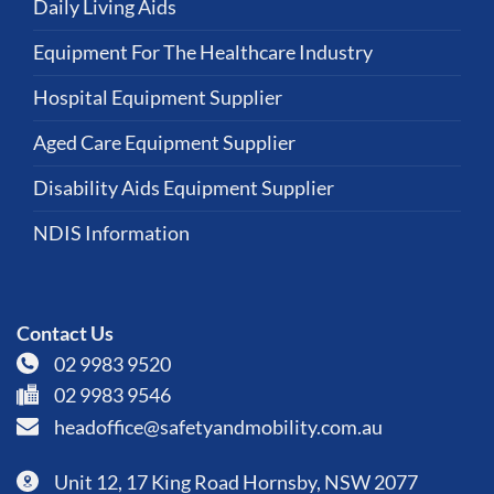
Daily Living Aids
Equipment For The Healthcare Industry
Hospital Equipment Supplier
Aged Care Equipment Supplier
Disability Aids Equipment Supplier
NDIS Information
Contact Us
02 9983 9520
02 9983 9546
headoffice@safetyandmobility.com.au
Unit 12, 17 King Road Hornsby, NSW 2077