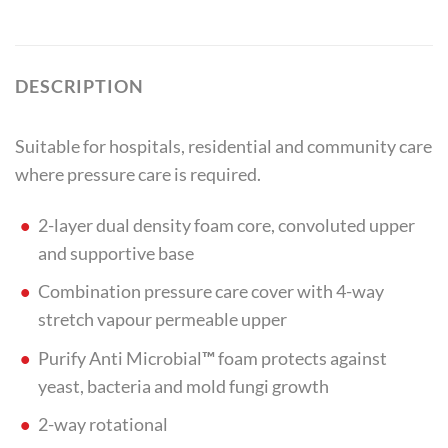
DESCRIPTION
Suitable for hospitals, residential and community care
where pressure care is required.
2-layer dual density foam core, convoluted upper
and supportive base
Combination pressure care cover with 4-way
stretch vapour permeable upper
Purify Anti Microbial
™
foam protects against
yeast, bacteria and mold fungi growth
2-way rotational