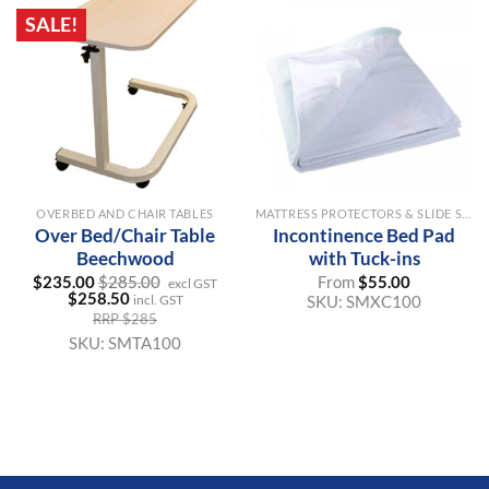
SALE!
OVERBED AND CHAIR TABLES
MATTRESS PROTECTORS & SLIDE SHEETS
Over Bed/Chair Table
Incontinence Bed Pad
Beechwood
with Tuck-ins
$
235.00
$
285.00
From
$
55.00
excl GST
$
258.50
SKU:
SMXC100
incl. GST
RRP $285
SKU:
SMTA100