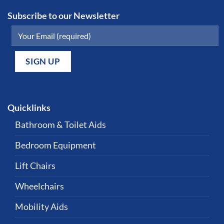
Subscribe to our Newsletter
Quicklinks
Bathroom & Toilet Aids
Bedroom Equipment
Lift Chairs
Wheelchairs
Mobility Aids