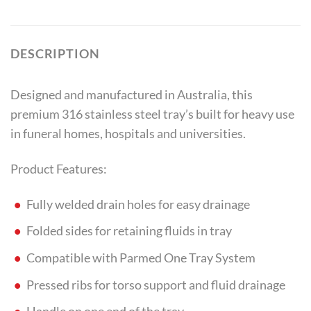
DESCRIPTION
Designed and manufactured in Australia, this
premium 316 stainless steel tray’s built for heavy use
in funeral homes, hospitals and universities.
Product Features:
Fully welded drain holes for easy drainage
Folded sides for retaining fluids in tray
Compatible with Parmed One Tray System
Pressed ribs for torso support and fluid drainage