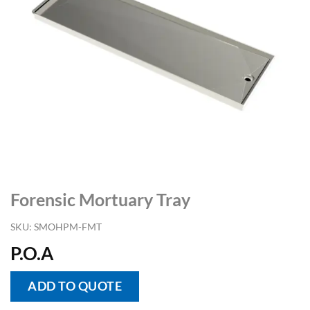
Forensic Mortuary Tray
SKU:
SMOHPM-FMT
P.O.A
ADD TO QUOTE