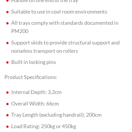
Handle on one end of the tray
Suitable to use in cool room environments
All trays comply with standards documented in
PM200
Support skids to provide structural support and
noiseless transport on rollers
Built in locking pins
Product Specifications:
Internal Depth: 3.2cm
Overall Width: 66cm
Tray Length (excluding handrail): 200cm
Load Rating: 250kg or 450kg