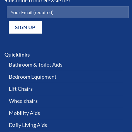
Subscribe to our Newsletter
Quicklinks
Bathroom & Toilet Aids
Bedroom Equipment
Lift Chairs
Wheelchairs
Mobility Aids
Daily Living Aids