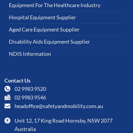
Equipment For The Healthcare Industry
Hospital Equipment Supplier
Aged Care Equipment Supplier
Disability Aids Equipment Supplier
NDIS Information
Contact Us
02 9983 9520
02 9983 9546
headoffice@safetyandmobility.com.au
Unit 12, 17 King Road Hornsby, NSW 2077
Australia