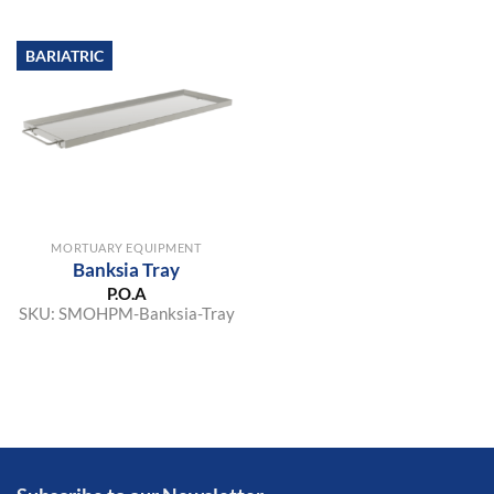
BARIATRIC
MORTUARY EQUIPMENT
Banksia Tray
P.O.A
SKU:
SMOHPM-Banksia-Tray