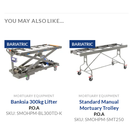
YOU MAY ALSO LIKE…
BARIATRIC
BARIATRIC
MORTUARY EQUIPMENT
MORTUARY EQUIPMENT
Banksia 300kg Lifter
Standard Manual
Mortuary Trolley
P.O.A
SKU:
SMOHPM-BL300TD-K
P.O.A
SKU:
SMOHPM-SMT250