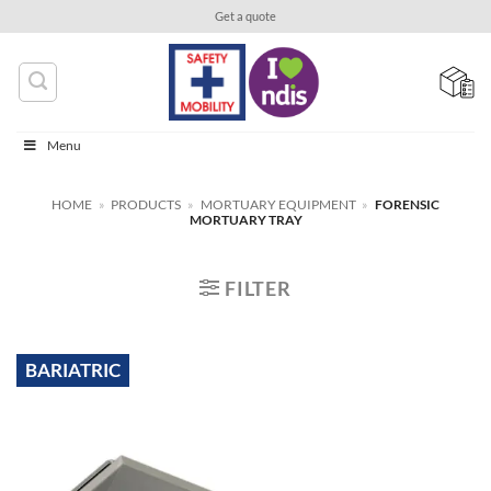
Skip
Get a quote
to
content
Menu
HOME
»
PRODUCTS
»
MORTUARY EQUIPMENT
»
FORENSIC
MORTUARY TRAY
FILTER
BARIATRIC