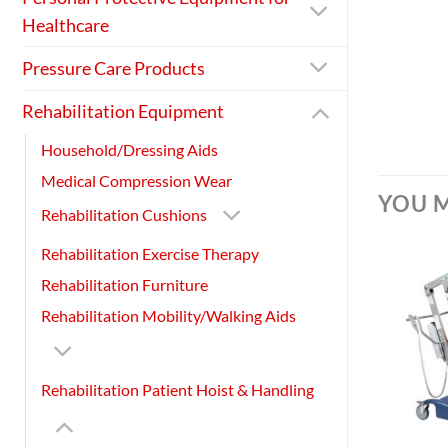
Healthcare
Pressure Care Products
Rehabilitation Equipment
Household/Dressing Aids
Medical Compression Wear
YOU M
Rehabilitation Cushions
Rehabilitation Exercise Therapy
Rehabilitation Furniture
Rehabilitation Mobility/Walking Aids
Rehabilitation Patient Hoist & Handling
+