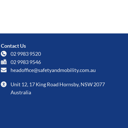
Contact Us
02 9983 9520
02 9983 9546
headoffice@safetyandmobility.com.au
Unit 12, 17 King Road Hornsby, NSW 2077
Australia