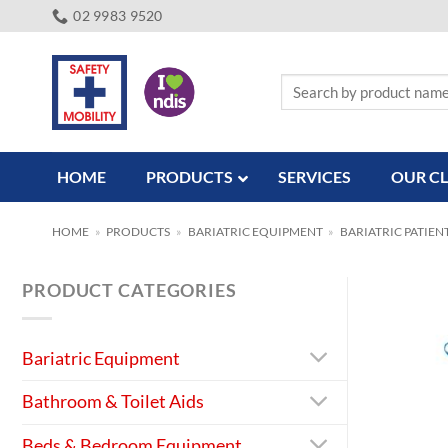
Skip
02 9983 9520
to
content
Search
for:
HOME
PRODUCTS
SERVICES
OUR CL
HOME
»
PRODUCTS
»
BARIATRIC EQUIPMENT
»
BARIATRIC PATIEN
PRODUCT CATEGORIES
Bariatric Equipment
Bathroom & Toilet Aids
Beds & Bedroom Equipment