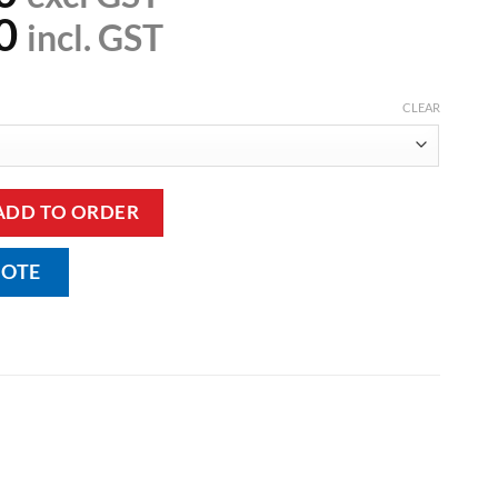
0
incl. GST
CLEAR
Sling with Head Support - Mesh quantity
ADD TO ORDER
UOTE