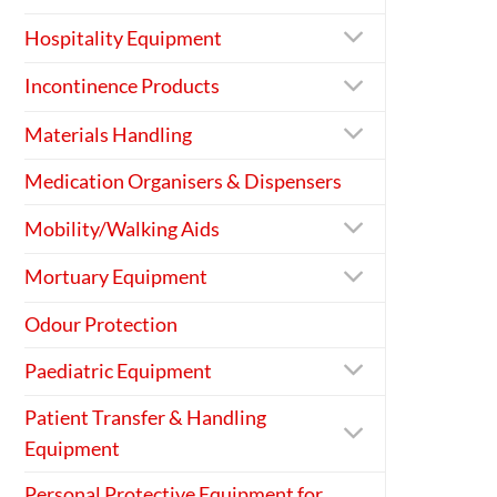
Hospitality Equipment
Incontinence Products
Materials Handling
Medication Organisers & Dispensers
Mobility/Walking Aids
Mortuary Equipment
Odour Protection
Paediatric Equipment
Patient Transfer & Handling
Equipment
Personal Protective Equipment for