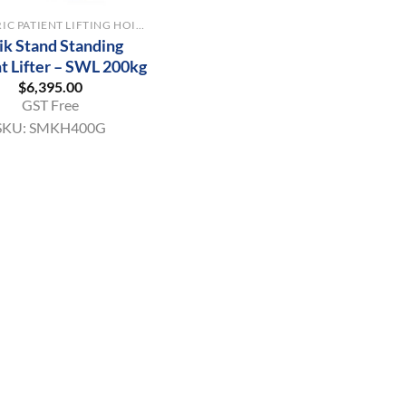
BARIATRIC PATIENT LIFTING HOISTS
ik Stand Standing
t Lifter – SWL 200kg
$
6,395.00
GST Free
SKU:
SMKH400G