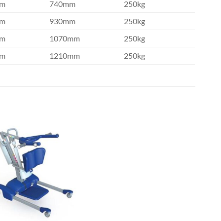
mm
740mm
250kg
mm
930mm
250kg
mm
1070mm
250kg
mm
1210mm
250kg