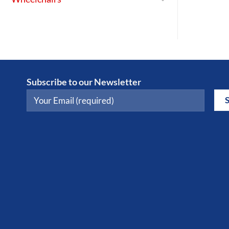
Subscribe to our Newsletter