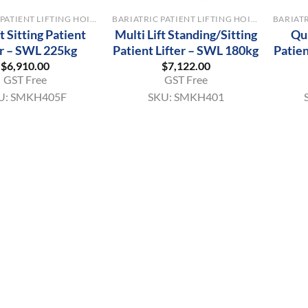
BARIATRIC PATIENT LIFTING HOISTS
BARIATRIC PATIENT LIFTING HOISTS
ft Sitting Patient
Multi Lift Standing/Sitting
Qu
er – SWL 225kg
Patient Lifter – SWL 180kg
Patien
$
6,910.00
$
7,122.00
GST Free
GST Free
U:
SMKH405F
SKU:
SMKH401