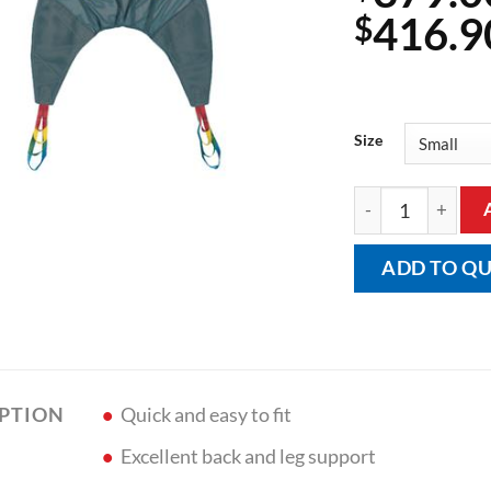
416.9
$
Size
General Purpose 
ADD TO Q
Quick and easy to fit
IPTION
Excellent back and leg support