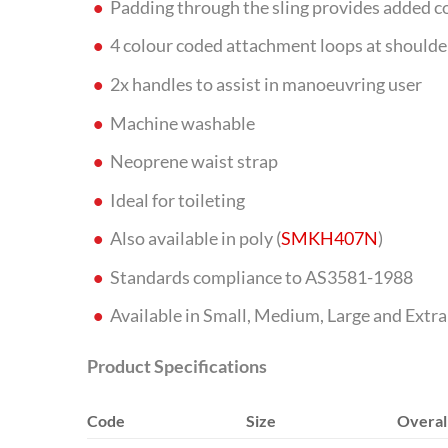
Padding through the sling provides added 
4 colour coded attachment loops at shoulders
2x handles to assist in manoeuvring user
Machine washable
Neoprene waist strap
Ideal for toileting
Also available in poly (
SMKH407N
)
Standards compliance to AS3581-1988
Available in Small, Medium, Large and Extra
Product Specifications
Code
Size
Overal