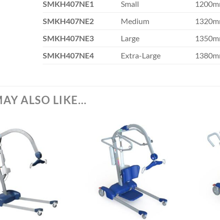
SM
KH407NE1
Small
1200
SM
KH407NE2
Medium
1320
SM
KH407NE3
Large
1350
SM
KH407NE4
Extra-Large
1380
AY ALSO LIKE…
+
+