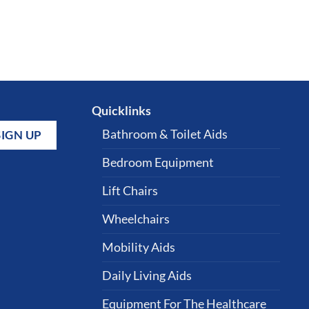
Quicklinks
Bathroom & Toilet Aids
Bedroom Equipment
Lift Chairs
Wheelchairs
Mobility Aids
Daily Living Aids
Equipment For The Healthcare