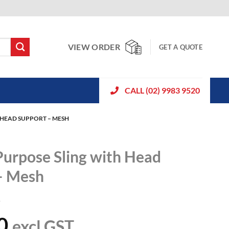
VIEW ORDER
GET A QUOTE
CALL (02) 9983 9520
 HEAD SUPPORT – MESH
Purpose Sling with Head
– Mesh
1
0
excl GST