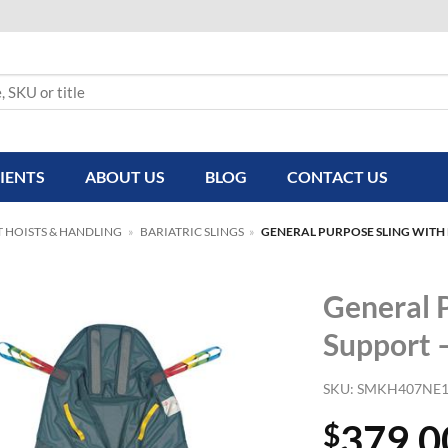
IENTS
ABOUT US
BLOG
CONTACT US
T HOISTS & HANDLING
»
BARIATRIC SLINGS
»
GENERAL PURPOSE SLING WITH
General 
Support 
SKU:
SMKH407NE
379.0
$