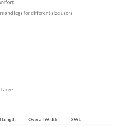
comfort
 and legs for different size users
 Large
l Length
Overall Width
SWL