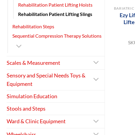
Rehabilitation Patient Lifting Hoists
Rehabilitation Patient Lifting Slings
Ezy Li
Lift
Rehabilitation Steps
Sequential Compression Therapy Solutions
SK
Scales & Measurement
Sensory and Special Needs Toys &
Equipment
Simulation Education
Stools and Steps
Ward & Clinic Equipment
Wheelchairs