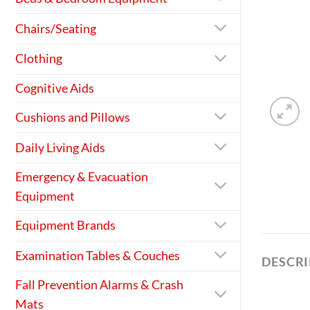
Chairs/Seating
Clothing
Cognitive Aids
Cushions and Pillows
Daily Living Aids
Emergency & Evacuation
Equipment
Equipment Brands
Examination Tables & Couches
DESCR
Fall Prevention Alarms & Crash
Mats