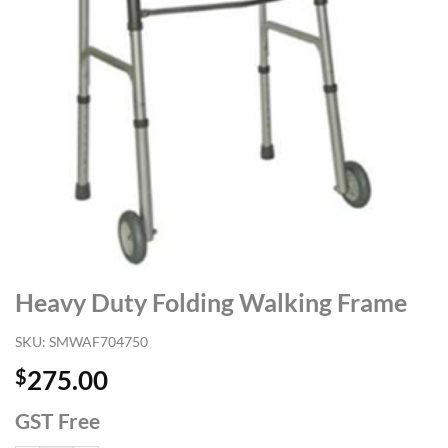
Heavy Duty Folding Walking Frame
SKU:
SMWAF704750
$
275.00
GST Free