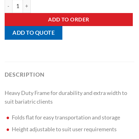
Heavy Duty Folding Walking Frame quantity
ADD TO ORDER
ADD TO QUOTE
DESCRIPTION
Heavy Duty Frame for durability and extra width to
suit bariatric clients
Folds flat for easy transportation and storage
Height adjustable to suit user requirements