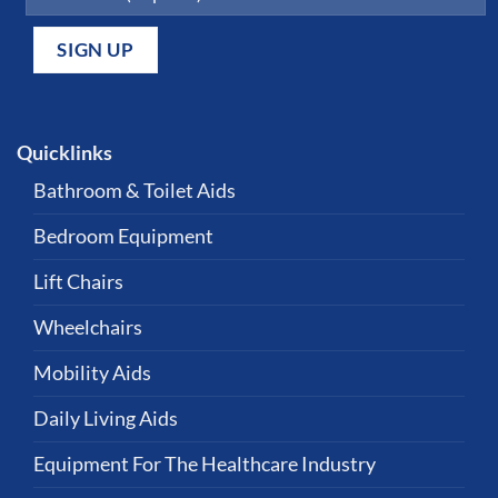
Quicklinks
Bathroom & Toilet Aids
Bedroom Equipment
Lift Chairs
Wheelchairs
Mobility Aids
Daily Living Aids
Equipment For The Healthcare Industry