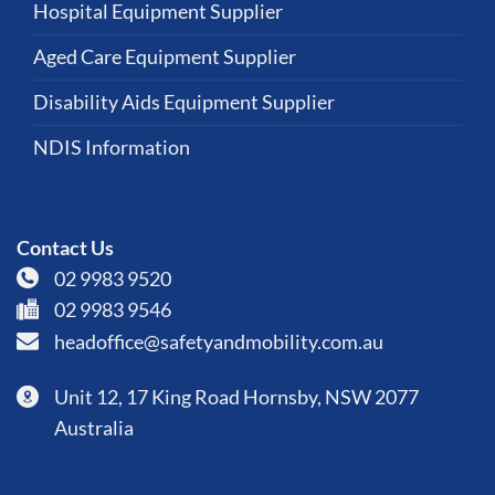
Hospital Equipment Supplier
Aged Care Equipment Supplier
Disability Aids Equipment Supplier
NDIS Information
Contact Us
02 9983 9520
02 9983 9546
headoffice@safetyandmobility.com.au
Unit 12, 17 King Road Hornsby, NSW 2077
Australia