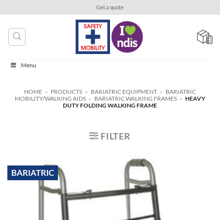
Skip
Get a quote
to
content
Menu
HOME
»
PRODUCTS
»
BARIATRIC EQUIPMENT
»
BARIATRIC
MOBILITY/WALKING AIDS
»
BARIATRIC WALKING FRAMES
»
HEAVY
DUTY FOLDING WALKING FRAME
FILTER
BARIATRIC