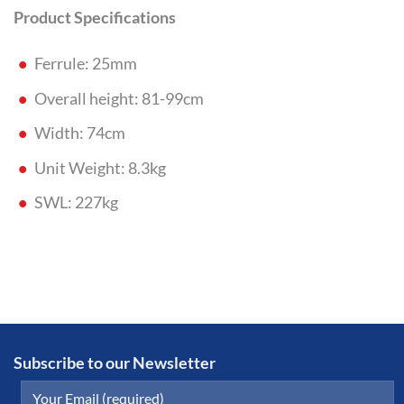
Product Specifications
Ferrule: 25mm
Overall height: 81-99cm
Width: 74cm
Unit Weight: 8.3kg
SWL: 227kg
Subscribe to our Newsletter