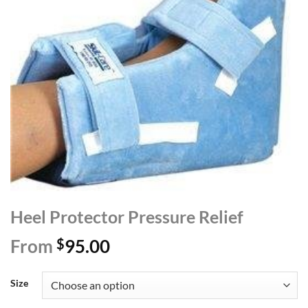
Heel Protector Pressure Relief
From
$
95.00
Size