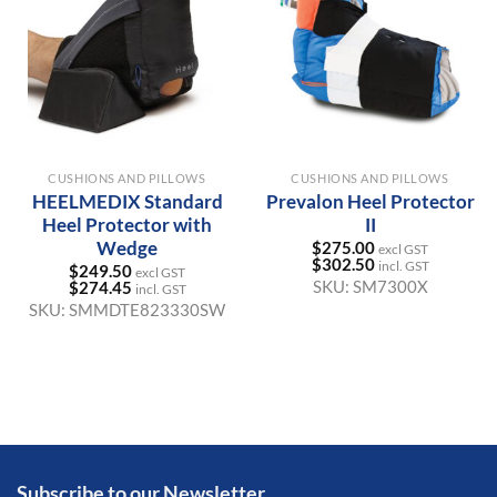
CUSHIONS AND PILLOWS
CUSHIONS AND PILLOWS
HEELMEDIX Standard
Prevalon Heel Protector
Heel Protector with
II
Wedge
$
275.00
excl GST
$
302.50
incl. GST
$
249.50
excl GST
SKU:
SM7300X
$
274.45
incl. GST
SKU:
SMMDTE823330SW
Subscribe to our Newsletter