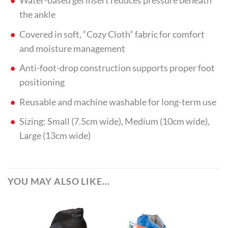
Water-based gel insert reduces pressure beneath
the ankle
Covered in soft, “Cozy Cloth” fabric for comfort
and moisture management
Anti-foot-drop construction supports proper foot
positioning
Reusable and machine washable for long-term use
Sizing: Small (7.5cm wide), Medium (10cm wide),
Large (13cm wide)
YOU MAY ALSO LIKE…