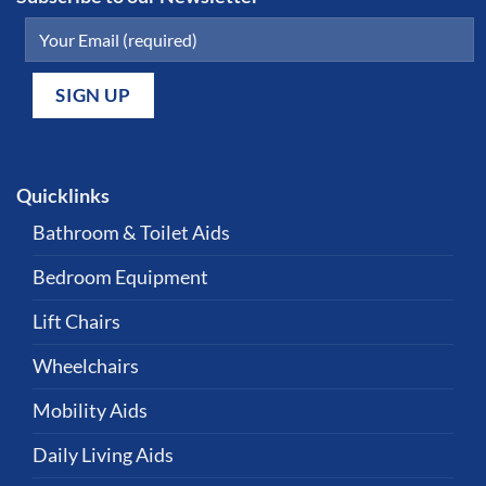
Quicklinks
Bathroom & Toilet Aids
Bedroom Equipment
Lift Chairs
Wheelchairs
Mobility Aids
Daily Living Aids