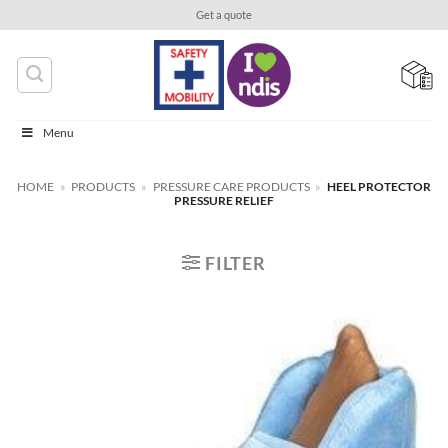
Skip
Get a quote
to
content
Menu
HOME
»
PRODUCTS
»
PRESSURE CARE PRODUCTS
»
HEEL PROTECTOR
PRESSURE RELIEF
FILTER