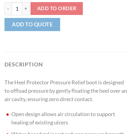
Heel Protector Pressure Relief quantity
ADD TO ORDER
ADD TO QUOTE
DESCRIPTION
The Heel Protector Pressure Relief boot is designed
to offload pressure by gently floating the heel over an
air cavity, ensuring zero direct contact.
Open design allows air circulation to support
healing of existing ulcers