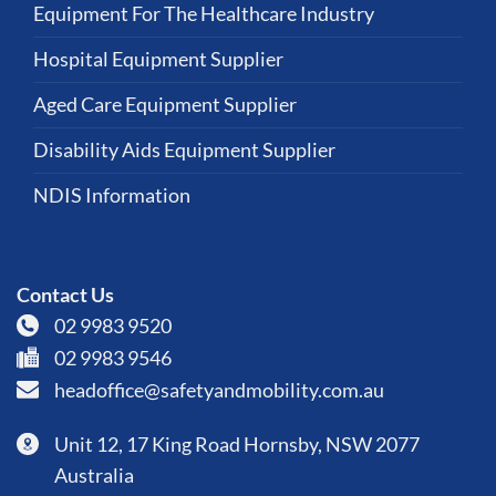
Equipment For The Healthcare Industry
Hospital Equipment Supplier
Aged Care Equipment Supplier
Disability Aids Equipment Supplier
NDIS Information
Contact Us
02 9983 9520
02 9983 9546
headoffice@safetyandmobility.com.au
Unit 12, 17 King Road Hornsby, NSW 2077
Australia