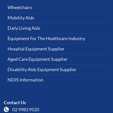
Wheelchairs
Mobility Aids
Daily Living Aids
Equipment For The Healthcare Industry
Hospital Equipment Supplier
Aged Care Equipment Supplier
Disability Aids Equipment Supplier
NDIS Information
Contact Us
02 9983 9520