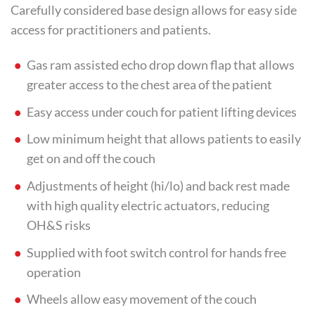
Carefully considered base design allows for easy side
access for practitioners and patients.
Gas ram assisted echo drop down flap that allows
greater access to the chest area of the patient
Easy access under couch for patient lifting devices
Low minimum height that allows patients to easily
get on and off the couch
Adjustments of height (hi/lo) and back rest made
with high quality electric actuators, reducing
OH&S risks
Supplied with foot switch control for hands free
operation
Wheels allow easy movement of the couch