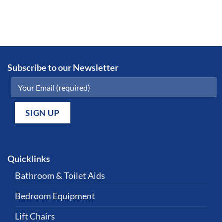
Subscribe to our Newsletter
Quicklinks
Bathroom & Toilet Aids
Bedroom Equipment
Lift Chairs