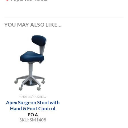
YOU MAY ALSO LIKE…
CHAIRS/SEATING
Apex Surgeon Stool with
Hand & Foot Control
P.O.A
SKU:
SM1408