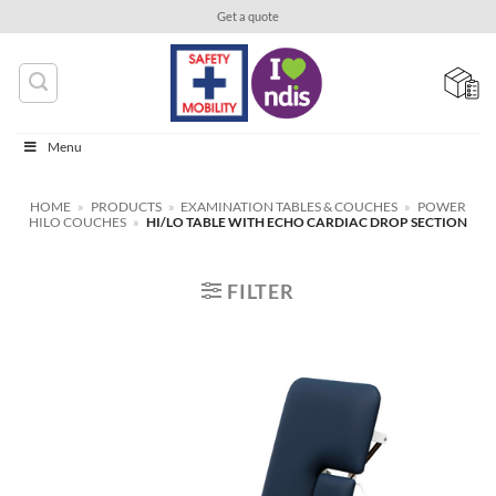
Skip
Get a quote
to
content
Menu
HOME
»
PRODUCTS
»
EXAMINATION TABLES & COUCHES
»
POWER
HILO COUCHES
»
HI/LO TABLE WITH ECHO CARDIAC DROP SECTION
FILTER