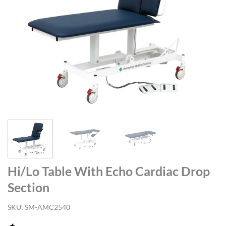
Hi/Lo Table With Echo Cardiac Drop
Section
SKU:
SM-AMC2540