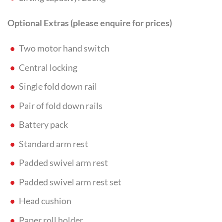
Optional Extras (please enquire for prices)
Two motor hand switch
Central locking
Single fold down rail
Pair of fold down rails
Battery pack
Standard arm rest
Padded swivel arm rest
Padded swivel arm rest set
Head cushion
Paper roll holder