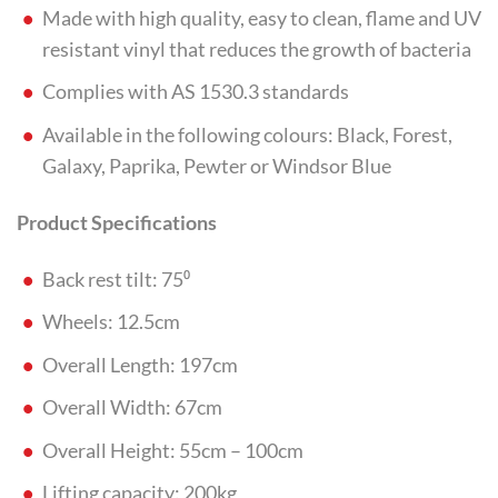
Made with high quality, easy to clean, flame and UV
resistant vinyl that reduces the growth of bacteria
Complies with AS 1530.3 standards
Available in the following colours: Black, Forest,
Galaxy, Paprika, Pewter or Windsor Blue
Product Specifications
Back rest tilt: 75⁰
Wheels: 12.5cm
Overall Length: 197cm
Overall Width: 67cm
Overall Height: 55cm – 100cm
Lifting capacity: 200kg