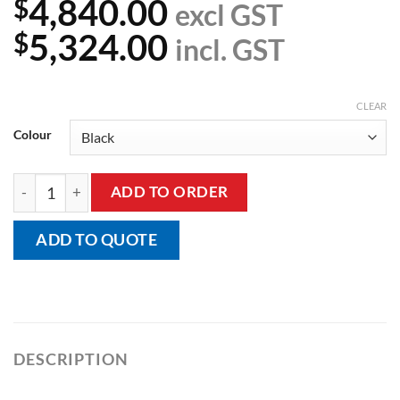
4,840.00
$
excl GST
5,324.00
$
incl. GST
CLEAR
Colour
Hi/Lo Table With Echo Cardiac Drop Section quantity
ADD TO ORDER
ADD TO QUOTE
DESCRIPTION