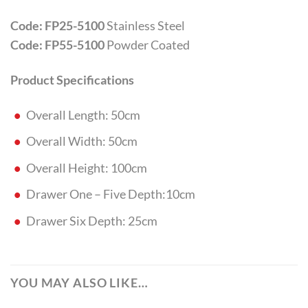
Code: FP25-5100
Stainless Steel
Code: FP55-5100
Powder Coated
Product Specifications
Overall Length: 50cm
Overall Width: 50cm
Overall Height: 100cm
Drawer One – Five Depth:10cm
Drawer Six Depth: 25cm
YOU MAY ALSO LIKE…