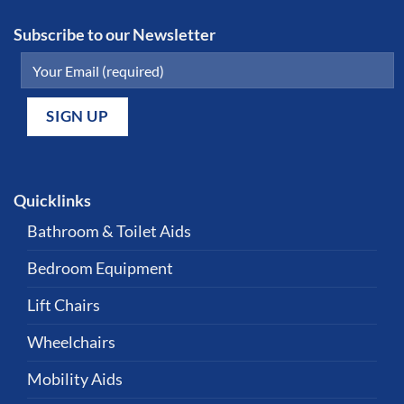
Subscribe to our Newsletter
Quicklinks
Bathroom & Toilet Aids
Bedroom Equipment
Lift Chairs
Wheelchairs
Mobility Aids