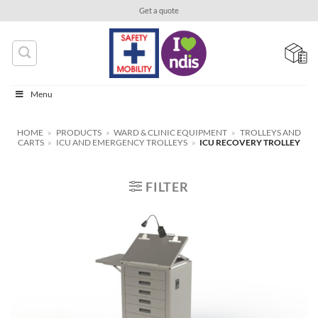
Skip
Get a quote
to
content
Menu
HOME
»
PRODUCTS
»
WARD & CLINIC EQUIPMENT
»
TROLLEYS AND
CARTS
»
ICU AND EMERGENCY TROLLEYS
»
ICU RECOVERY TROLLEY
FILTER