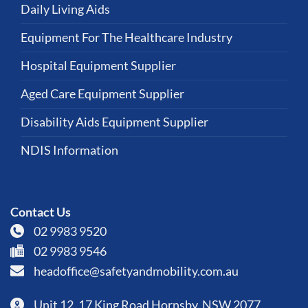
Daily Living Aids
Equipment For The Healthcare Industry
Hospital Equipment Supplier
Aged Care Equipment Supplier
Disability Aids Equipment Supplier
NDIS Information
Contact Us
02 9983 9520
02 9983 9546
headoffice@safetyandmobility.com.au
Unit 12, 17 King Road Hornsby, NSW 2077