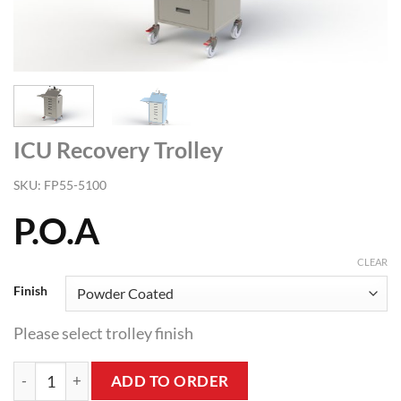
ICU Recovery Trolley
SKU:
FP55-5100
P.O.A
CLEAR
Finish
Please select trolley finish
ICU Recovery Trolley quantity
ADD TO ORDER