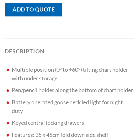
ADD TO QUOTE
DESCRIPTION
Multiple position (0° to +60°) tilting chart holder
with under storage
Pen/pencil holder along the bottom of chart holder
Battery operated goose neck led light for night
duty
Keyed central locking drawers
Features: 35 x 45cm fold down side shelf