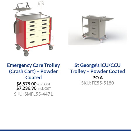
Emergency Care Trolley
St George’s ICU/CCU
(Crash Cart) – Powder
Trolley – Powder Coated
Coated
P.O.A
SKU:
FE55-5180
$
6,579.00
excl GST
$
7,236.90
incl. GST
SKU:
SMFL55-4471