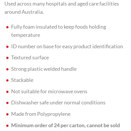
Used across many hospitals and aged care facilities
around Australia.
Fully foam insulated to keep foods holding
temperature
ID number on base for easy product identification
Textured surface
Strong plastic welded handle
Stackable
Not suitable for microwave ovens
Dishwasher safe under normal conditions
Made from Polypropylene
Minimum order of 24 per carton, cannot be sold