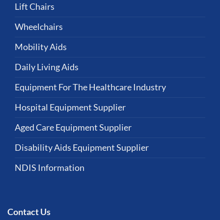
Lift Chairs
Wheelchairs
Mobility Aids
Daily Living Aids
Equipment For The Healthcare Industry
Hospital Equipment Supplier
Aged Care Equipment Supplier
Disability Aids Equipment Supplier
NDIS Information
Contact Us