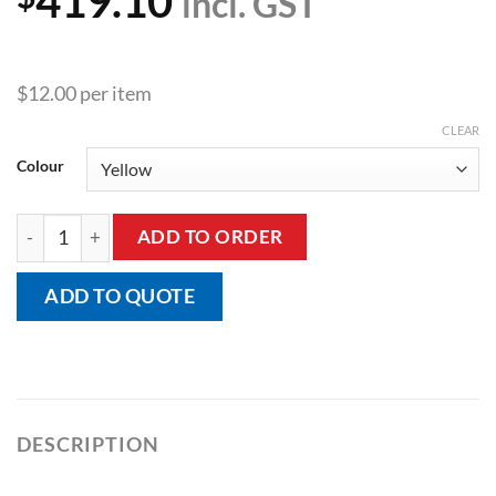
419.10
incl. GST
$12.00 per item
CLEAR
Colour
Insulated Moderne Double Handle Mug quantity
ADD TO ORDER
ADD TO QUOTE
DESCRIPTION