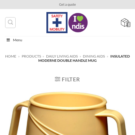
Skip
Get a quote
to
content
Menu
HOME
»
PRODUCTS
»
DAILY LIVING AIDS
»
DINING AIDS
»
INSULATED
MODERNE DOUBLE HANDLE MUG
FILTER