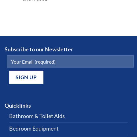
Subscribe to our Newsletter
Quicklinks
Bathroom & Toilet Aids
Bedroom Equipment