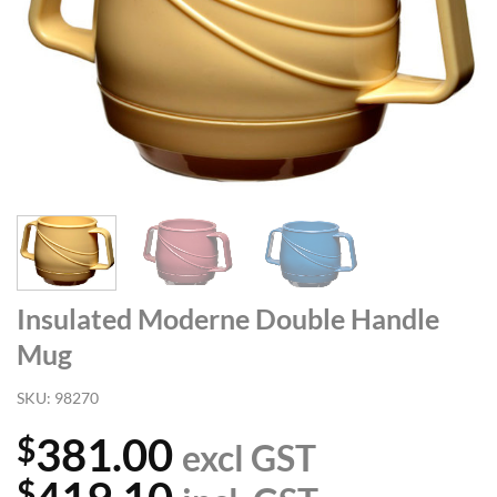
Insulated Moderne Double Handle
Mug
SKU:
98270
381.00
$
excl GST
$