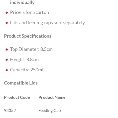
individually
Price is for a carton
Lids and feeding caps sold separately
Product Specifications
Top Diameter: 8.5cm
Height: 8.8cm
Capacity: 250ml
Compatible Lids
Product Code
Product Name
98352
Feeding Cap