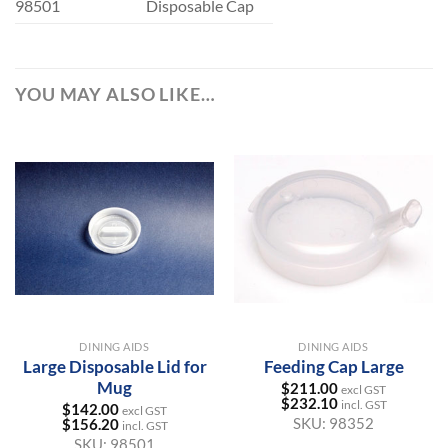
98501
Disposable Cap
YOU MAY ALSO LIKE…
DINING AIDS
DINING AIDS
Large Disposable Lid for
Feeding Cap Large
Mug
$
211.00
excl GST
$
232.10
incl. GST
$
142.00
excl GST
SKU:
98352
$
156.20
incl. GST
SKU:
98501