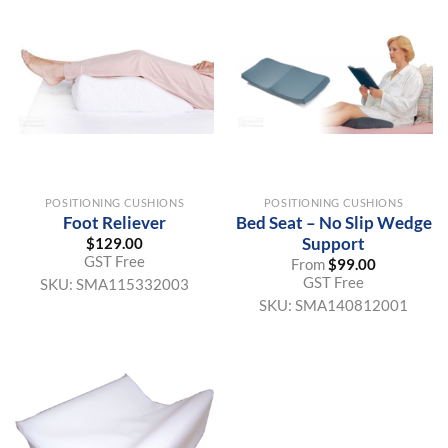
POSITIONING CUSHIONS
POSITIONING CUSHIONS
Foot Reliever
Bed Seat – No Slip Wedge
Support
$
129.00
GST Free
From
$
99.00
GST Free
SKU:
SMA115332003
SKU:
SMA140812001