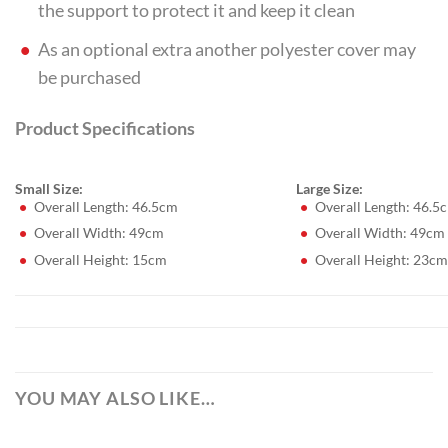
the support to protect it and keep it clean
As an optional extra another polyester cover may
be purchased
Product Specifications
Small Size:
Large Size:
Overall Length: 46.5cm
Overall Length: 46.5
Overall Width: 49cm
Overall Width: 49cm
Overall Height: 15cm
Overall Height: 23cm
YOU MAY ALSO LIKE…