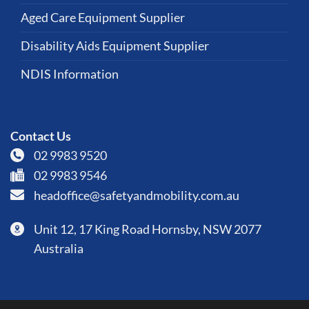
Aged Care Equipment Supplier
Disability Aids Equipment Supplier
NDIS Information
Contact Us
02 9983 9520
02 9983 9546
headoffice@safetyandmobility.com.au
Unit 12, 17 King Road Hornsby, NSW 2077
Australia