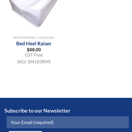
POSITIONING CUSHIONS
Bed Heel Raiser
$
88.00
GST Free
SKU:
SM183RHS
Subscribe to our Newsletter