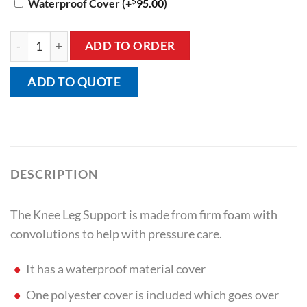
$
Waterproof Cover
(+
95.00
)
Knee Leg Support quantity
ADD TO ORDER
ADD TO QUOTE
DESCRIPTION
The Knee Leg Support is made from firm foam with
convolutions to help with pressure care.
It has a waterproof material cover
One polyester cover is included which goes over