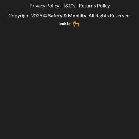
Privacy Policy
|
T&C's
|
Returns Policy
Copyright 2026 ©
Safety & Mobility
. All Rights Reserved.