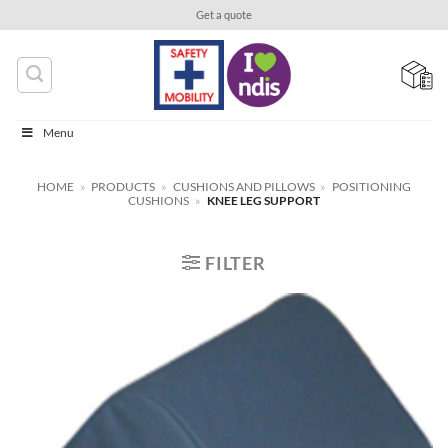
Skip
Get a quote
to
content
Menu
HOME
»
PRODUCTS
»
CUSHIONS AND PILLOWS
»
POSITIONING
CUSHIONS
»
KNEE LEG SUPPORT
FILTER