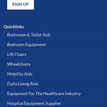
Quicklinks
Bathroom & Toilet Aids
Bedroom Equipment
Lift Chairs
Wheelchairs
Mobility Aids
Daily Living Aids
Equipment For The Healthcare Industry
Hospital Equipment Supplier