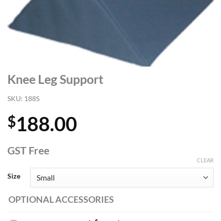
Knee Leg Support
SKU:
188S
188.00
$
GST Free
CLEAR
Size
OPTIONAL ACCESSORIES