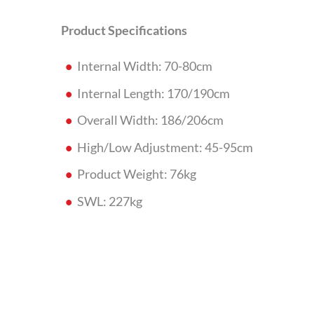
Product Specifications
Internal Width: 70-80cm
Internal Length: 170/190cm
Overall Width: 186/206cm
High/Low Adjustment: 45-95cm
Product Weight: 76kg
SWL: 227kg