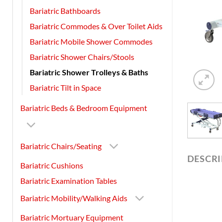
Bariatric Bathboards
Bariatric Commodes & Over Toilet Aids
Bariatric Mobile Shower Commodes
Bariatric Shower Chairs/Stools
Bariatric Shower Trolleys & Baths
Bariatric Tilt in Space
Bariatric Beds & Bedroom Equipment
Bariatric Chairs/Seating
DESCR
Bariatric Cushions
Bariatric Examination Tables
Bariatric Mobility/Walking Aids
Bariatric Mortuary Equipment