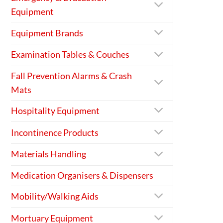
Equipment
Equipment Brands
Examination Tables & Couches
Fall Prevention Alarms & Crash
Mats
Hospitality Equipment
Incontinence Products
Materials Handling
Medication Organisers & Dispensers
Mobility/Walking Aids
Mortuary Equipment