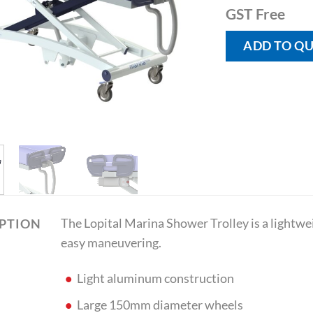
GST Free
ADD TO Q
The Lopital Marina Shower Trolley is a lightw
IPTION
easy maneuvering.
Light aluminum construction
Large 150mm diameter wheels