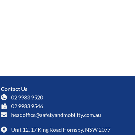
Contact Us
02 9983 9520
02 9983 9546
headoffice@safetyandmobility.com.au
Unit 12, 17 King Road Hornsby, NSW 2077