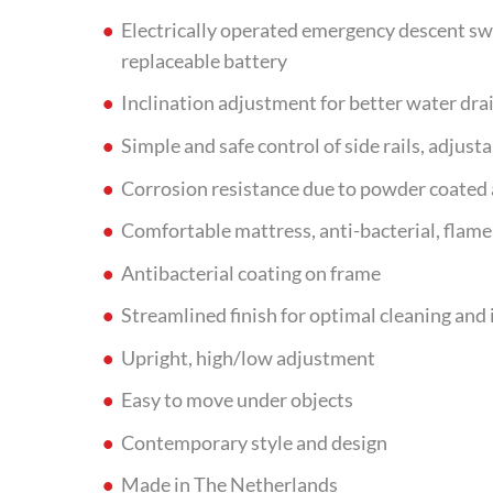
Electrically operated emergency descent swi
replaceable battery
Inclination adjustment for better water dra
Simple and safe control of side rails, adjust
Corrosion resistance due to powder coate
Comfortable mattress, anti-bacterial, flame 
Antibacterial coating on frame
Streamlined finish for optimal cleaning and 
Upright, high/low adjustment
Easy to move under objects
Contemporary style and design
Made in The Netherlands