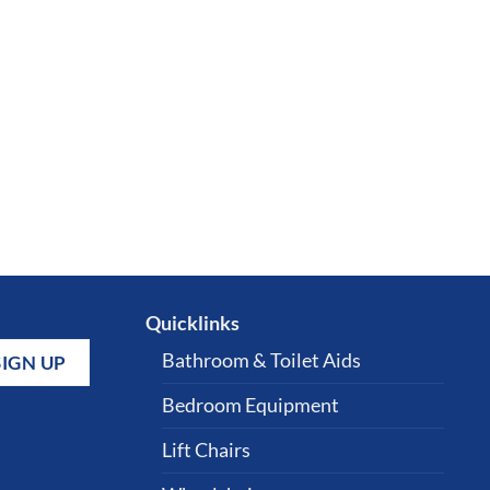
Quicklinks
Bathroom & Toilet Aids
Bedroom Equipment
Lift Chairs