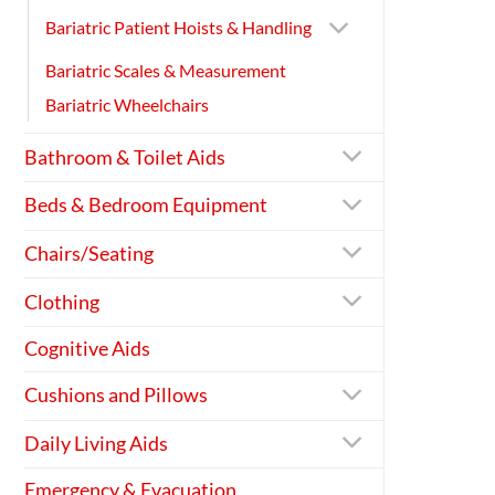
Bariatric Patient Hoists & Handling
Bariatric Scales & Measurement
Bariatric Wheelchairs
Bathroom & Toilet Aids
Beds & Bedroom Equipment
Chairs/Seating
Clothing
Cognitive Aids
Cushions and Pillows
Daily Living Aids
Emergency & Evacuation