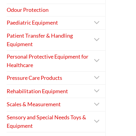
Odour Protection
Paediatric Equipment
Patient Transfer & Handling
Equipment
Personal Protective Equipment for
Healthcare
Pressure Care Products
Rehabilitation Equipment
Scales & Measurement
Sensory and Special Needs Toys &
Equipment