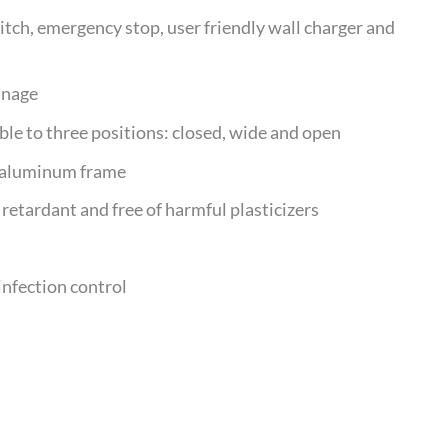
tch, emergency stop, user friendly wall charger and
inage
able to three positions: closed, wide and open
d aluminum frame
retardant and free of harmful plasticizers
infection control