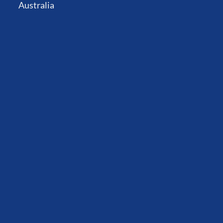
Australia