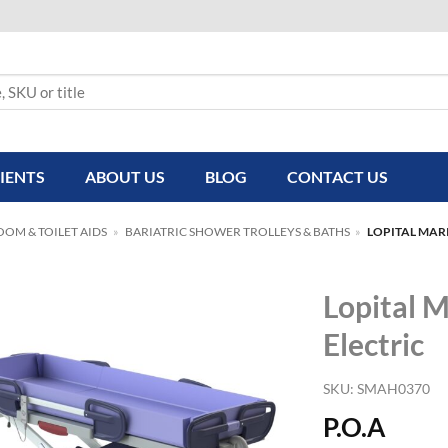
IENTS
ABOUT US
BLOG
CONTACT US
OM & TOILET AIDS
»
BARIATRIC SHOWER TROLLEYS & BATHS
»
LOPITAL MAR
Lopital M
Electric
SKU:
SMAH0370
P.O.A