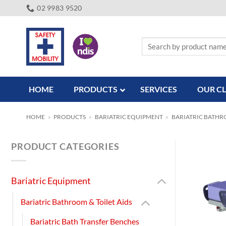
Skip
02 9983 9520
to
content
Search
for:
HOME
PRODUCTS
SERVICES
OUR CL
HOME
»
PRODUCTS
»
BARIATRIC EQUIPMENT
»
BARIATRIC BATHRO
PRODUCT CATEGORIES
Bariatric Equipment
Bariatric Bathroom & Toilet Aids
Bariatric Bath Transfer Benches