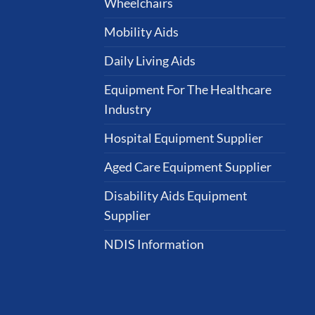
Wheelchairs
Mobility Aids
Daily Living Aids
Equipment For The Healthcare
Industry
Hospital Equipment Supplier
Aged Care Equipment Supplier
Disability Aids Equipment
Supplier
NDIS Information