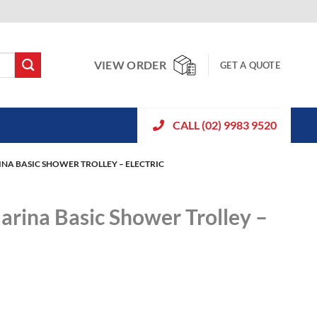
VIEW ORDER
GET A QUOTE
CALL (02) 9983 9520
INA BASIC SHOWER TROLLEY – ELECTRIC
arina Basic Shower Trolley –