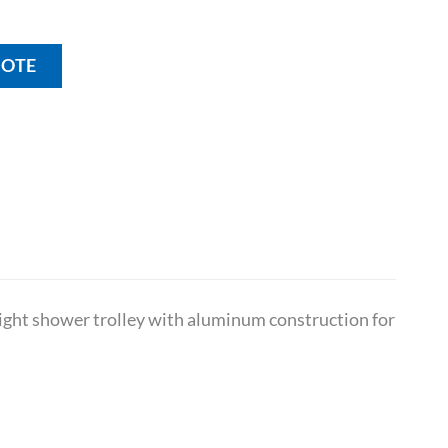
UOTE
eight shower trolley with aluminum construction for