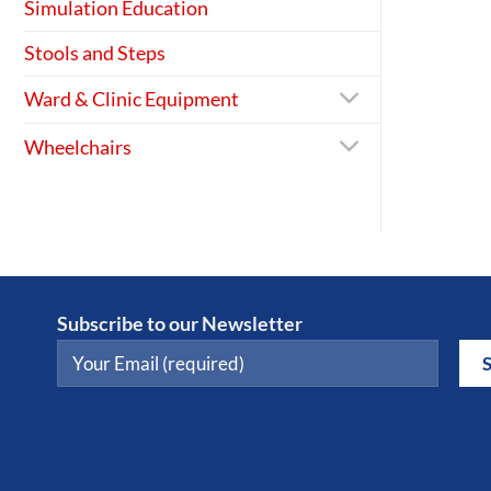
Simulation Education
Stools and Steps
Ward & Clinic Equipment
Wheelchairs
Subscribe to our Newsletter