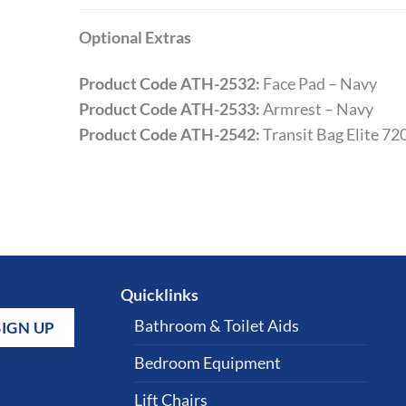
Optional Extras
Product Code ATH-2532:
Face Pad – Navy
Product Code ATH-2533:
Armrest – Navy
Product Code ATH-2542:
Transit Bag Elite 72
Quicklinks
Bathroom & Toilet Aids
Bedroom Equipment
Lift Chairs