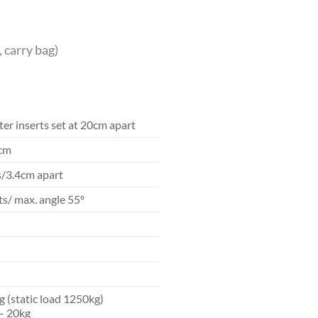
, carry bag)
er inserts set at 20cm apart
5cm
s/3.4cm apart
s/ max. angle 55º
g (static load 1250kg)
– 20kg