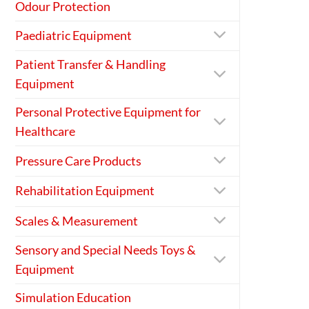
Odour Protection
Paediatric Equipment
Patient Transfer & Handling
Equipment
Personal Protective Equipment for
Healthcare
Pressure Care Products
Rehabilitation Equipment
Scales & Measurement
Sensory and Special Needs Toys &
Equipment
Simulation Education