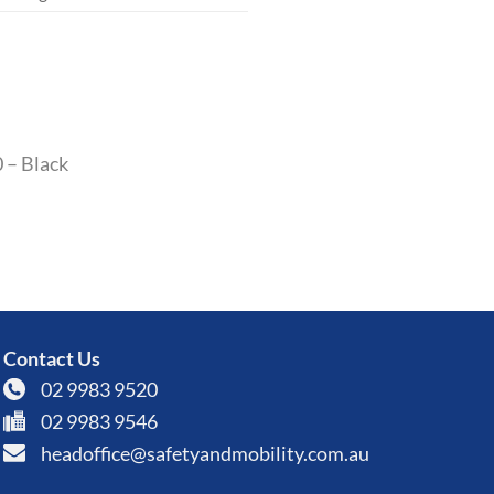
0 – Black
Contact Us
02 9983 9520
02 9983 9546
headoffice@safetyandmobility.com.au