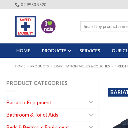
Skip
02 9983 9520
to
content
Search
for:
HOME
PRODUCTS
SERVICES
OUR CL
HOME
»
PRODUCTS
»
EXAMINATION TABLES & COUCHES
»
FIXED 
PRODUCT CATEGORIES
BARIA
Bariatric Equipment
Bathroom & Toilet Aids
Beds & Bedroom Equipment