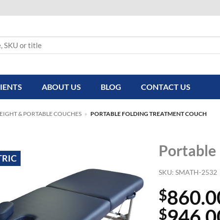
IENTS
ABOUT US
BLOG
CONTACT US
HEIGHT & PORTABLE COUCHES
»
PORTABLE FOLDING TREATMENT COUCH
Portable
TRIC
SKU:
SMATH-2532
860.0
$
946.0
$