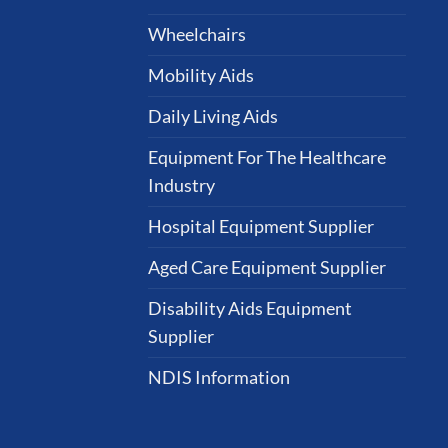
Wheelchairs
Mobility Aids
Daily Living Aids
Equipment For The Healthcare
Industry
Hospital Equipment Supplier
Aged Care Equipment Supplier
Disability Aids Equipment
Supplier
NDIS Information