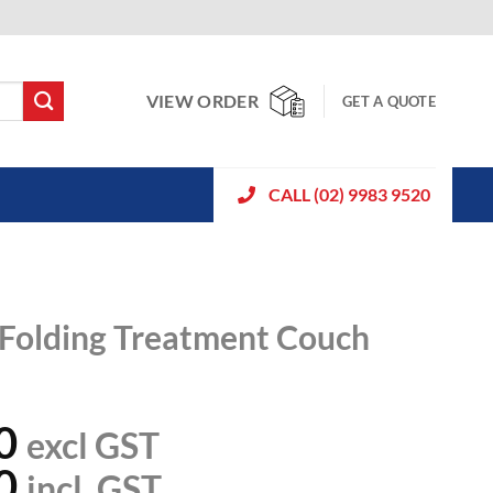
VIEW ORDER
GET A QUOTE
CALL (02) 9983 9520
 Folding Treatment Couch
0
excl GST
0
incl. GST