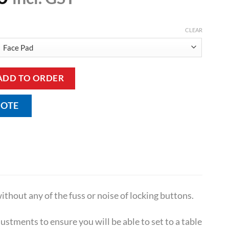
CLEAR
 Treatment Couch quantity
ADD TO ORDER
UOTE
thout any of the fuss or noise of locking buttons.
stments to ensure you will be able to set to a table