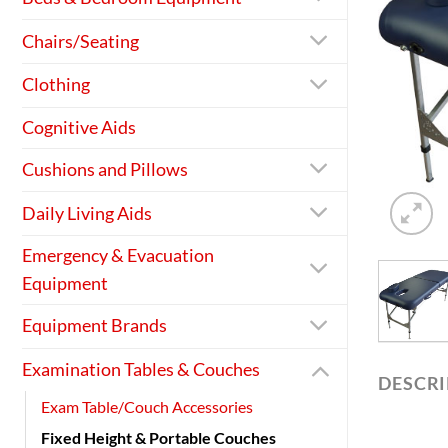
Chairs/Seating
Clothing
Cognitive Aids
Cushions and Pillows
Daily Living Aids
Emergency & Evacuation
Equipment
Equipment Brands
Examination Tables & Couches
DESCR
Exam Table/Couch Accessories
Fixed Height & Portable Couches