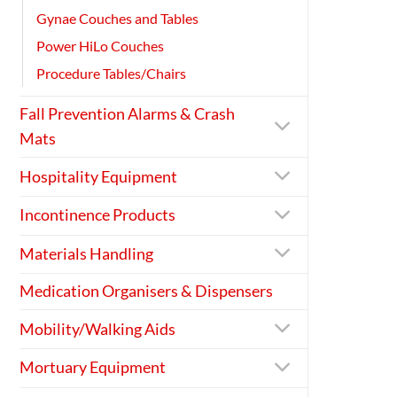
Gynae Couches and Tables
Power HiLo Couches
Procedure Tables/Chairs
Fall Prevention Alarms & Crash
Mats
Hospitality Equipment
Incontinence Products
Materials Handling
Medication Organisers & Dispensers
Mobility/Walking Aids
Mortuary Equipment