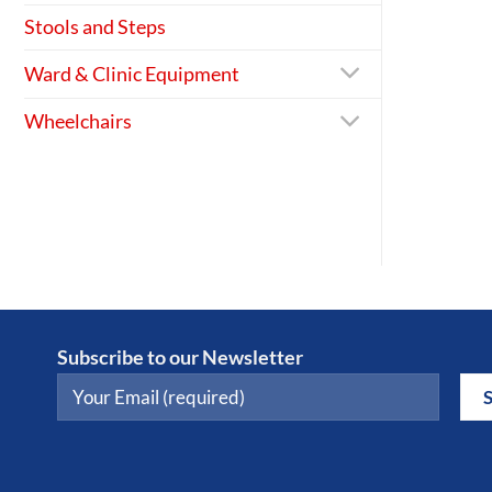
Stools and Steps
Ward & Clinic Equipment
Wheelchairs
Subscribe to our Newsletter