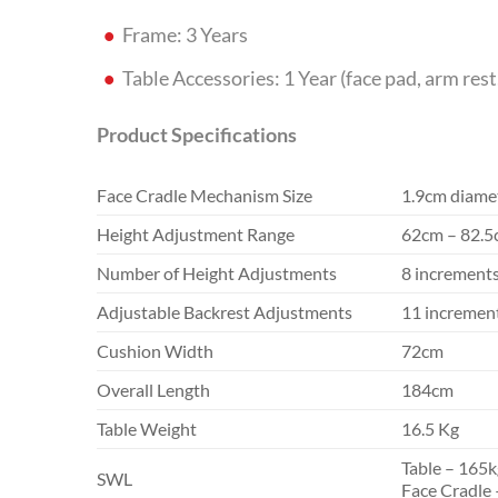
Frame: 3 Years
Table Accessories: 1 Year (face pad, arm rest
Product Specifications
Face Cradle Mechanism Size
1.9cm diamet
Height Adjustment Range
62cm – 82.
Number of Height Adjustments
8 increment
Adjustable Backrest Adjustments
11 increment
Cushion Width
72cm
Overall Length
184cm
Table Weight
16.5 Kg
Table – 165k
SWL
Face Cradle 