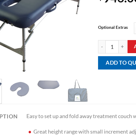
Optional Extras
Portable Folding
ADD TO Q
Easy to set up and fold away treatment couch wi
IPTION
Great height range with small increment adju