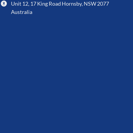
Unit 12, 17 King Road Hornsby, NSW 2077
Australia