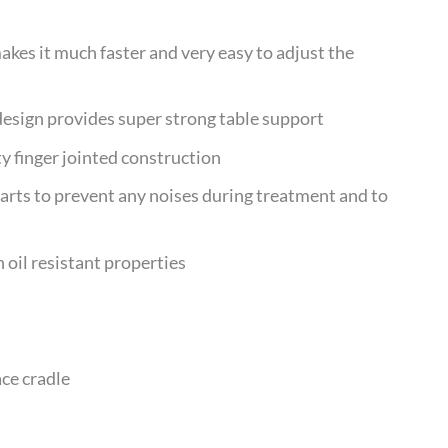
kes it much faster and very easy to adjust the
design provides super strong table support
y finger jointed construction
arts to prevent any noises during treatment and to
 oil resistant properties
ace cradle