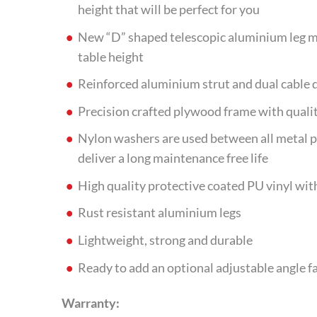
height that will be perfect for you
New “D” shaped telescopic aluminium leg ma
table height
Reinforced aluminium strut and dual cable 
Precision crafted plywood frame with qualit
Nylon washers are used between all metal p
deliver a long maintenance free life
High quality protective coated PU vinyl with
Rust resistant aluminium legs
Lightweight, strong and durable
Ready to add an optional adjustable angle f
Warranty: