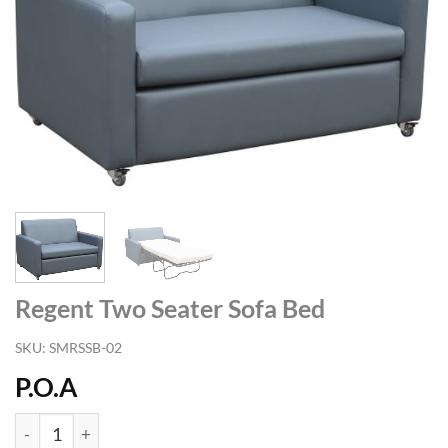
Regent Two Seater Sofa Bed
SKU:
SMRSSB-02
P.O.A
Regent Two Seater Sofa Bed quantity