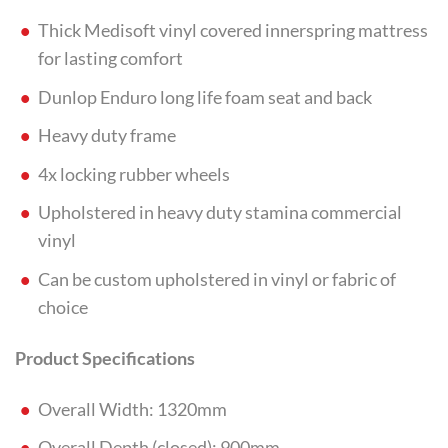
Thick Medisoft vinyl covered innerspring mattress
for lasting comfort
Dunlop Enduro long life foam seat and back
Heavy duty frame
4x locking rubber wheels
Upholstered in heavy duty stamina commercial
vinyl
Can be custom upholstered in vinyl or fabric of
choice
Product Specifications
Overall Width: 1320mm
Overall Depth (closed): 900mm