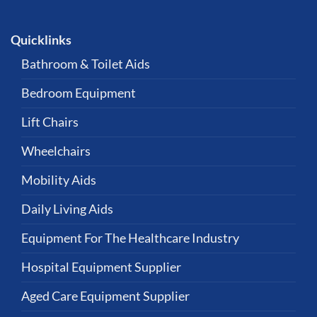
Quicklinks
Bathroom & Toilet Aids
Bedroom Equipment
Lift Chairs
Wheelchairs
Mobility Aids
Daily Living Aids
Equipment For The Healthcare Industry
Hospital Equipment Supplier
Aged Care Equipment Supplier