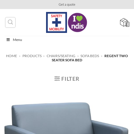
Skip
Get a quote
to
content
Menu
HOME
»
PRODUCTS
»
CHAIRS/SEATING
»
SOFA BEDS
»
REGENT TWO
SEATER SOFA BED
FILTER