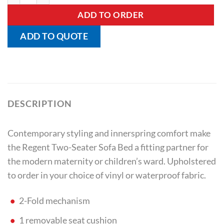
ADD TO ORDER
ADD TO QUOTE
DESCRIPTION
Contemporary styling and innerspring comfort make
the Regent Two-Seater Sofa Bed a fitting partner for
the modern maternity or children’s ward. Upholstered
to order in your choice of vinyl or waterproof fabric.
2-Fold mechanism
1 removable seat cushion