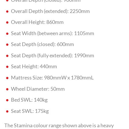
Overall Depth (extended): 2250mm
Overall Height: 860mm
Seat Width (between arms): 1105mm
Seat Depth (closed): 600mm
Seat Depth (fully extended): 1990mm
Seat Height: 440mm
Mattress Size: 980mmW x 1780mmL
Wheel Diameter: 50mm
Bed SWL: 140kg
Seat SWL: 175kg
The Stamina colour range shown above is a heavy