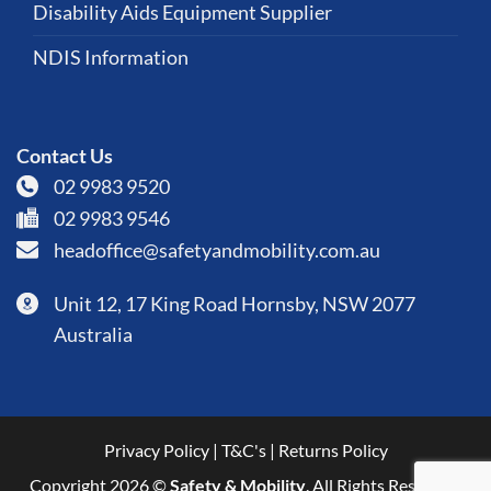
Disability Aids Equipment Supplier
NDIS Information
Contact Us
02 9983 9520
02 9983 9546
headoffice@safetyandmobility.com.au
Unit 12, 17 King Road Hornsby, NSW 2077
Australia
Privacy Policy
|
T&C's
|
Returns Policy
Copyright 2026 ©
Safety & Mobility
. All Rights Reserved.