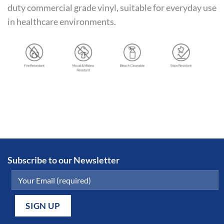
duty commercial grade vinyl, suitable for everyday use
in healthcare environments.
Subscribe to our Newsletter