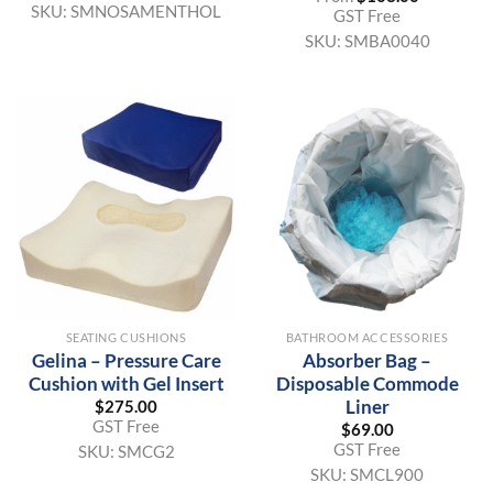
SKU:
SMNOSAMENTHOL
GST Free
SKU:
SMBA0040
SEATING CUSHIONS
BATHROOM ACCESSORIES
Gelina – Pressure Care
Absorber Bag –
Cushion with Gel Insert
Disposable Commode
Liner
$
275.00
GST Free
$
69.00
GST Free
SKU:
SMCG2
SKU:
SMCL900