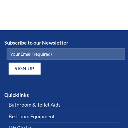
Subscribe to our Newsletter
Quicklinks
Bathroom & Toilet Aids
Bedroom Equipment