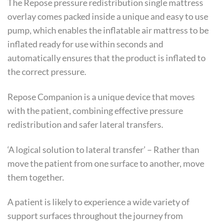
The Repose pressure redistribution single mattress
overlay comes packed inside a unique and easy to use
pump, which enables the inflatable air mattress to be
inflated ready for use within seconds and
automatically ensures that the product is inflated to
the correct pressure.
Repose Companion is a unique device that moves
with the patient, combining effective pressure
redistribution and safer lateral transfers.
‘A logical solution to lateral transfer’ – Rather than
move the patient from one surface to another, move
them together.
A patient is likely to experience a wide variety of
support surfaces throughout the journey from