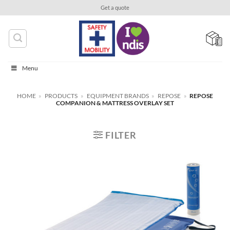
Skip
Get a quote
to
content
Menu
HOME
»
PRODUCTS
»
EQUIPMENT BRANDS
»
REPOSE
»
REPOSE
COMPANION & MATTRESS OVERLAY SET
FILTER