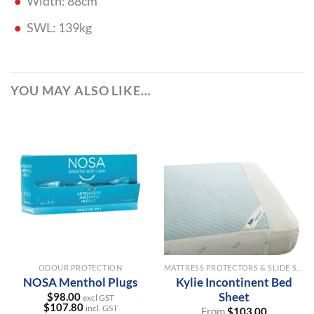
Width: 88cm
SWL: 139kg
YOU MAY ALSO LIKE…
ODOUR PROTECTION
MATTRESS PROTECTORS & SLIDE SHEETS
NOSA Menthol Plugs
Kylie Incontinent Bed
Sheet
$
98.00
excl GST
$
107.80
incl. GST
From
$
103.00