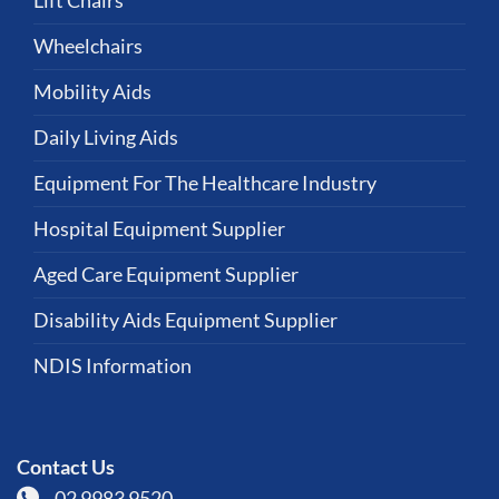
Lift Chairs
Wheelchairs
Mobility Aids
Daily Living Aids
Equipment For The Healthcare Industry
Hospital Equipment Supplier
Aged Care Equipment Supplier
Disability Aids Equipment Supplier
NDIS Information
Contact Us
02 9983 9520