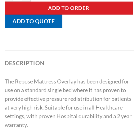
ADD TO ORDER
ADD TO QUOTE
DESCRIPTION
The Repose Mattress Overlay has been designed for
use on a standard single bed where it has proven to
provide effective pressure redistribution for patients
at very high risk. Suitable for use in all Healthcare
settings, with proven Hospital durability and a 2 year
warranty.