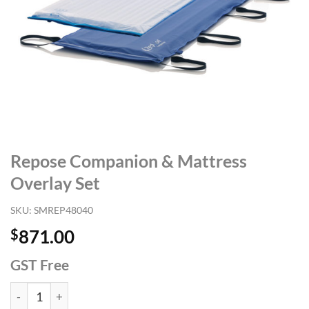
Repose Companion & Mattress
Overlay Set
SKU:
SMREP48040
$
871.00
GST Free
Repose Companion & Mattress Overlay Set quantity