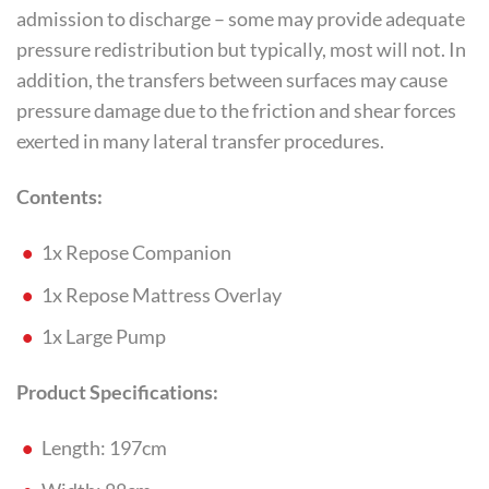
admission to discharge – some may provide adequate
pressure redistribution but typically, most will not. In
addition, the transfers between surfaces may cause
pressure damage due to the friction and shear forces
exerted in many lateral transfer procedures.
Contents:
1x Repose Companion
1x Repose Mattress Overlay
1x Large Pump
Product Specifications:
Length: 197cm