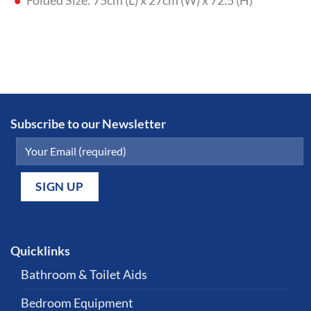
Folded Size: 75cm (L) x 27cm (W) x 72.5 (H)
Subscribe to our Newsletter
Quicklinks
Bathroom & Toilet Aids
Bedroom Equipment