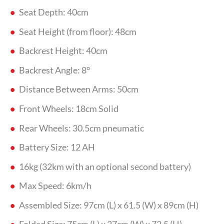
Seat Depth: 40cm
Seat Height (from floor): 48cm
Backrest Height: 40cm
Backrest Angle: 8°
Distance Between Arms: 50cm
Front Wheels: 18cm Solid
Rear Wheels: 30.5cm pneumatic
Battery Size: 12 AH
16kg (32km with an optional second battery)
Max Speed: 6km/h
Assembled Size: 97cm (L) x 61.5 (W) x 89cm (H)