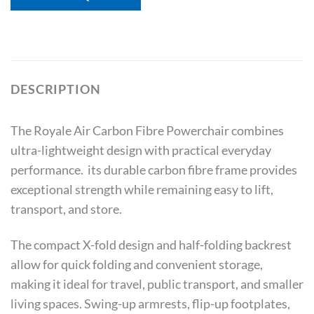
DESCRIPTION
The Royale Air Carbon Fibre Powerchair combines
ultra-lightweight design with practical everyday
performance. its durable carbon fibre frame provides
exceptional strength while remaining easy to lift,
transport, and store.
The compact X-fold design and half-folding backrest
allow for quick folding and convenient storage,
making it ideal for travel, public transport, and smaller
living spaces. Swing-up armrests, flip-up footplates,