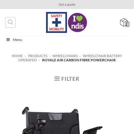
Skip
Get a quote
to
content
Menu
HOME
»
PRODUCTS
»
WHEELCHAIRS
»
WHEELCHAIR BATTERY
OPERATED
»
ROYALE AIR CARBON FIBRE POWERCHAIR
FILTER