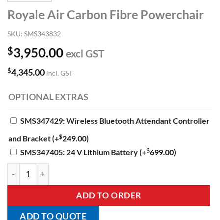
Royale Air Carbon Fibre Powerchair
SKU:
SMS343832
$
3,950.00
excl GST
$
4,345.00
incl. GST
OPTIONAL EXTRAS
SMS347429: Wireless Bluetooth Attendant Controller
$
and Bracket
(+
249.00
)
$
SMS347405: 24 V Lithium Battery
(+
699.00
)
Royale Air Carbon Fibre Powerchair quantity
ADD TO ORDER
ADD TO QUOTE