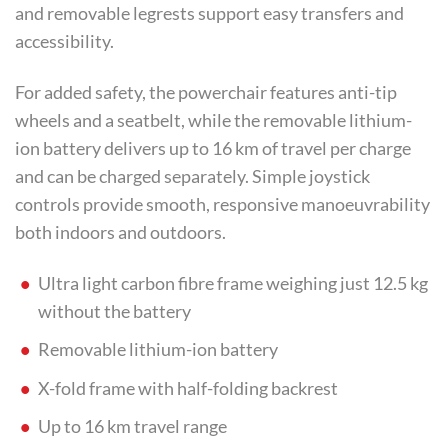
and removable legrests support easy transfers and
accessibility.
For added safety, the powerchair features anti-tip
wheels and a seatbelt, while the removable lithium-
ion battery delivers up to 16 km of travel per charge
and can be charged separately. Simple joystick
controls provide smooth, responsive manoeuvrability
both indoors and outdoors.
Ultra light carbon fibre frame weighing just 12.5 kg
without the battery
Removable lithium-ion battery
X-fold frame with half-folding backrest
Up to 16 km travel range