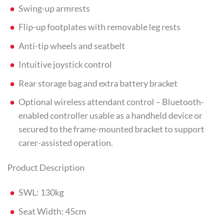
Swing-up armrests
Flip-up footplates with removable leg rests
Anti-tip wheels and seatbelt
Intuitive joystick control
Rear storage bag and extra battery bracket
Optional wireless attendant control – Bluetooth-
enabled controller usable as a handheld device or
secured to the frame-mounted bracket to support
carer-assisted operation.
Product Description
SWL: 130kg
Seat Width: 45cm