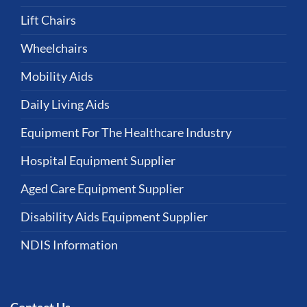
Lift Chairs
Wheelchairs
Mobility Aids
Daily Living Aids
Equipment For The Healthcare Industry
Hospital Equipment Supplier
Aged Care Equipment Supplier
Disability Aids Equipment Supplier
NDIS Information