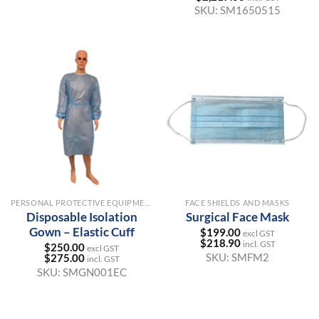
SKU:
SM1650515
PERSONAL PROTECTIVE EQUIPMENT FOR HEALTHCARE
FACE SHIELDS AND MASKS
Disposable Isolation
Surgical Face Mask
Gown – Elastic Cuff
$
199.00
excl GST
$
218.90
incl. GST
$
250.00
excl GST
SKU:
SMFM2
$
275.00
incl. GST
SKU:
SMGN001EC