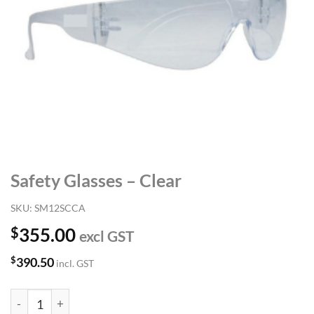
Safety Glasses – Clear
SKU:
SM12SCCA
$
355.00
excl GST
$
390.50
incl. GST
Safety Glasses - Clear quantity