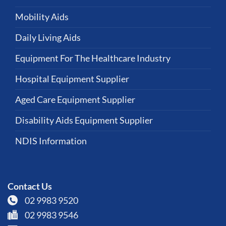
Mobility Aids
Daily Living Aids
Equipment For The Healthcare Industry
Hospital Equipment Supplier
Aged Care Equipment Supplier
Disability Aids Equipment Supplier
NDIS Information
Contact Us
02 9983 9520
02 9983 9546