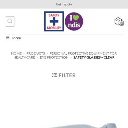
Skip
Get a quote
to
content
Menu
HOME
»
PRODUCTS
»
PERSONAL PROTECTIVE EQUIPMENT FOR
HEALTHCARE
»
EYE PROTECTION
»
SAFETY GLASSES – CLEAR
FILTER