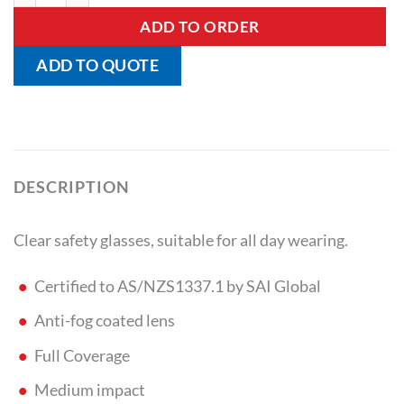
ADD TO ORDER
ADD TO QUOTE
DESCRIPTION
Clear safety glasses, suitable for all day wearing.
Certified to AS/NZS1337.1 by SAI Global
Anti-fog coated lens
Full Coverage
Medium impact