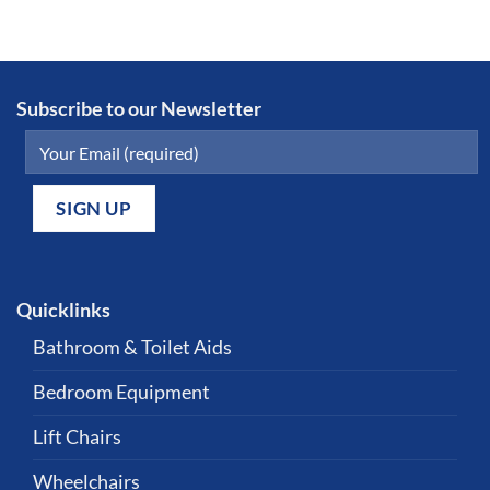
Subscribe to our Newsletter
Quicklinks
Bathroom & Toilet Aids
Bedroom Equipment
Lift Chairs
Wheelchairs