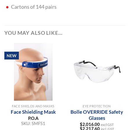
Cartons of 144 pairs
YOU MAY ALSO LIKE…
NEW
FACE SHIELDS AND MASKS
EYE PROTECTION
Face Shielding Mask
Bolle OVERRIDE Safety
Glasses
P.O.A
SKU:
SMFS1
$
2,016.00
excl GST
$
2,217.60
incl. GST