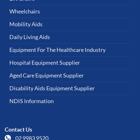
Wheelchairs
Mobility Aids
Daily Living Aids
Equipment For The Healthcare Industry
Hospital Equipment Supplier
Aged Care Equipment Supplier
Disability Aids Equipment Supplier
NDIS Information
Contact Us
02 9983 9520