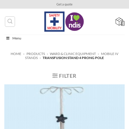
Skip
Get a quote
to
content
Menu
HOME
»
PRODUCTS
»
WARD & CLINIC EQUIPMENT
»
MOBILE IV
STANDS
»
TRANSFUSION STAND 4 PRONG POLE
FILTER