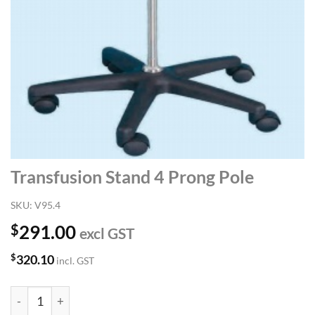
Transfusion Stand 4 Prong Pole
SKU:
V95.4
$
291.00
excl GST
$
320.10
incl. GST
Transfusion Stand 4 Prong Pole quantity