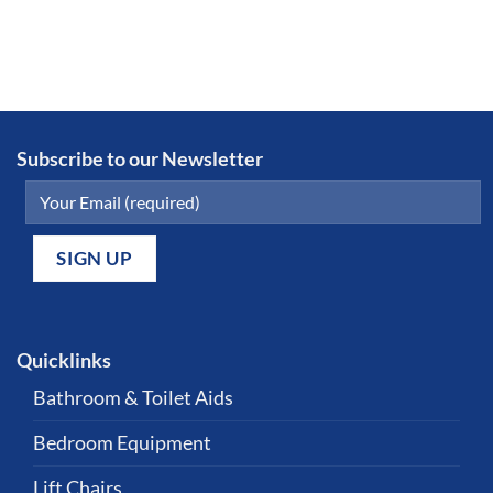
Subscribe to our Newsletter
Quicklinks
Bathroom & Toilet Aids
Bedroom Equipment
Lift Chairs