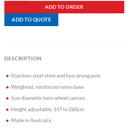
ADD TO ORDER
ADD TO QUOTE
DESCRIPTION
Stainless steel stem and four prong pole
Weighted, reinforced nylon base
5cm diameter twin wheel castors
Height adjustable, 147 to 260cm
Made in Australia