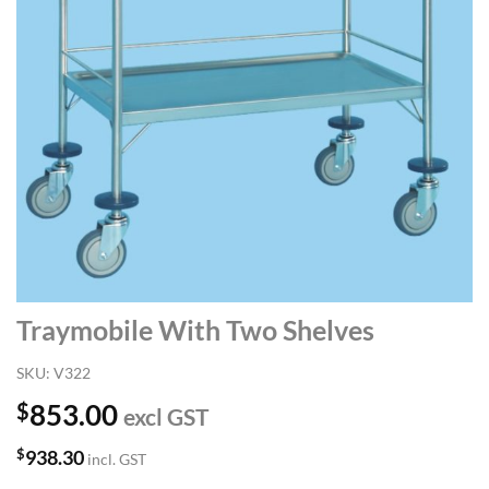
Traymobile With Two Shelves
SKU:
V322
$
853.00
excl GST
$
938.30
incl. GST