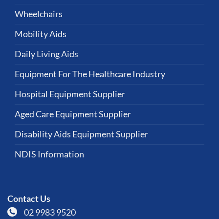
Wheelchairs
Mobility Aids
Daily Living Aids
Equipment For The Healthcare Industry
Hospital Equipment Supplier
Aged Care Equipment Supplier
Disability Aids Equipment Supplier
NDIS Information
Contact Us
02 9983 9520