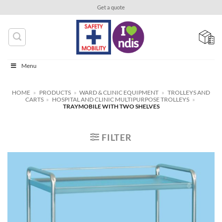
Skip
Get a quote
to
content
Menu
HOME
»
PRODUCTS
»
WARD & CLINIC EQUIPMENT
»
TROLLEYS AND
CARTS
»
HOSPITAL AND CLINIC MULTIPURPOSE TROLLEYS
»
TRAYMOBILE WITH TWO SHELVES
FILTER