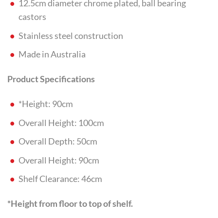
12.5cm diameter chrome plated, ball bearing
castors
Stainless steel construction
Made in Australia
Product Specifications
*Height: 90cm
Overall Height: 100cm
Overall Depth: 50cm
Overall Height: 90cm
Shelf Clearance: 46cm
*Height from floor to top of shelf.