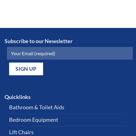
Subscribe to our Newsletter
Quicklinks
Bathroom & Toilet Aids
Bedroom Equipment
Lift Chairs