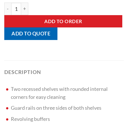
Traymobile With Two Shelves quantity
ADD TO ORDER
ADD TO QUOTE
DESCRIPTION
Two recessed shelves with rounded internal
corners for easy cleaning
Guard rails on three sides of both shelves
Revolving buffers