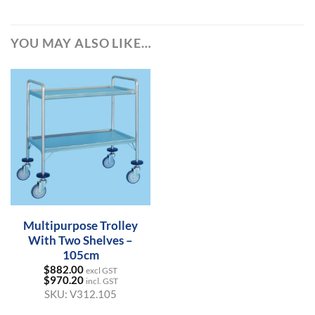
YOU MAY ALSO LIKE…
Multipurpose Trolley
With Two Shelves –
105cm
$
882.00
excl GST
$
970.20
incl. GST
SKU:
V312.105