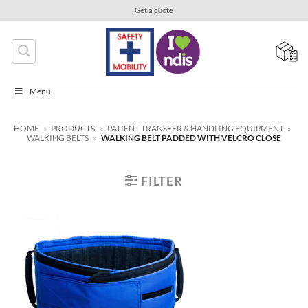
Skip
Get a quote
to
content
Menu
HOME
»
PRODUCTS
»
PATIENT TRANSFER & HANDLING EQUIPMENT
»
WALKING BELTS
»
WALKING BELT PADDED WITH VELCRO CLOSE
FILTER