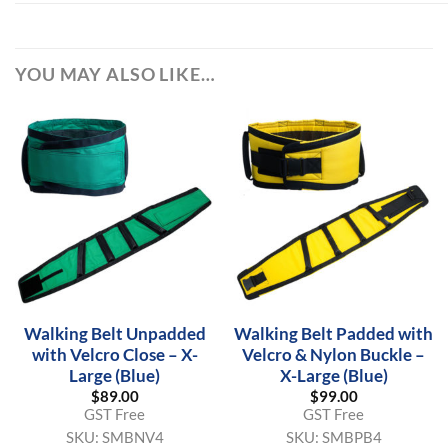
YOU MAY ALSO LIKE…
Walking Belt Unpadded
Walking Belt Padded with
with Velcro Close – X-
Velcro & Nylon Buckle –
Large (Blue)
X-Large (Blue)
$
89.00
$
99.00
GST Free
GST Free
SKU:
SMBNV4
SKU:
SMBPB4