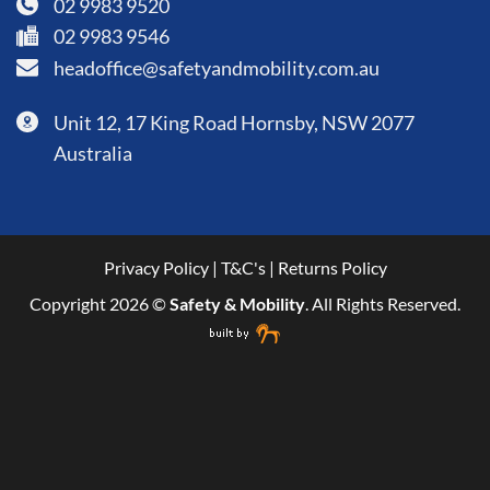
02 9983 9520
02 9983 9546
headoffice@safetyandmobility.com.au
Unit 12, 17 King Road Hornsby, NSW 2077
Australia
Privacy Policy
|
T&C's
|
Returns Policy
Copyright 2026 ©
Safety & Mobility
. All Rights Reserved.