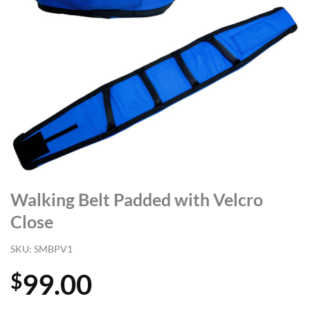
Walking Belt Padded with Velcro
Close
SKU:
SMBPV1
99.00
$