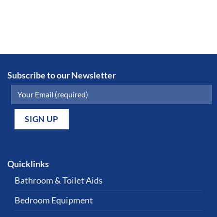
Subscribe to our Newsletter
Quicklinks
Bathroom & Toilet Aids
Bedroom Equipment