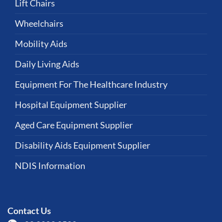
Lift Chairs
Wheelchairs
Mobility Aids
Daily Living Aids
Equipment For The Healthcare Industry
Hospital Equipment Supplier
Aged Care Equipment Supplier
Disability Aids Equipment Supplier
NDIS Information
Contact Us