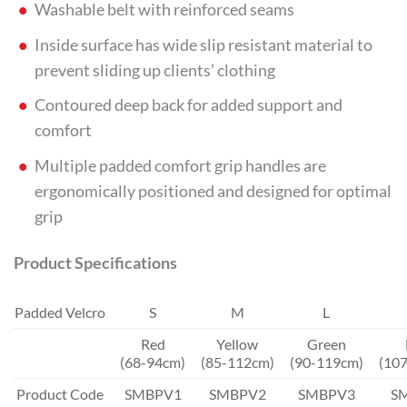
Washable belt with reinforced seams
Inside surface has wide slip resistant material to
prevent sliding up clients’ clothing
Contoured deep back for added support and
comfort
Multiple padded comfort grip handles are
ergonomically positioned and designed for optimal
grip
Product Specifications
Padded Velcro
S
M
L
Red
Yellow
Green
(68-94cm)
(85-112cm)
(90-119cm)
(10
Product Code
SMBPV1
SMBPV2
SMBPV3
S