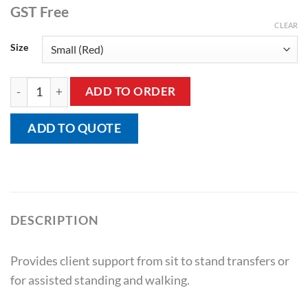
GST Free
CLEAR
Size
Walking Belt Padded with Velcro Close quantity
ADD TO ORDER
ADD TO QUOTE
DESCRIPTION
Provides client support from sit to stand transfers or
for assisted standing and walking.