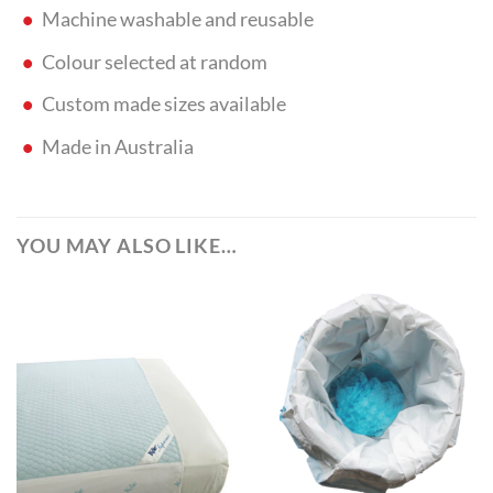
Machine washable and reusable
Colour selected at random
Custom made sizes available
Made in Australia
YOU MAY ALSO LIKE…