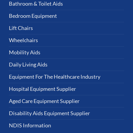
Bathroom & Toilet Aids
Bedroom Equipment
Lift Chairs
Wheelchairs
Mobility Aids
Daily Living Aids
Equipment For The Healthcare Industry
Hospital Equipment Supplier
Aged Care Equipment Supplier
Disability Aids Equipment Supplier
NDIS Information