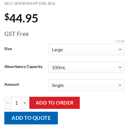
SKU:
SMFBONHIP100L-BLK
44.95
$
GST Free
CLEAR
Size
Absorbency Capacity
Amount
Women's BONDS Hipster with Incontinence Pad quantity
ADD TO ORDER
ADD TO QUOTE