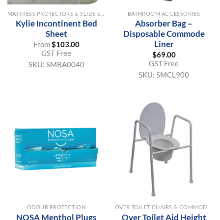
MATTRESS PROTECTORS & SLIDE SHEETS
BATHROOM ACCESSORIES
Kylie Incontinent Bed
Absorber Bag –
Sheet
Disposable Commode
Liner
From
$
103.00
GST Free
$
69.00
GST Free
SKU:
SMBA0040
SKU:
SMCL900
ODOUR PROTECTION
OVER TOILET CHAIRS & COMMODE AIDS
NOSA Menthol Plugs
Over Toilet Aid Height