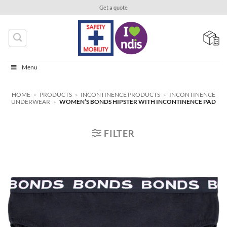
Skip
Get a quote
to
content
Menu
HOME
»
PRODUCTS
»
INCONTINENCE PRODUCTS
»
INCONTINENCE
UNDERWEAR
»
WOMEN’S BONDS HIPSTER WITH INCONTINENCE PAD
FILTER