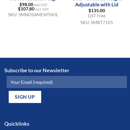
Adjustable with Lid
$
98.00
excl GST
$
107.80
incl. GST
$
135.00
SKU:
SMNOSAMENTHOL
GST Free
SKU:
SMBT7105
Subscribe to our Newsletter
Quicklinks