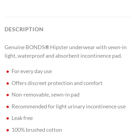
DESCRIPTION
Genuine BONDS
®
Hipster underwear with sewn-in
light, waterproof and absorbent incontinence pad.
For every day use
Offers discreet protection and comfort
Non-removable, sewn-in pad
Recommended for light urinary incontinence use
Leak free
100% brushed cotton