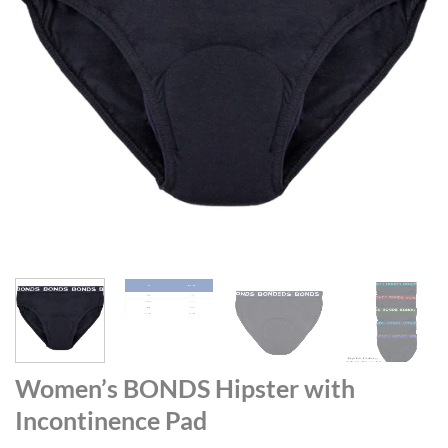
Women’s BONDS Hipster with
Incontinence Pad