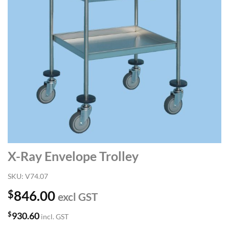
X-Ray Envelope Trolley
SKU:
V74.07
$
846.00
excl GST
$
930.60
incl. GST