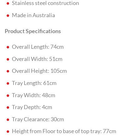
Stainless steel construction
Made in Australia
Product Specifications
Overall Length: 74cm
Overall Width: 51cm
Overall Height: 105cm
Tray Length: 61cm
Tray Width: 48cm
Tray Depth: 4cm
Tray Clearance: 30cm
Height from Floor to base of top tray: 77cm