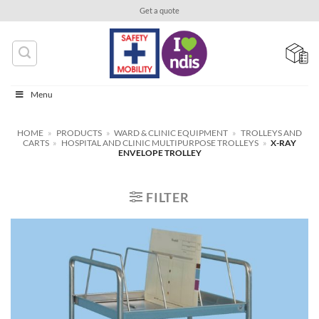
Skip
Get a quote
to
content
Menu
HOME
»
PRODUCTS
»
WARD & CLINIC EQUIPMENT
»
TROLLEYS AND
CARTS
»
HOSPITAL AND CLINIC MULTIPURPOSE TROLLEYS
»
X-RAY
ENVELOPE TROLLEY
FILTER