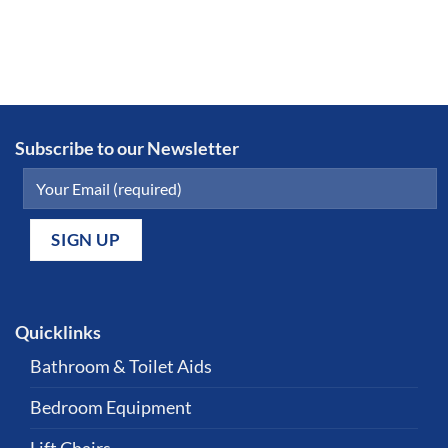
Subscribe to our Newsletter
Quicklinks
Bathroom & Toilet Aids
Bedroom Equipment