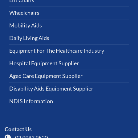
Lift Chairs
Wheelchairs
Mobility Aids
Daily Living Aids
Equipment For The Healthcare Industry
Hospital Equipment Supplier
Aged Care Equipment Supplier
Disability Aids Equipment Supplier
NDIS Information
Contact Us
02 9983 9520