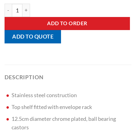
X-Ray Envelope Trolley quantity
ADD TO ORDER
ADD TO QUOTE
DESCRIPTION
Stainless steel construction
Top shelf fitted with envelope rack
12.5cm diameter chrome plated, ball bearing
castors