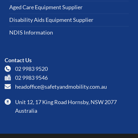
Aged Care Equipment Supplier
Disability Aids Equipment Supplier
NDIS Information
Contact Us
02 9983 9520
02 9983 9546
headoffice@safetyandmobility.com.au
Unit 12, 17 King Road Hornsby, NSW 2077
Australia