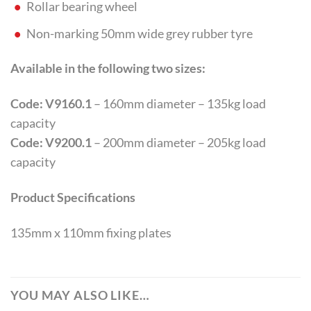
Rollar bearing wheel
Non-marking 50mm wide grey rubber tyre
Available in the following two sizes:
Code: V9160.1
– 160mm diameter – 135kg load
capacity
Code: V9200.1
– 200mm diameter – 205kg load
capacity
Product Specifications
135mm x 110mm fixing plates
YOU MAY ALSO LIKE…