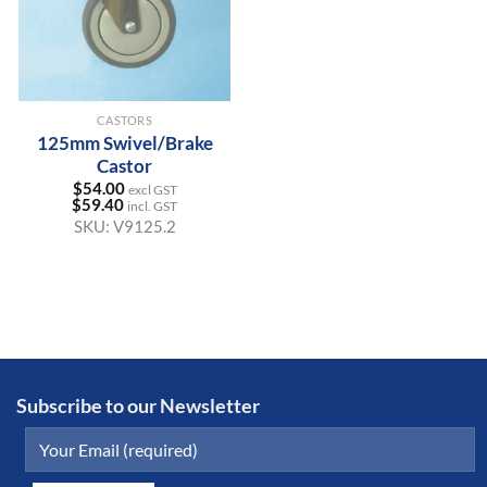
CASTORS
125mm Swivel/Brake
Castor
$
54.00
excl GST
$
59.40
incl. GST
SKU:
V9125.2
Subscribe to our Newsletter