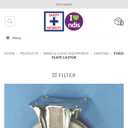
Skip
Get a quote
to
content
Menu
HOME
»
PRODUCTS
»
WARD & CLINIC EQUIPMENT
»
CASTORS
»
FIXED
PLATE CASTOR
FILTER