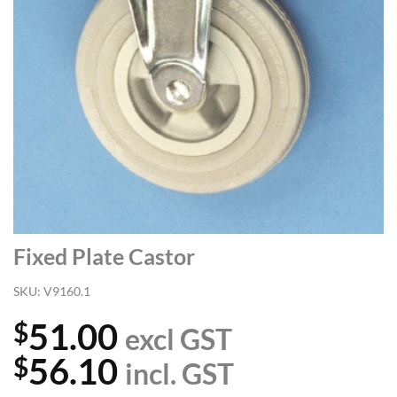
Fixed Plate Castor
SKU:
V9160.1
51.00
$
excl GST
56.10
$
incl. GST