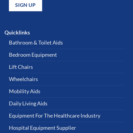
Quicklinks
Bathroom & Toilet Aids
Bedroom Equipment
Lift Chairs
Wheelchairs
Mobility Aids
Daily Living Aids
Equipment For The Healthcare Industry
Hospital Equipment Supplier