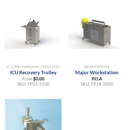
ICU AND EMERGENCY TROLLEYS
WORKSTATIONS
ICU Recovery Trolley
Major Workstation
From
$
0.00
P.O.A
SKU:
FP25-5100
SKU:
FP18-3200