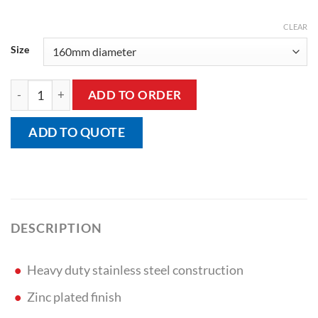
CLEAR
Size
Fixed Plate Castor quantity
ADD TO ORDER
ADD TO QUOTE
DESCRIPTION
Heavy duty stainless steel construction
Zinc plated finish