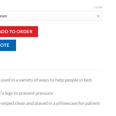
CLEAR
and Large quantity
ADD TO ORDER
UOTE
used in a variety of ways to help people in bed.
’s legs to prevent pressure
 wiped clean and placed in a pillowcase for patient