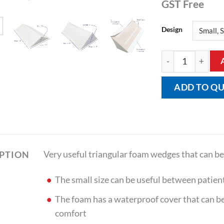
GST Free
Design
Bed Wedge Small 
ADD TO Q
Very useful triangular foam wedges that can be 
IPTION
The small size can be useful between patient
The foam has a waterproof cover that can be
comfort