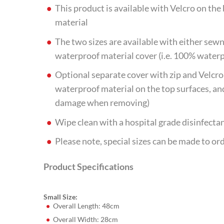
This product is available with Velcro on th
material
The two sizes are available with either sewn
waterproof material cover (i.e. 100% water
Optional separate cover with zip and Velcro 
waterproof material on the top surfaces, an
damage when removing)
Wipe clean with a hospital grade disinfecta
Please note, special sizes can be made to or
Product Specifications
Small Size:
Overall Length: 48cm
Overall Width: 28cm