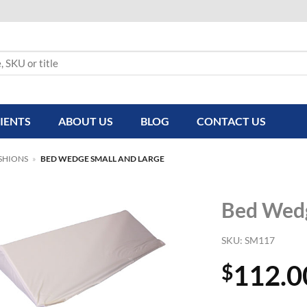
IENTS
ABOUT US
BLOG
CONTACT US
SHIONS
»
BED WEDGE SMALL AND LARGE
Bed Wedg
SKU:
SM117
112.0
$