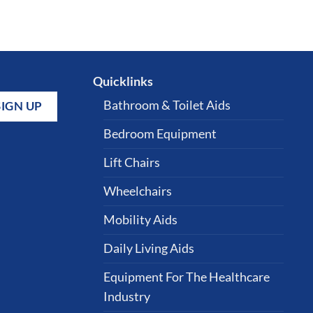
Quicklinks
Bathroom & Toilet Aids
Bedroom Equipment
Lift Chairs
Wheelchairs
Mobility Aids
Daily Living Aids
Equipment For The Healthcare
Industry