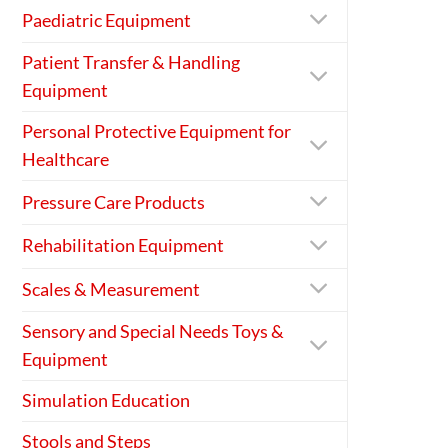
Paediatric Equipment
Patient Transfer & Handling
Equipment
Personal Protective Equipment for
Healthcare
Pressure Care Products
Rehabilitation Equipment
Scales & Measurement
Sensory and Special Needs Toys &
Equipment
Simulation Education
Stools and Steps