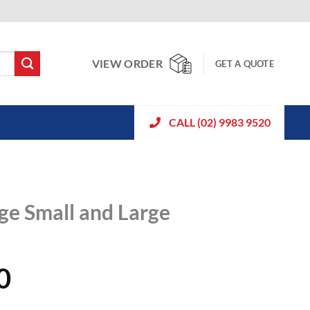
VIEW ORDER
GET A QUOTE
CALL (02) 9983 9520
e Small and Large
0