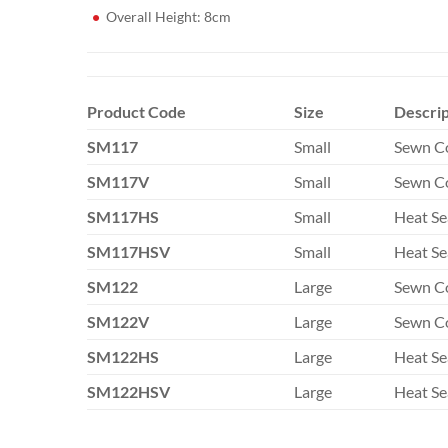
Overall Height: 8cm
Product Code
Size
Descrip
SM117
Small
Sewn C
SM117V
Small
Sewn Co
SM117HS
Small
Heat Se
SM117HSV
Small
Heat Se
SM122
Large
Sewn C
SM122V
Large
Sewn Co
SM122HS
Large
Heat Se
SM122HSV
Large
Heat Se