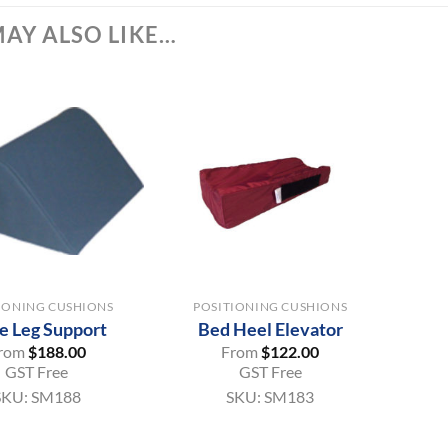
AY ALSO LIKE…
+
IONING CUSHIONS
POSITIONING CUSHIONS
e Leg Support
Bed Heel Elevator
rom
$
188.00
From
$
122.00
GST Free
GST Free
SKU:
SM188
SKU:
SM183