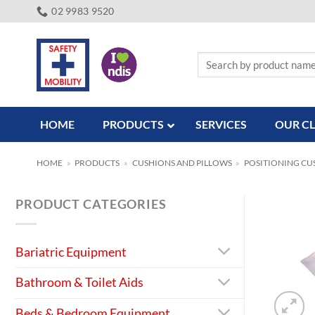
Skip
02 9983 9520
to
content
Search
for:
HOME
PRODUCTS
SERVICES
OUR CL
HOME
»
PRODUCTS
»
CUSHIONS AND PILLOWS
»
POSITIONING CU
PRODUCT CATEGORIES
Bariatric Equipment
Bathroom & Toilet Aids
Beds & Bedroom Equipment