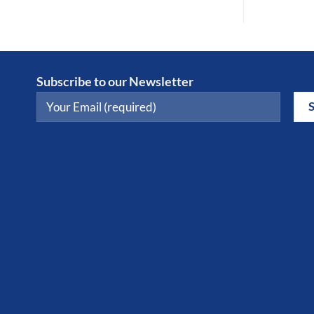
Subscribe to our Newsletter