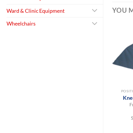
YOU M
Ward & Clinic Equipment
Wheelchairs
+
POSIT
Kne
F