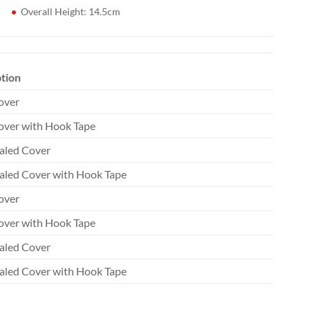
Overall Height: 14.5cm
tion
over
ver with Hook Tape
aled Cover
aled Cover with Hook Tape
over
ver with Hook Tape
aled Cover
aled Cover with Hook Tape