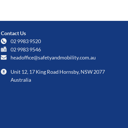
Contact Us
02 9983 9520
02 9983 9546
headoffice@safetyandmobility.com.au
Unit 12, 17 King Road Hornsby, NSW 2077
Australia