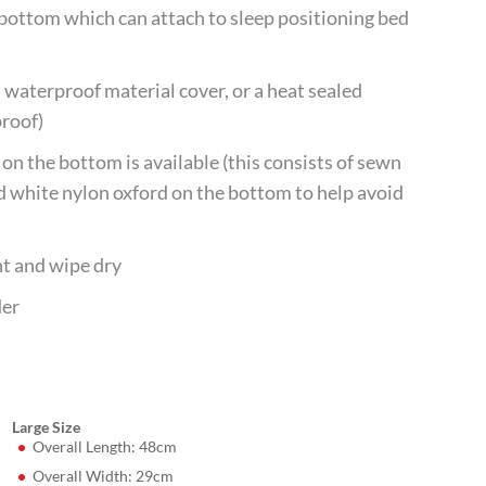
e bottom which can attach to sleep positioning bed
 waterproof material cover, or a heat sealed
proof)
on the bottom is available (this consists of sewn
d white nylon oxford on the bottom to help avoid
nt and wipe dry
der
Large Size
Overall Length: 48cm
Overall Width: 29cm