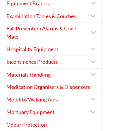
Equipment Brands
Examination Tables & Couches
Fall Prevention Alarms & Crash
Mats
Hospitality Equipment
Incontinence Products
Materials Handling
Medication Organisers & Dispensers
Mobility/Walking Aids
Mortuary Equipment
Odour Protection