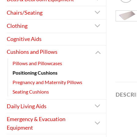
Chairs/Seating
Clothing
Cognitive Aids
Cushions and Pillows
Pillows and Pillowcases
Positioning Cushions
Pregnancy and Maternity Pillows
Seating Cushions
DESCR
Daily Living Aids
Emergency & Evacuation
Equipment